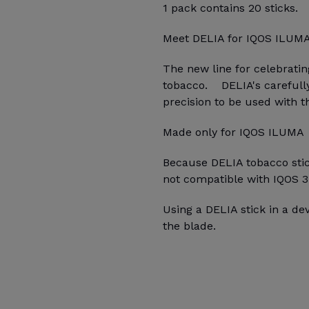
1 pack contains 20 sticks.
Meet DELIA for IQOS ILUM
The new line for celebrati
tobacco. DELIA's carefully
precision to be used with 
Made only for IQOS ILUMA
Because DELIA tobacco stick
not compatible with IQOS 3
Using a DELIA stick in a d
the blade.