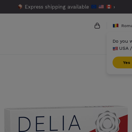
Express shipping available
›
Roma
Do you w
USA /
{{name}}
{{amount}}
Yes
{{numbers}} it
Checkout