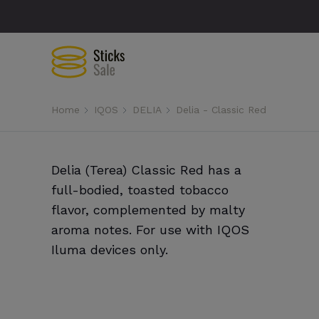
Home
IQOS
DELIA
Delia - Classic Red
Delia (Terea) Classic Red has a
full-bodied, toasted tobacco
flavor, complemented by malty
aroma notes. For use with IQOS
Iluma devices only.