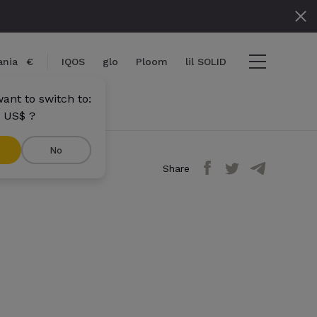
nia
€
IQOS
glo
Ploom
lil SOLID
ant to switch to:
 US$ ?
No
Share
ems
View cart