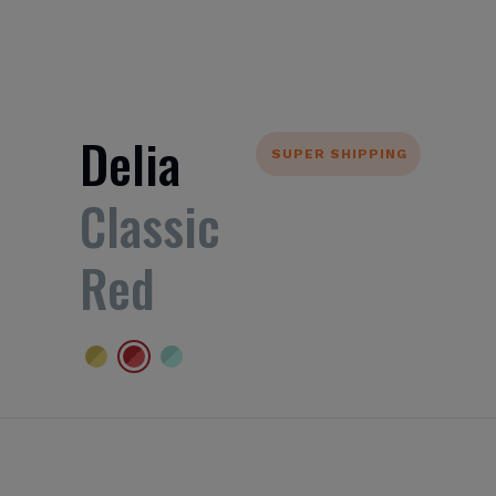
Delia
SUPER SHIPPING
Classic
Red