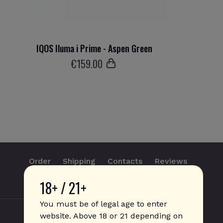
IQOS Iluma i Prime - Aspen Green
€
159
.00
Order
Shipping
Contacts
Reviews
18+ / 21+
info@sticks.sale
+1 (814) 300-8223
You must be of legal age to enter
website. Above 18 or 21 depending on