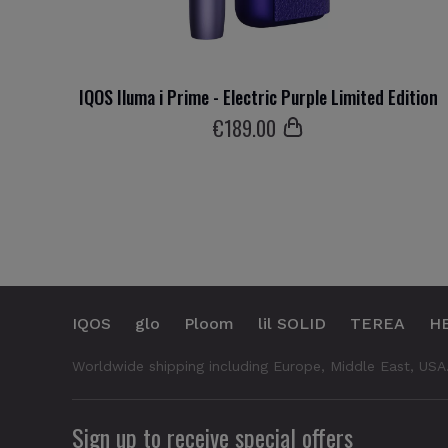
IQOS Iluma i Prime - Electric Purple Limited Edition
€
189
.00
IQOS
glo
Ploom
lil SOLID
TEREA
H
Worldwide shipping including Europe, Middle East, USA
Sign up to receive special offers