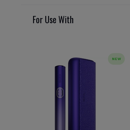
For Use With
NEW