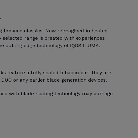
A
ng tobacco classics. Now reimagined in heated
 selected range is created with experiences
the cutting edge technology of IQOS ILUMA.
s feature a fully sealed tobacco part they are
 DUO or any earlier blade generation devices.
evice with blade heating technology may damage