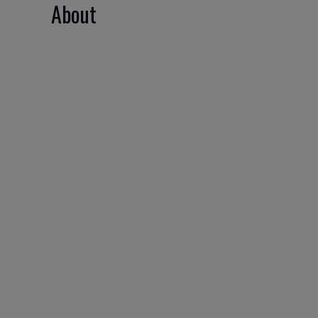
About