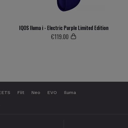
IQOS Iluma i - Electric Purple Limited Edition
€
119
.00
EETS
Fiit
Neo
EVO
Iluma
.