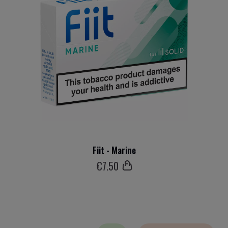
Fiit - Marine
€
7
.50