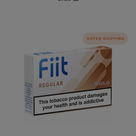
SUPER SHIPPING