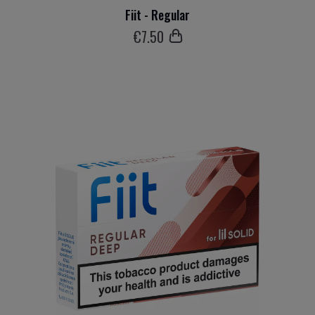
Fiit - Regular
€
7
.50