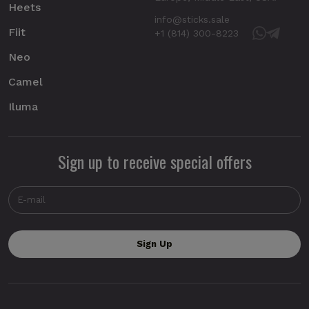
Heets
info@sticks.sale
Fiit
+1 (814) 300-8223
Neo
Camel
Iluma
Sign up to receive special offers