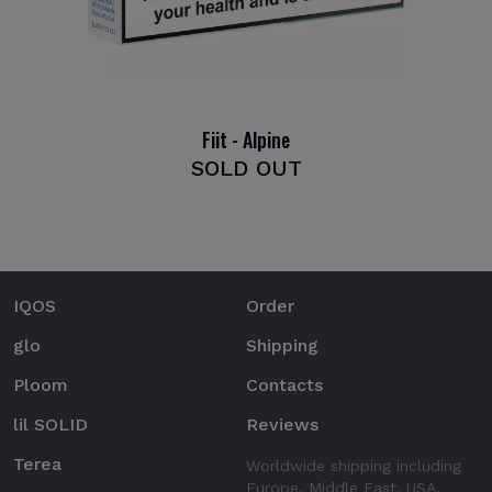
Fiit - Alpine
SOLD OUT
IQOS
Order
glo
Shipping
Ploom
Contacts
lil SOLID
Reviews
Terea
Worldwide shipping including
Europe, Middle East, USA.