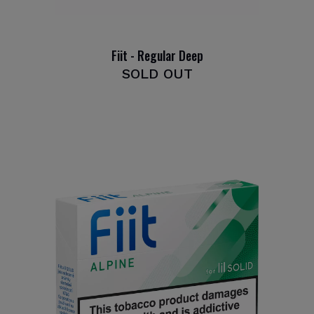
Fiit - Regular Deep
SOLD OUT