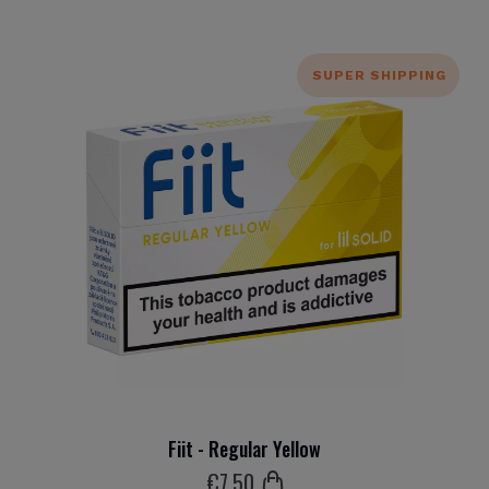
SUPER SHIPPING
Fiit - Regular Yellow
€
7
.50