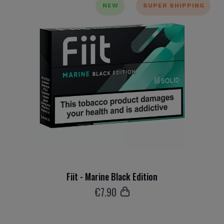
NEW
SUPER SHIPPING
Fiit - Marine Black Edition
€
7
.90