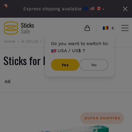
Express shipping available
›
€
Home
lil SOLID
All
Do you want to switch to:
USA / US$ ?
Sticks for lil SOLID
Yes
No
All
SUPER SHIPPING