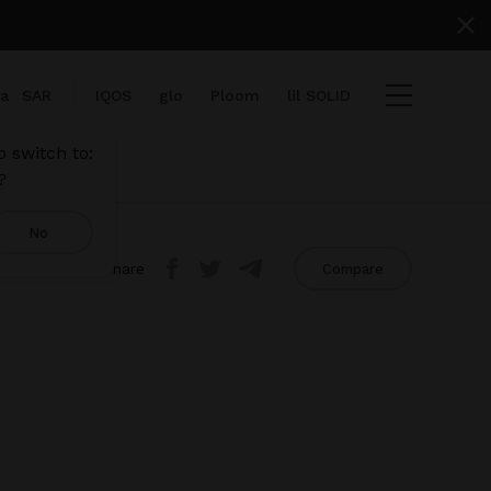
ia
SAR
IQOS
glo
Ploom
lil SOLID
 switch to:
?
No
Share
Compare
iew cart