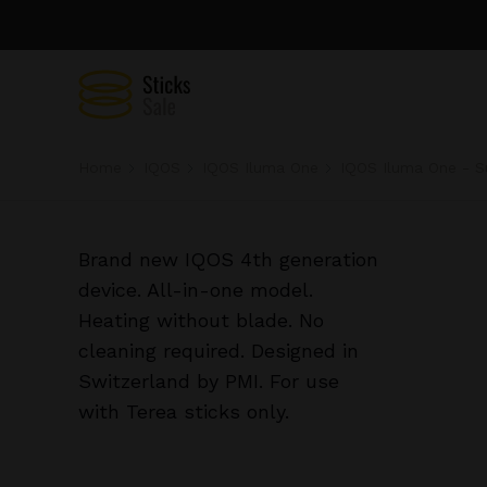
Home
IQOS
IQOS Iluma One
IQOS Iluma One - S
Brand new IQOS 4th generation
device. All-in-one model.
Heating without blade. No
cleaning required. Designed in
Switzerland by PMI. For use
with Terea sticks only.