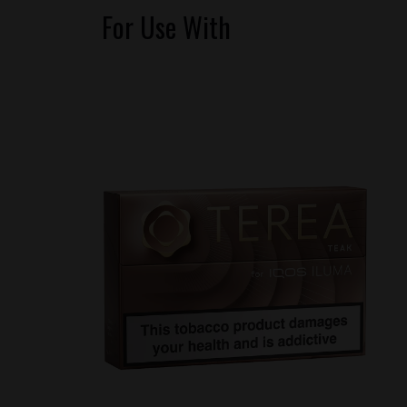
For Use With