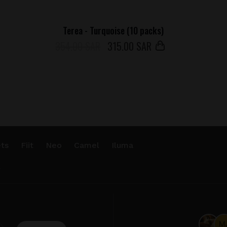
Terea - Turquoise (10 packs)
354.00 SAR
315
.00 SAR
ts
Fiit
Neo
Camel
Iluma
.