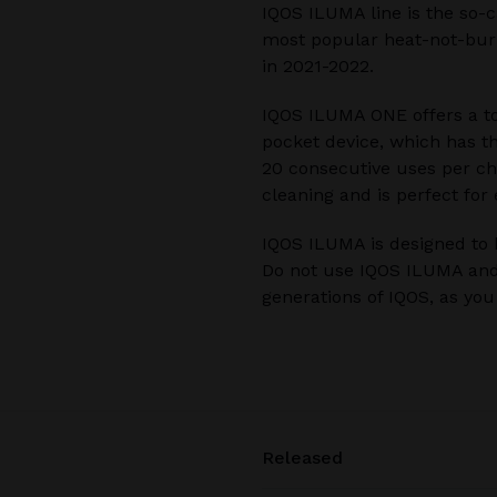
IQOS ILUMA line is the so-c
most popular heat-not-burn
in 2021-2022.
IQOS ILUMA ONE offers a to
pocket device, which has t
20 consecutive uses per cha
cleaning and is perfect for
IQOS ILUMA is designed to 
Do not use IQOS ILUMA and
generations of IQOS, as yo
Released