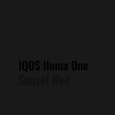
IQOS Iluma One
Sunset Red