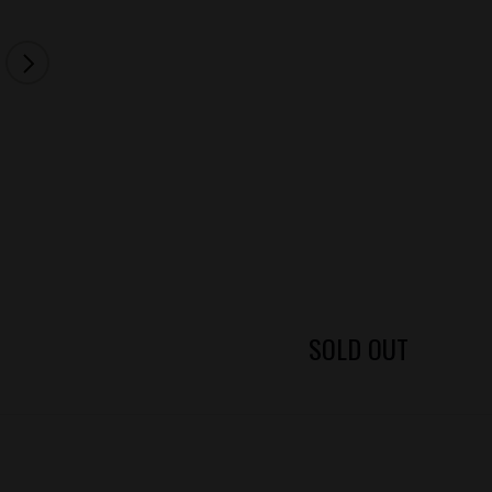
SOLD OUT