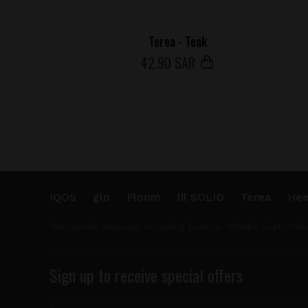
Terea - Teak
42
.90 SAR
IQOS
glo
Ploom
lil SOLID
Terea
Hee
Worldwide shipping including Europe, Middle East, USA
Sign up to receive special offers