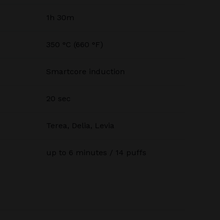
1h 30m
350 °C (660 °F)
Smartcore induction
20 sec
Terea, Delia, Levia
up to 6 minutes / 14 puffs