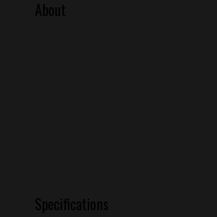
About
Specifications