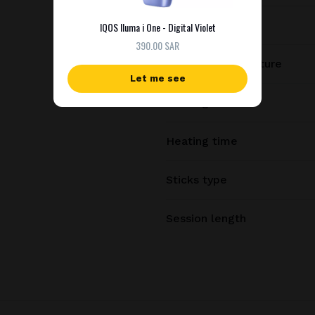
Charging time
IQOS Iluma i One - Digital Violet
390.00 SAR
Heating temperature
Let me see
Heating method
Heating time
Sticks type
Session length