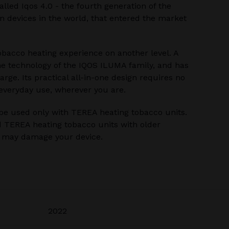
alled Iqos 4.0 - the fourth generation of the
 devices in the world, that entered the market
bacco heating experience on another level. A
he technology of the IQOS ILUMA family, and has
rge. Its practical all-in-one design requires no
 everyday use, wherever you are.
be used only with TEREA heating tobacco units.
 TEREA heating tobacco units with older
u may damage your device.
2022