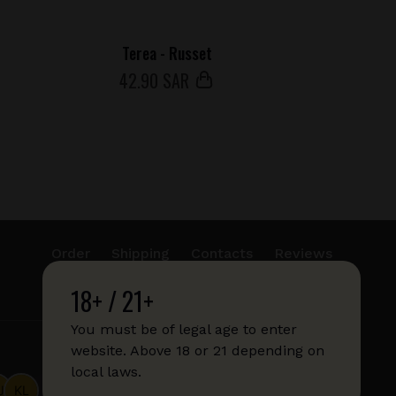
Terea - Russet
42
.90 SAR
Order
Shipping
Contacts
Reviews
18+ / 21+
info@sticks.sale
+1 (814) 300-8223
You must be of legal age to enter
website. Above 18 or 21 depending on
local laws.