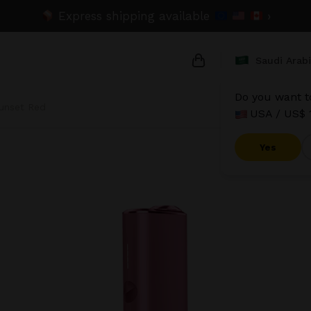
Express shipping available
›
Saudi Arab
Do you want to
unset Red
USA / US$ 
{{name}}
{{amount}}
Yes
{{numbers}} items
Checkout
V