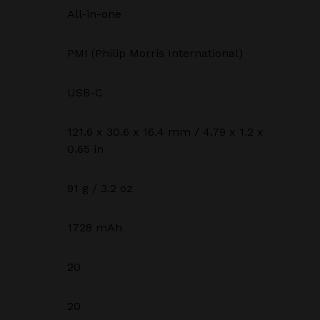
All-in-one
PMI (Philip Morris International)
USB-C
121.6 x 30.6 x 16.4 mm / 4.79 x 1.2 x
0.65 in
91 g / 3.2 oz
1728 mAh
20
20