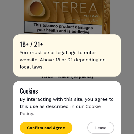
18+ / 21+
You must be of legal age to enter
website. Above 18 or 21 depending on
local laws.
Terea - Yellow (10 packs)
354.00 SAR
315
.00 SAR
Cookies
By interacting with this site, you agree to
this use as described in our
Cookie
Policy
.
{{name}}
Confirm and Agree
Leave
{{amount}}