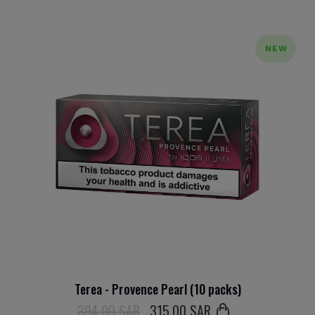
NEW
Terea - Provence Pearl (10 packs)
394.00 SAR
315
.00 SAR