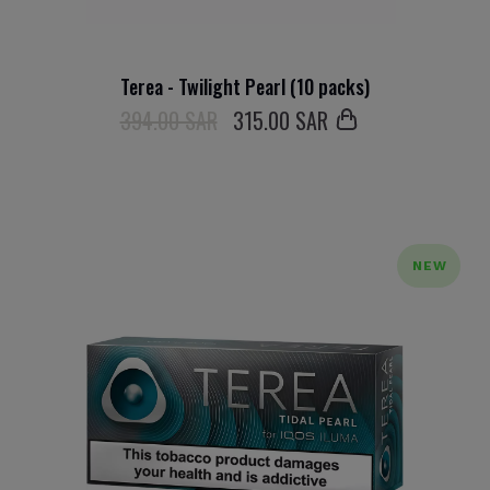
Terea - Twilight Pearl (10 packs)
394.00 SAR
315
.00 SAR
NEW