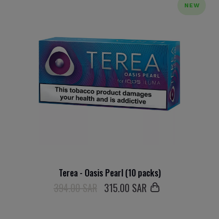
NEW
Terea - Oasis Pearl (10 packs)
394.00 SAR
315
.00 SAR