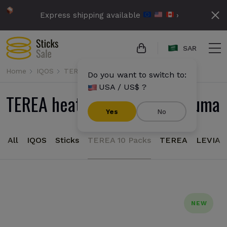
Express shipping available
›
SAR
Home
IQOS
TEREA
Do you want to switch to:
USA / US$ ?
TEREA heatsticks for IQOS Iluma
Yes
No
All
IQOS
Sticks
TEREA 10 Packs
TEREA
LEVIA
NEW