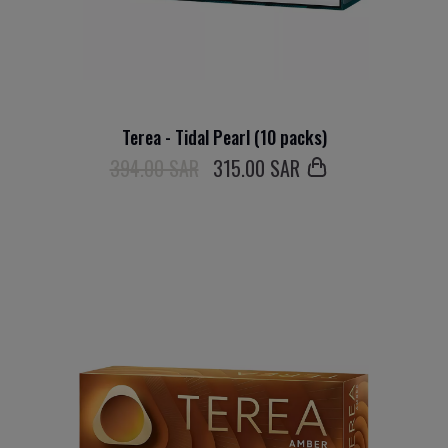
Terea - Tidal Pearl (10 packs)
394.00 SAR
315
.00 SAR