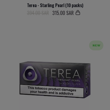
Terea - Starling Pearl (10 packs)
394.00 SAR
315
.00 SAR
NEW