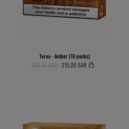
Terea - Amber (10 packs)
354.00 SAR
315
.00 SAR