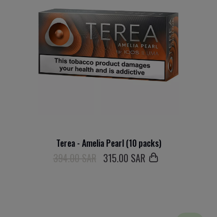
Terea - Amelia Pearl (10 packs)
394.00 SAR
315
.00 SAR