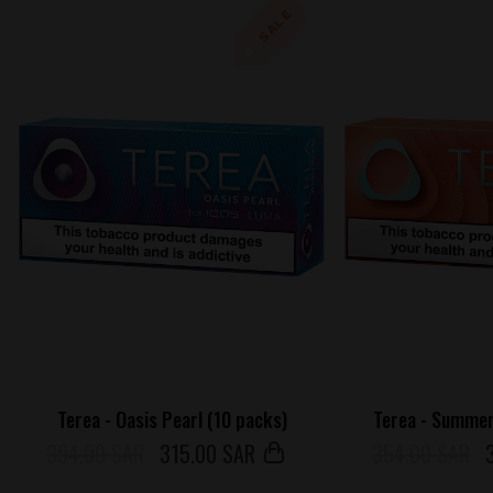
SALE
Terea - Oasis Pearl (10 packs)
Terea - Summer
394.00 SAR
315
.00 SAR
354.00 SAR