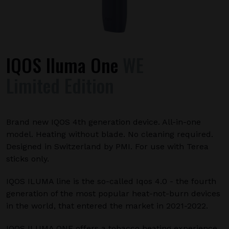
IQOS Iluma One
WE
Limited Edition
Brand new IQOS 4th generation device. All-in-one
model. Heating without blade. No cleaning required.
Designed in Switzerland by PMI. For use with Terea
sticks only.
IQOS ILUMA line is the so-called Iqos 4.0 - the fourth
generation of the most popular heat-not-burn devices
in the world, that entered the market in 2021-2022.
IQOS ILUMA ONE offers a tobacco heating experience