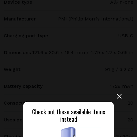
Device type
All-in-one
Manufacturer
PMI (Philip Morris International)
Charging port type
USB-C
Dimensions
121.6 x 30.6 x 16.4 mm / 4.79 x 1.2 x 0.65 in
Weight
91 g / 3.2 oz
Battery capacity
1728 mAh
Consecutive uses
20
Check out these available items
instead
Uses per full charge
20
Charging time
1h 30m