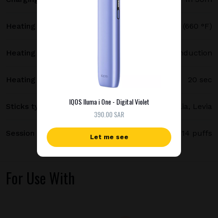
Heating temperature
350 °C (660 °F)
Heating method
Smartcore induction
Heating time
20 sec
IQOS Iluma i One - Digital Violet
Sticks type
Terea, Delia, Levia
390.00 SAR
Session length
up to 6 minutes / 14 puffs
Let me see
For Use With