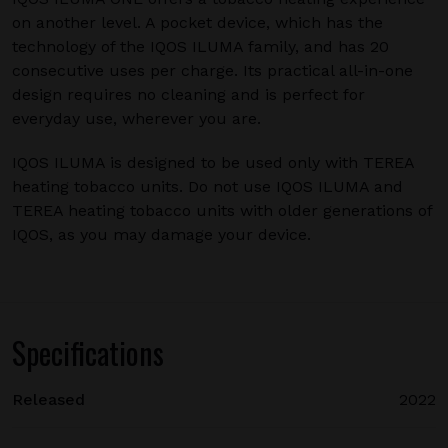
on another level. A pocket device, which has the
technology of the IQOS ILUMA family, and has 20
consecutive uses per charge. Its practical all-in-one
design requires no cleaning and is perfect for
everyday use, wherever you are.
IQOS ILUMA is designed to be used only with TEREA
heating tobacco units. Do not use IQOS ILUMA and
TEREA heating tobacco units with older generations of
IQOS, as you may damage your device.
Specifications
Released
2022