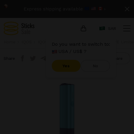
Express shipping available
›
SAR
Home
IQOS
IQOS Iluma One
IQOS Iluma One - WE Limite
Do you want to switch to:
USA / US$ ?
Share
Compare
Yes
No