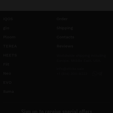
IQOS
Order
glo
Shipping
Ploom
Contacts
TEREA
Reviews
HEETS
Worldwide shipping including
Europe, Middle East, USA.
Fiit
info@sticks.sale
Neo
+1 (814) 300-8223
EVO
Iluma
Sign up to receive special offers