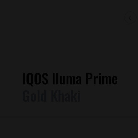
IQOS Iluma Prime
Gold Khaki