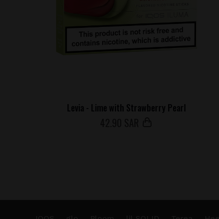
Levia - Lime with Strawberry Pearl
42
.90 SAR
IQOS
glo
Ploom
lil SOLID
Terea
Hee