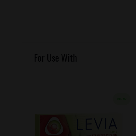
For Use With
NEW