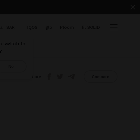
ia
SAR
IQOS
glo
Ploom
lil SOLID
 switch to:
?
No
Share
Compare
iew cart