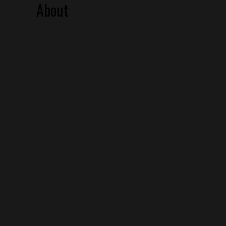
About