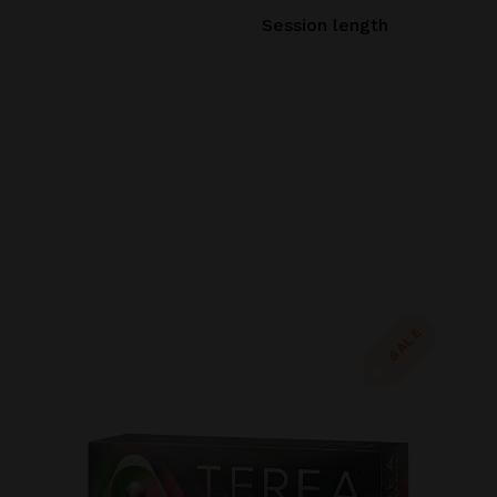
Session length
SALE