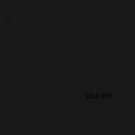
SOLD OUT