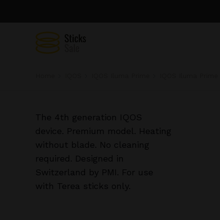
Home
IQOS
IQOS Iluma Prime
IQOS Iluma Prime 
The 4th generation IQOS
device. Premium model. Heating
without blade. No cleaning
required. Designed in
Switzerland by PMI. For use
with Terea sticks only.