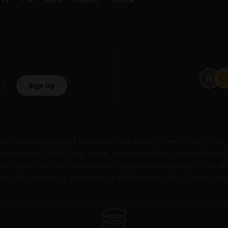
.
tered trademarks of their respective holders. Use of them does 
rademarks of PMI (Phillip Morris International Inc.) in the United 
an Tobacco) in the United States and/or other countries. This site
Inc.). This site is not endorsed nor affiliated with BAT (British Ame