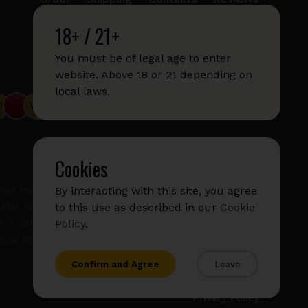
18+ / 21+
info@sticks.sale
+1 (814) 300-8223
You must be of legal age to enter
website. Above 18 or 21 depending on
local laws.
Cookies
By interacting with this site, you agree
not imply any affiliation with or endorsement by them.
to this use as described in our
Cookie
States and/or other countries. "GLO", "NeoSticks", and
Policy
.
 is not endorsed nor affiliated with PMI (Phillip Morris
rican Tobacco).
Confirm and Agree
Leave
Privacy Policy