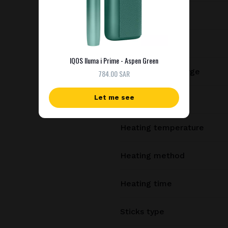
Battery capacity
Consecutive uses
IQOS Iluma i Prime - Aspen Green
Uses per full charge
784.00 SAR
Let me see
Charging time
Heating temperature
Heating method
Heating time
Sticks type