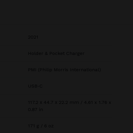
2021
Holder & Pocket Charger
PMI (Philip Morris International)
USB-C
117.2 х 44.7 х 22.2 mm / 4.61 x 1.76 x
0.87 in
171 g / 6 oz