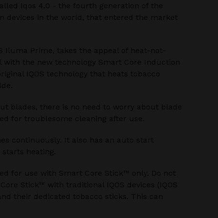
alled Iqos 4.0 - the fourth generation of the
 devices in the world, that entered the market
S Iluma Prime, takes the appeal of heat-not-
l with the new technology Smart Core Induction
riginal IQOS technology that heats tobacco
ide.
ut blades, there is no need to worry about blade
ed for troublesome cleaning after use.
s continuously. It also has an auto start
 starts heating.
ed for use with Smart Core Stick™ only. Do not
ore Stick™ with traditional IQOS devices (IQOS
nd their dedicated tobacco sticks. This can