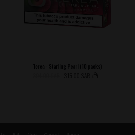
Terea - Starling Pearl (10 packs)
394.00 SAR
315
.00 SAR
ts
Fiit
Neo
Camel
Iluma