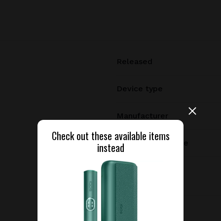
Released
Device type
Manufacturer
Check out these available items
Charging port type
instead
Dimensions
Weight