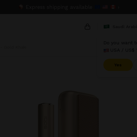
Express shipping available
›
Saudi Arab
Do you want to
- Gold Khaki
USA / US$ 
{{name}}
{{amount}}
Yes
{{numbers}} items
Checkout
V