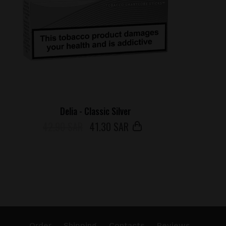
Delia - Classic Silver
42.90 SAR
41
.30 SAR
Order
Shipping
Contacts
Reviews