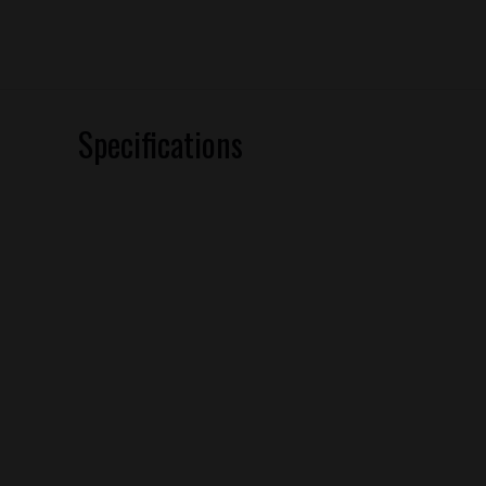
Specifications