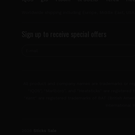
Worldwide shipping including Europe, Middle East, USA
Sign up to receive special offers
All product and company names are trademarks or regis
"IQOS", "Marlboro", and "Heatsticks" are registered t
"Kent" are registered trademarks of BAT (British Americ
International 
2026
Sticks Sale