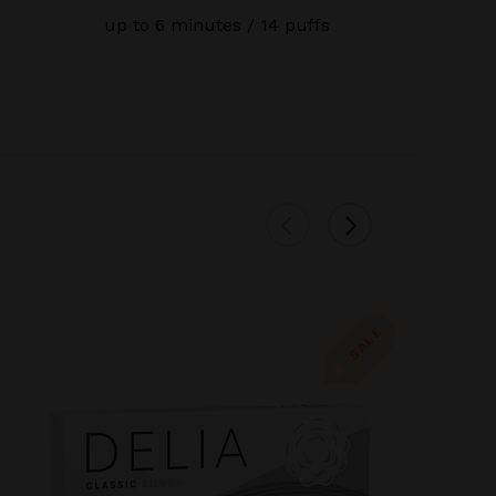
up to 6 minutes / 14 puffs
SALE