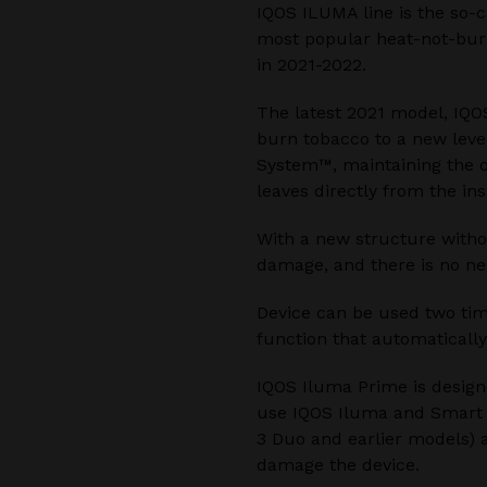
IQOS ILUMA line is the so-c
most popular heat-not-burn
in 2021-2022.
The latest 2021 model, IQO
burn tobacco to a new leve
System™, maintaining the o
leaves directly from the ins
With a new structure witho
damage, and there is no ne
Device can be used two time
function that automatically
IQOS Iluma Prime is design
use IQOS Iluma and Smart C
3 Duo and earlier models) a
damage the device.