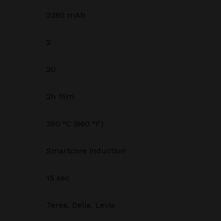
2380 mAh
2
20
2h 15m
350 °C (660 °F)
Smartcore induction
15 sec
Terea, Delia, Levia