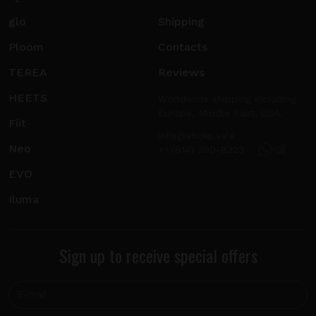
glo
Shipping
Ploom
Contacts
TEREA
Reviews
HEETS
Worldwide shipping including
Europe, Middle East, USA.
Fiit
info@sticks.sale
Neo
+1 (814) 300-8223
EVO
Iluma
Sign up to receive special offers