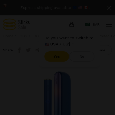
Express shipping available
›
SAR
Home
IQOS
IQOS Iluma
IQOS Iluma - Stardrift Limited Ed
Do you want to switch to:
USA / US$ ?
Share
Compare
Yes
No