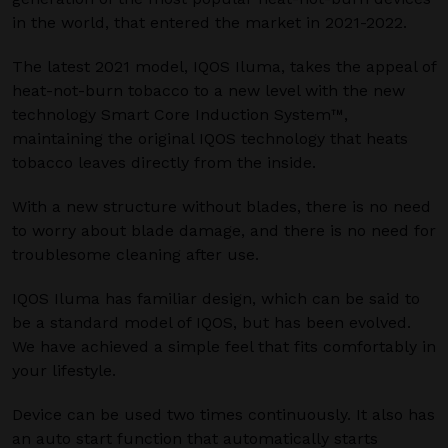
in the world, that entered the market in 2021-2022.
The latest 2021 model, IQOS Iluma, takes the appeal of
heat-not-burn tobacco to a new level with the new
technology Smart Core Induction System™,
maintaining the original IQOS technology that heats
tobacco leaves directly from the inside.
With a new structure without blades, there is no need
to worry about blade damage, and there is no need for
troublesome cleaning after use.
IQOS Iluma has familiar design, which can be said to
be a standard model of IQOS, but has been evolved.
We have achieved a simple feel that fits comfortably in
your lifestyle.
Device can be used two times continuously. It also has
an auto start function that automatically starts