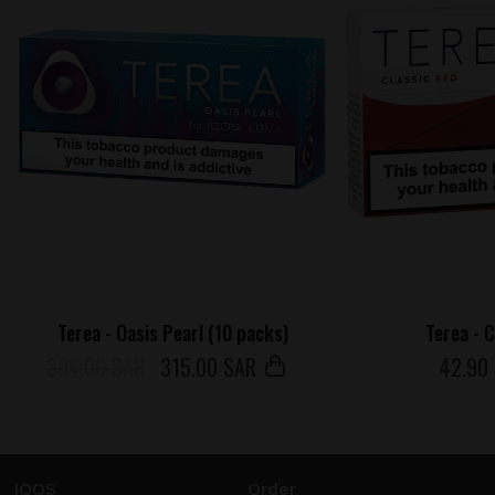
Terea - Oasis Pearl (10 packs)
Terea - 
394.00 SAR
315
.00 SAR
42
.90
IQOS
Order