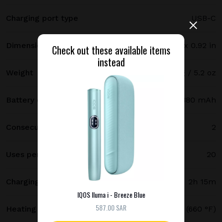
Charging port type
USB-C
Dimensions
121.5 х 47 х 23.4 mm / 4.78 x 1.85 x 0.92 in
Check out these available items
instead
Weight
147 g / 5.2 oz
Battery capacity
2380 mAh
Consecutive uses
2
Uses per full charge
20
Charging time
2h 15m
IQOS Iluma i - Breeze Blue
587.00 SAR
Heating temperature
350 °C (660 °F)