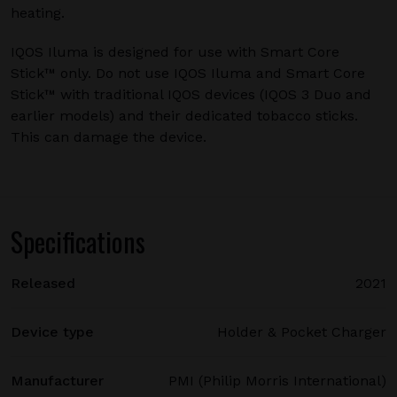
heating.
IQOS Iluma is designed for use with Smart Core
Stick™ only. Do not use IQOS Iluma and Smart Core
Stick™ with traditional IQOS devices (IQOS 3 Duo and
earlier models) and their dedicated tobacco sticks.
This can damage the device.
Specifications
Released
2021
Device type
Holder & Pocket Charger
Manufacturer
PMI (Philip Morris International)