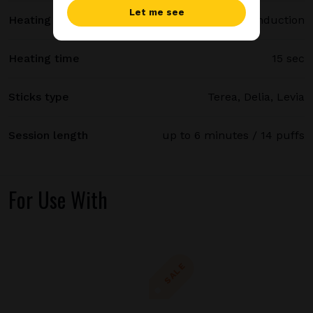
Let me see
Heating method
Smartcore induction
Heating time
15 sec
Sticks type
Terea, Delia, Levia
Session length
up to 6 minutes / 14 puffs
For Use With
SALE