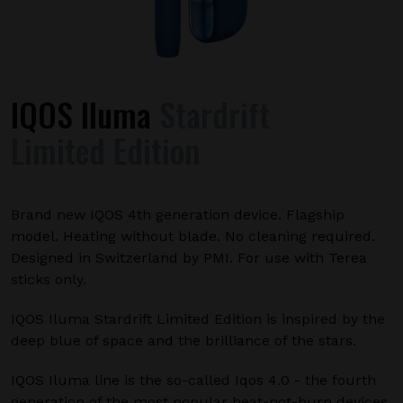
IQOS Iluma
Stardrift
Limited Edition
Brand new IQOS 4th generation device. Flagship
model. Heating without blade. No cleaning required.
Designed in Switzerland by PMI. For use with Terea
sticks only.
IQOS Iluma Stardrift Limited Edition is inspired by the
deep blue of space and the brilliance of the stars.
IQOS Iluma line is the so-called Iqos 4.0 - the fourth
generation of the most popular heat-not-burn devices