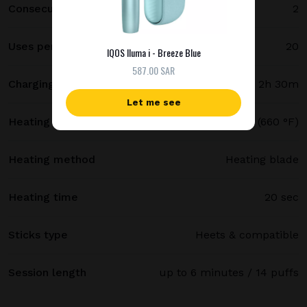
Consecutive uses
2
Uses per full charge
20
IQOS Iluma i - Breeze Blue
587.00 SAR
Charging time
2h 30m
Let me see
Heating temperature
350 °C (660 °F)
Heating method
Heating blade
Heating time
20 sec
Sticks type
Heets & compatible
Session length
up to 6 minutes / 14 puffs