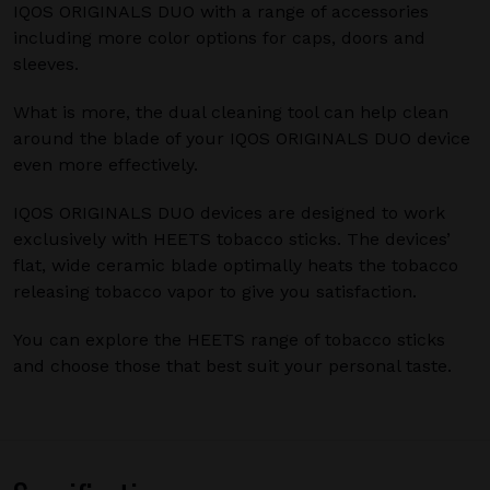
IQOS ORIGINALS DUO with a range of accessories
including more color options for caps, doors and
sleeves.
What is more, the dual cleaning tool can help clean
around the blade of your IQOS ORIGINALS DUO device
even more effectively.
IQOS ORIGINALS DUO devices are designed to work
exclusively with HEETS tobacco sticks. The devices’
flat, wide ceramic blade optimally heats the tobacco
releasing tobacco vapor to give you satisfaction.
You can explore the HEETS range of tobacco sticks
and choose those that best suit your personal taste.