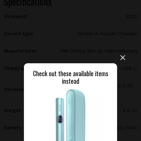
Specifications
Released
2022
Device type
Holder & Pocket Charger
Manufacturer
PMI (Philip Morris International)
Charging port type
USB-C
Check out these available items
instead
114.7 х 46.3 х 22.9 mm / 4.52 x 1.82 x 0.90
Dimensions
in
Weight
140 g / 4.9 oz
Battery capacity
2900 mAh