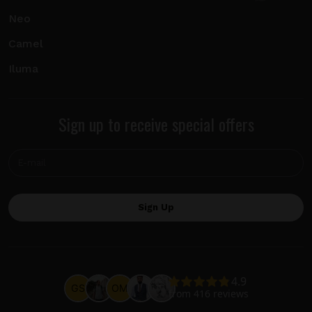
Neo
Camel
Iluma
Sign up to receive special offers