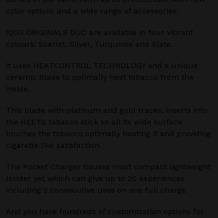
color options and a wide range of accessories.
IQOS ORIGINALS DUO are available in four vibrant
colours: Scarlet, Silver, Turquoise and Slate.
it uses HEATCONTROL TECHNOLOGY and a unique
ceramic blade to optimally heat tobacco from the
inside.
This blade with platinum and gold tracks, inserts into
the HEETS tobacco stick so all its wide surface
touches the tobacco optimally heating it and providing
cigarette like satisfaction.
The Pocket Charger houses most compact lightweight
Holder yet which can give up to 20 experiences
including 2 consecutive uses on one full charge.
And you have hundreds of customization options for