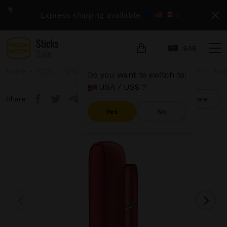
Express shipping available
›
SAR
Home
IQOS
IQOS Originals Duo
IQOS Originals DUO - Sca
Do you want to switch to:
USA / US$ ?
Share
Compare
Yes
No