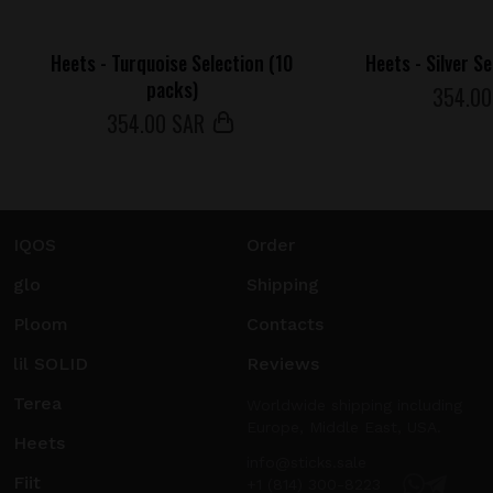
Heets - Turquoise Selection (10
Heets - Silver S
packs)
354
.0
354
.00 SAR
IQOS
Order
glo
Shipping
Ploom
Contacts
lil SOLID
Reviews
Terea
Worldwide shipping including
Europe, Middle East, USA.
Heets
info@sticks.sale
Fiit
+1 (814) 300-8223