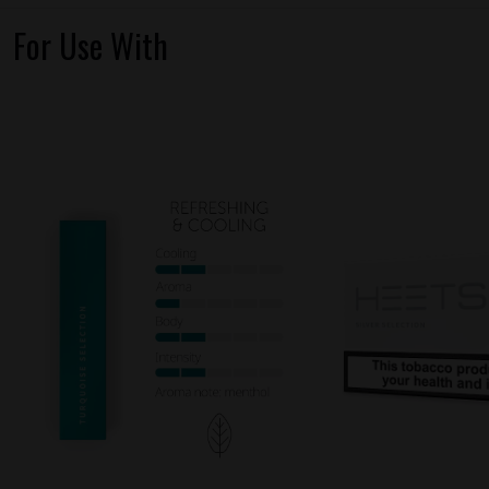
For Use With