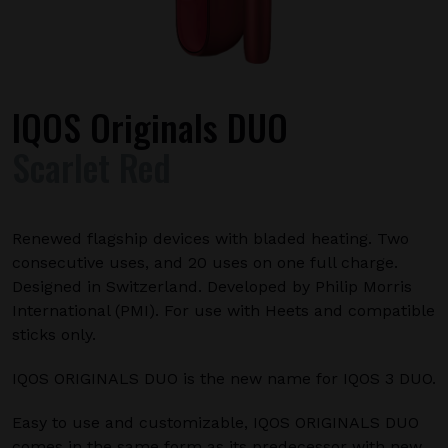
IQOS Originals DUO
Scarlet Red
Renewed flagship devices with bladed heating. Two
consecutive uses, and 20 uses on one full charge.
Designed in Switzerland. Developed by Philip Morris
International (PMI). For use with Heets and compatible
sticks only.
IQOS ORIGINALS DUO is the new name for IQOS 3 DUO.
Easy to use and customizable, IQOS ORIGINALS DUO
comes in the same form as its predecessor with new