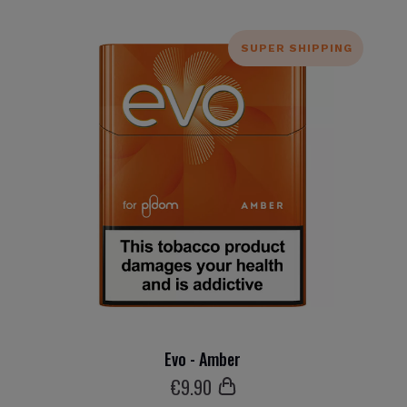
SUPER SHIPPING
Evo - Amber
€
9
.90