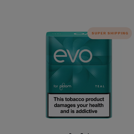
SUPER SHIPPING