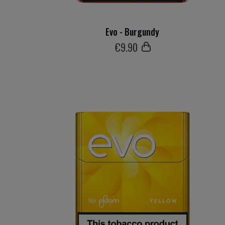
Evo - Burgundy
€
9
.90