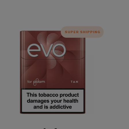
SUPER SHIPPING