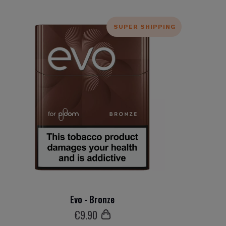
SUPER SHIPPING
Evo - Bronze
€
9
.90