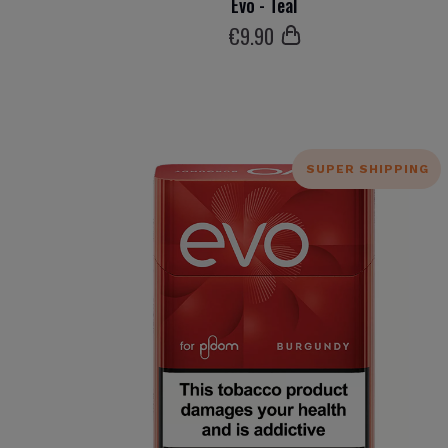
Evo - Teal
€
9
.90
SUPER SHIPPING