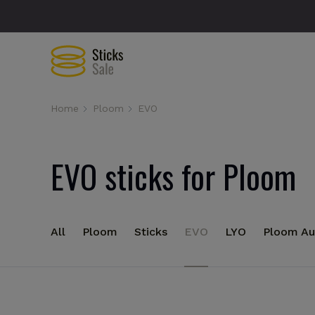
Home
Ploom
EVO
EVO sticks for Ploom
All
Ploom
Sticks
EVO
LYO
Ploom Au