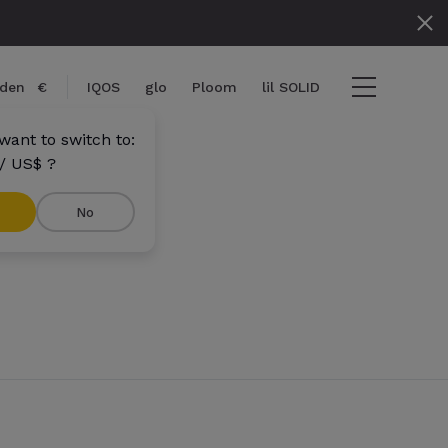
den
€
IQOS
glo
Ploom
lil SOLID
want to switch to:
/ US$ ?
No
tems
View cart