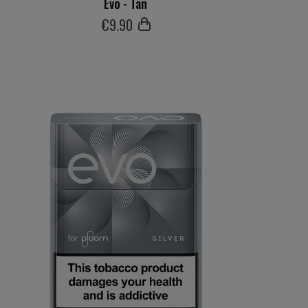
Evo - Tan
€
9
.90