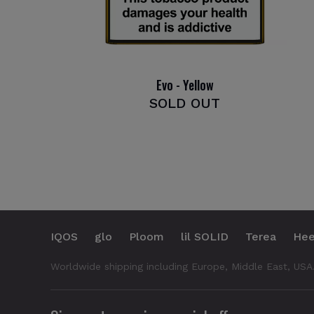
Evo - Yellow
SOLD OUT
IQOS
glo
Ploom
lil SOLID
Terea
Hee
Worldwide shipping including Europe, Middle East, USA