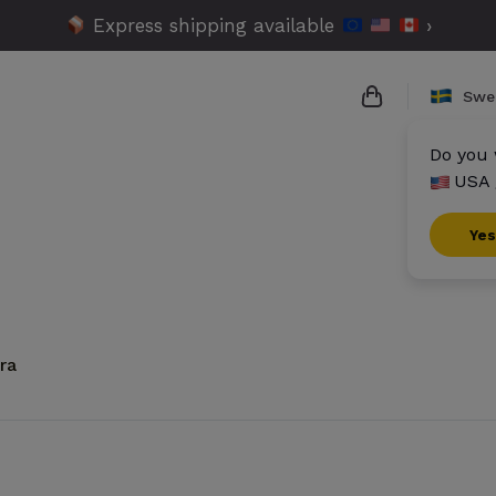
Express shipping available
›
Swe
Do you 
USA 
{{name}}
{{amount}}
Yes
{{numbers}} i
Checkout
ra