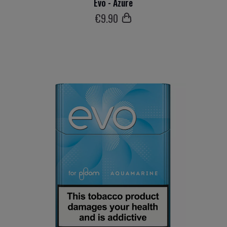
Evo - Azure
€
9
.90