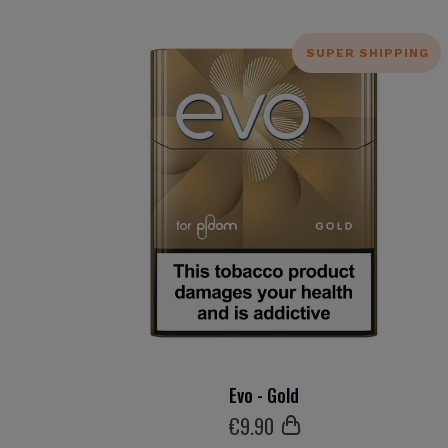
SUPER SHIPPING
Evo - Gold
€
9
.90