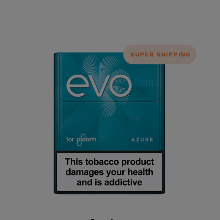
SUPER SHIPPING