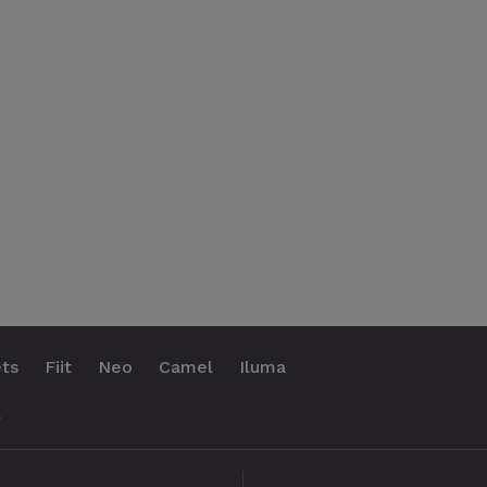
ts
Fiit
Neo
Camel
Iluma
.