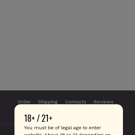
Order
Shipping
Contacts
Reviews
18+ / 21+
info@sticks.sale
+1 (814) 300-8223
You must be of legal age to enter
website. Above 18 or 21 depending on