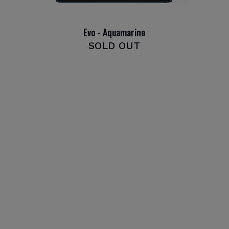
Evo - Aquamarine
SOLD OUT