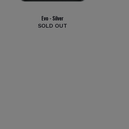
Evo - Silver
SOLD OUT