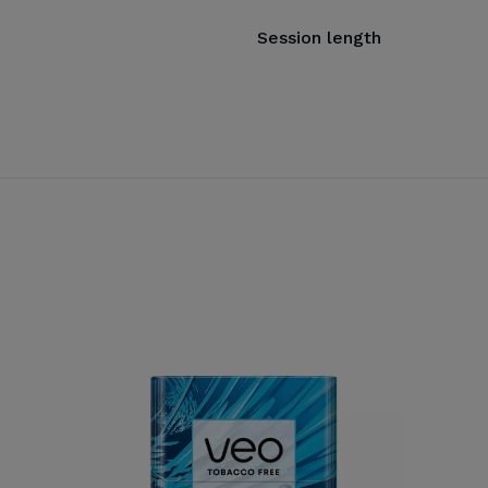
Session length