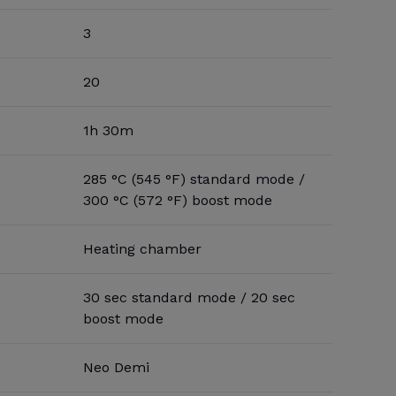
3
20
1h 30m
285 °C (545 °F) standard mode /
300 °C (572 °F) boost mode
Heating chamber
30 sec standard mode / 20 sec
boost mode
Neo Demi