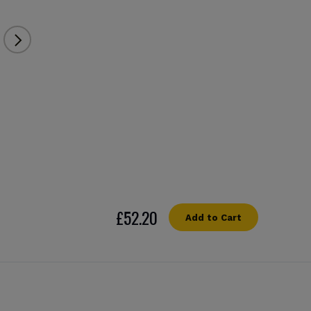
£52.20
Add to Cart