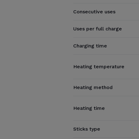
Consecutive uses
Uses per full charge
Charging time
Heating temperature
Heating method
Heating time
Sticks type