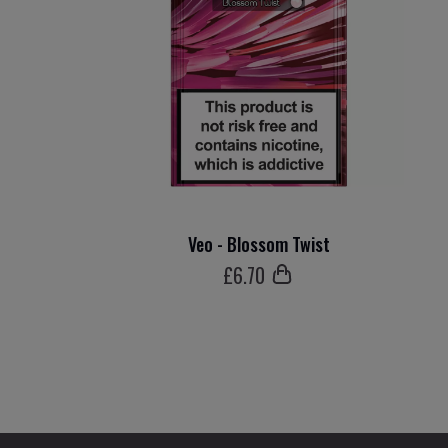
Veo - Blossom Twist
£
6
.70