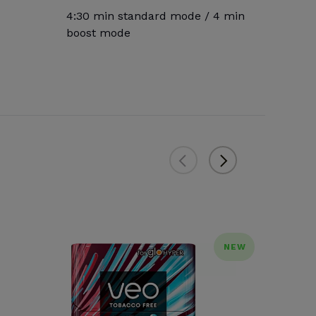
4:30 min standard mode / 4 min
boost mode
NEW