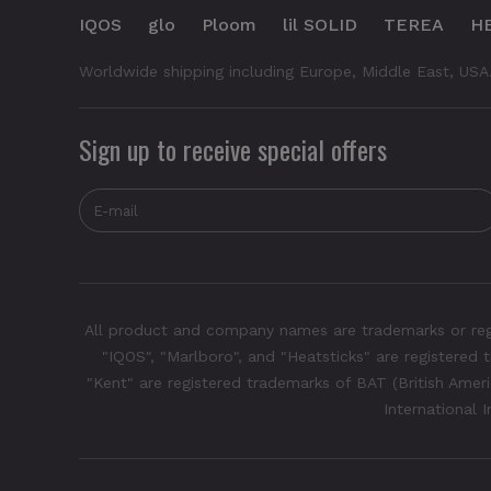
IQOS
glo
Ploom
lil SOLID
TEREA
H
Worldwide shipping including Europe, Middle East, USA
Sign up to receive special offers
All product and company names are trademarks or regis
"IQOS", "Marlboro", and "Heatsticks" are registered t
"Kent" are registered trademarks of BAT (British Americ
International 
Glo Hyper Pro - Purple