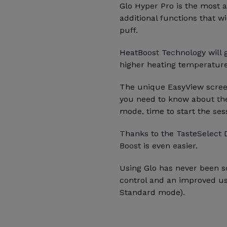
Glo Hyper Pro is the most
additional functions that wi
puff.
HeatBoost Technology will g
higher heating temperatur
The unique EasyView screen
you need to know about the
mode, time to start the ses
Thanks to the TasteSelect 
Boost is even easier.
Using Glo has never been so
control and an improved u
Standard mode).