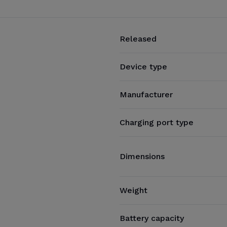
Released
Device type
Manufacturer
Charging port type
Dimensions
Weight
Battery capacity