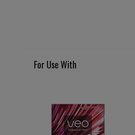
For Use With