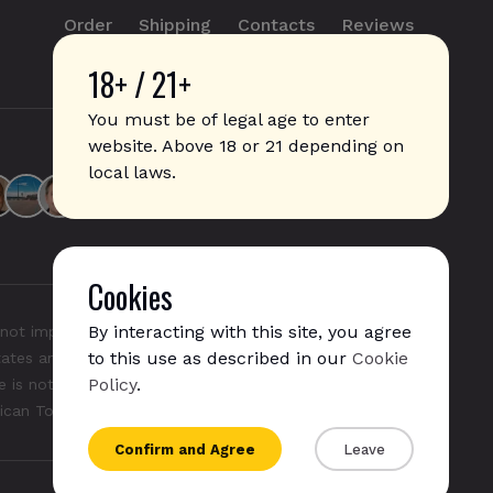
Order
Shipping
Contacts
Reviews
18+ / 21+
info@sticks.sale
+1 (814) 300-8223
You must be of legal age to enter
website. Above 18 or 21 depending on
local laws.
Cookies
By interacting with this site, you agree
not imply any affiliation with or endorsement by them.
to this use as described in our
Cookie
States and/or other countries. "GLO", "NeoSticks", and
Policy
.
 is not endorsed nor affiliated with PMI (Phillip Morris
rican Tobacco).
Confirm and Agree
Leave