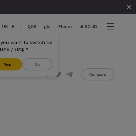
UK
£
IQOS
glo
Ploom
lil SOLID
 you want to switch to:
USA / US$ ?
}}
Yes
No
Share
Compare
s}} items
out
View cart