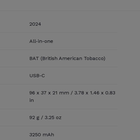
2024
All-in-one
BAT (British American Tobacco)
USB-C
96 x 37 x 21 mm / 3.78 x 1.46 x 0.83
in
92 g / 3.25 oz
3250 mAh