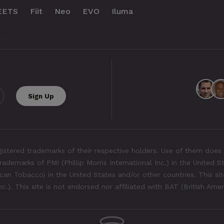
EETS
Fiit
Neo
EVO
Iluma
.
tered trademarks of their respective holders. Use of them does 
rademarks of PMI (Phillip Morris International Inc.) in the United 
an Tobacco) in the United States and/or other countries. This site
Inc.). This site is not endorsed nor affiliated with BAT (British Ame