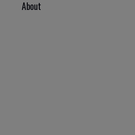
About