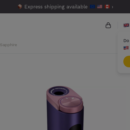
Express shipping available
›
Do
 Sapphire
{{name}}
{{amount
{{number
Check