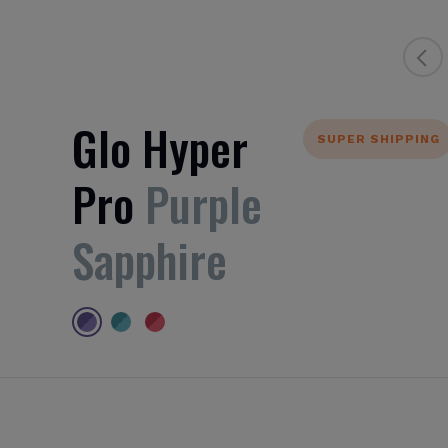
Glo Hyper
SUPER SHIPPING
Pro
Purple
Sapphire