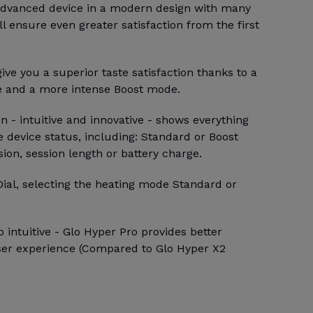
 advanced device in a modern design with many
ll ensure even greater satisfaction from the first
ive you a superior taste satisfaction thanks to a
e and a more intense Boost mode.
 - intuitive and innovative - shows everything
 device status, including: Standard or Boost
sion, session length or battery charge.
Dial, selecting the heating mode Standard or
 intuitive - Glo Hyper Pro provides better
ser experience (Compared to Glo Hyper X2