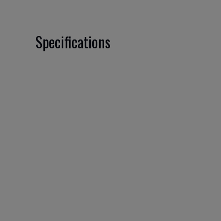
Specifications