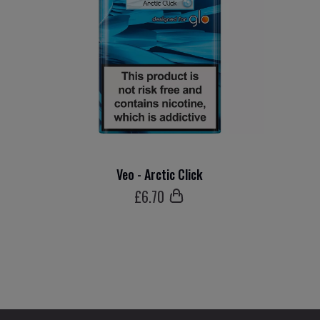
Veo - Arctic Click
£
6
.70