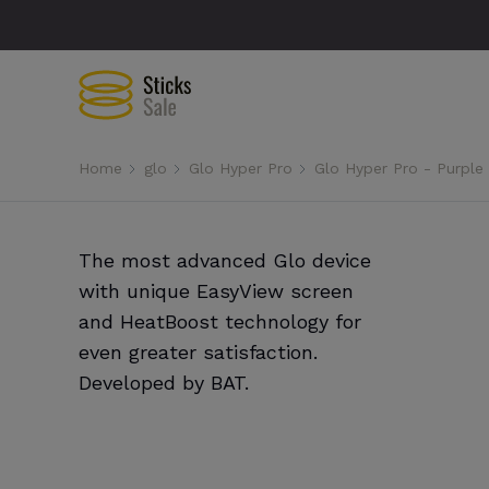
Home
glo
Glo Hyper Pro
Glo Hyper Pro - Purple
The most advanced Glo device
with unique EasyView screen
and HeatBoost technology for
even greater satisfaction.
Developed by BAT.