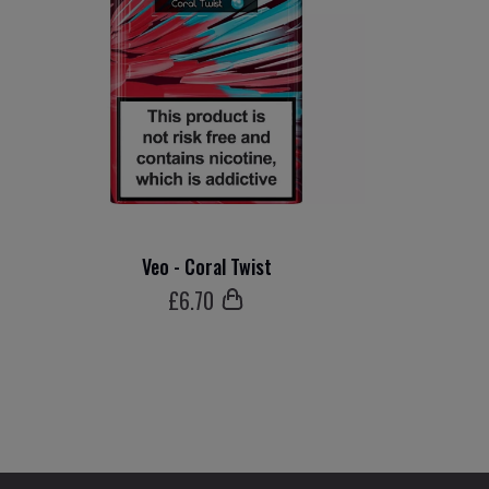
Veo - Coral Twist
£
6
.70