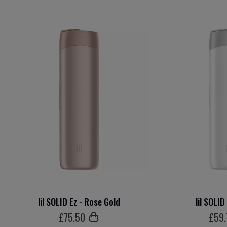
lil SOLID Ez - Rose Gold
lil SOLID
£
75
.50
£
59