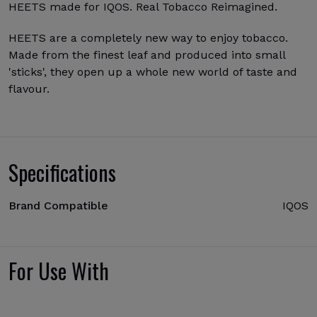
HEETS made for IQOS. Real Tobacco Reimagined.
HEETS are a completely new way to enjoy tobacco.
Made from the finest leaf and produced into small
'sticks', they open up a whole new world of taste and
flavour.
Specifications
Brand Compatible
IQOS
For Use With