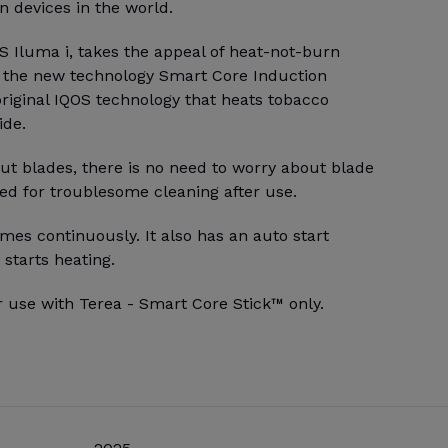
 devices in the world.
S Iluma i, takes the appeal of heat-not-burn
h the new technology Smart Core Induction
riginal IQOS technology that heats tobacco
ide.
ut blades, there is no need to worry about blade
ed for troublesome cleaning after use.
mes continuously. It also has an auto start
 starts heating.
r use with Terea - Smart Core Stick™ only.