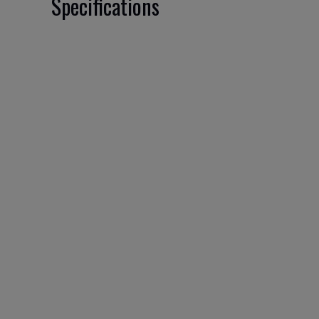
Specifications