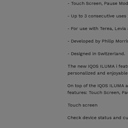
- Touch Screen, Pause Mode,
- Up to 3 consecutive uses
- For use with Terea, Levia 
- Developed by Philip Morris
- Designed in Switzerland.
The new IQOS ILUMA i featu
personalized and enjoyable
On top of the IQOS ILUMA a
features: Touch Screen, Pa
Touch screen
Check device status and cu