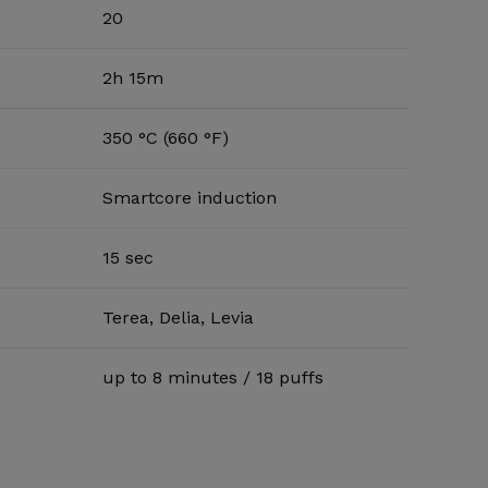
20
2h 15m
350 °C (660 °F)
Smartcore induction
15 sec
Terea, Delia, Levia
up to 8 minutes / 18 puffs