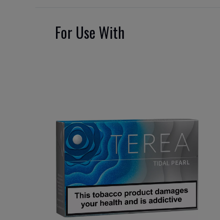
For Use With