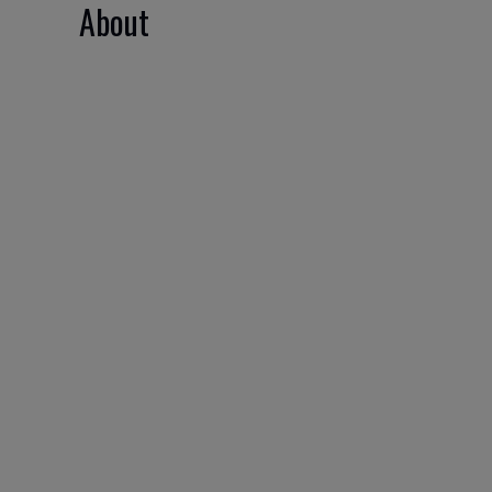
About