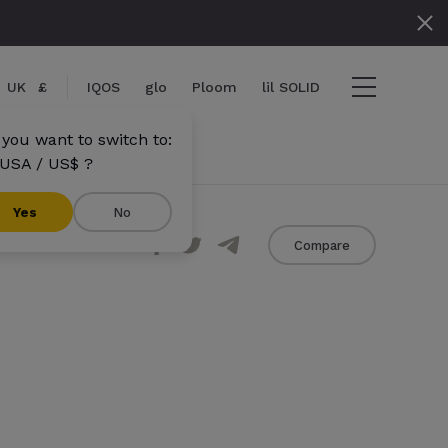
UK
£
IQOS
glo
Ploom
lil SOLID
 you want to switch to:
USA / US$ ?
}}
Yes
No
Share
Compare
s}} items
out
View cart