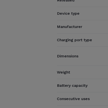
Released
Device type
Manufacturer
Charging port type
Dimensions
Weight
Battery capacity
Consecutive uses