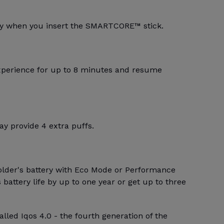
lly when you insert the SMARTCORE™ stick.
xperience for up to 8 minutes and resume
y provide 4 extra puffs.
older's battery with Eco Mode or Performance
battery life by up to one year or get up to three
alled Iqos 4.0 - the fourth generation of the