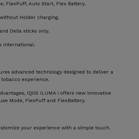
 FlexPuff, Auto Start, Flex Battery.
 without Holder charging.
and Delia sticks only.
 International.
res advanced technology designed to deliver a
 tobacco experience.
dvantages, IQOS ILUMA i offers new innovative
use Mode, FlexPuff and FlexBattery.
stomize your experience with a simple touch.