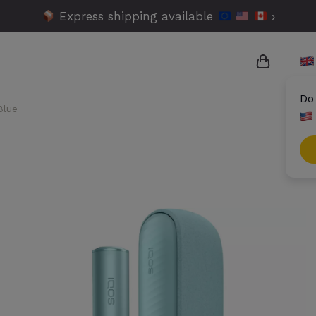
Express shipping available
›
Do
Blue
{{name}}
{{amount
{{number
Check