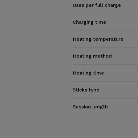
Uses per full charge
Charging time
Heating temperature
Heating method
Heating time
Sticks type
Session length