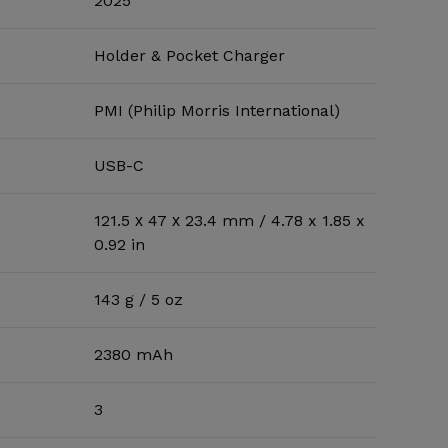
2025
Holder & Pocket Charger
PMI (Philip Morris International)
USB-C
121.5 х 47 х 23.4 mm / 4.78 x 1.85 x
0.92 in
143 g / 5 oz
2380 mAh
3