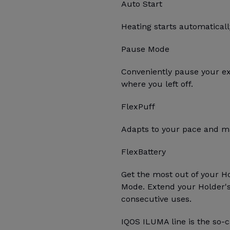
Auto Start
Heating starts automatica
Pause Mode
Conveniently pause your e
where you left off.
FlexPuff
Adapts to your pace and ma
FlexBattery
Get the most out of your H
Mode. Extend your Holder's 
consecutive uses.
IQOS ILUMA line is the so-c