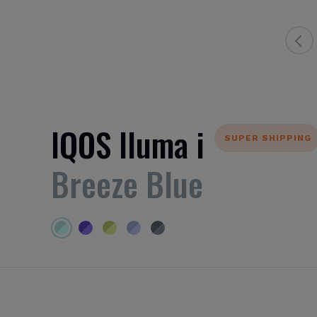
IQOS Iluma i
SUPER SHIPPING
Breeze Blue