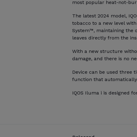
most popular heat-not-burn
The latest 2024 model, IQO
tobacco to a new level wit
System™, maintaining the o
leaves directly from the ins
With a new structure witho
damage, and there is no ne
Device can be used three ti
function that automatically
IQOS Iluma i is designed fo