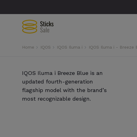
Home
IQOS
IQOS Iluma i
IQOS Iluma i - Breeze 
IQOS Iluma i Breeze Blue is an
updated fourth-generation
flagship model with the brand’s
most recognizable design.