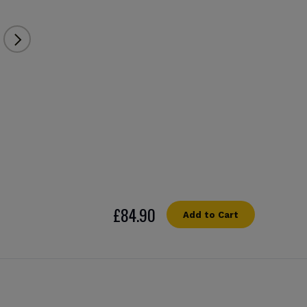
£84.90
Add to Cart