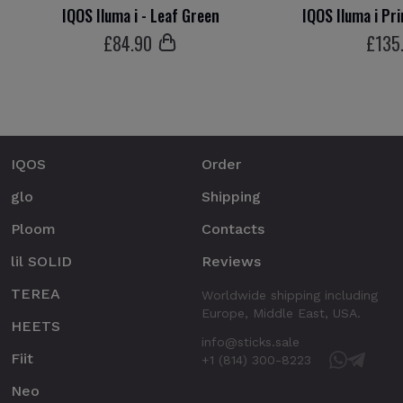
IQOS Iluma i - Leaf Green
IQOS Iluma i Pr
£
84
.90
£
135
IQOS
Order
glo
Shipping
Ploom
Contacts
lil SOLID
Reviews
TEREA
Worldwide shipping including
Europe, Middle East, USA.
HEETS
info@sticks.sale
Fiit
+1 (814) 300-8223
Neo