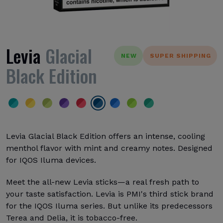
Levia
Glacial
NEW
SUPER SHIPPING
Black Edition
Levia Glacial Black Edition offers an intense, cooling
menthol flavor with mint and creamy notes. Designed
for IQOS Iluma devices.
Meet the all-new Levia sticks—a real fresh path to
your taste satisfaction. Levia is PMI's third stick brand
for the IQOS Iluma series. But unlike its predecessors
Terea and Delia, it is tobacco-free.