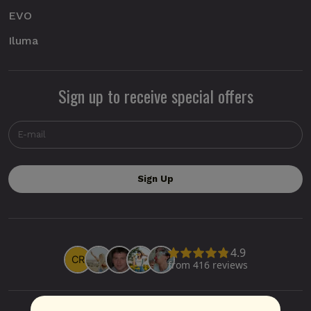
EVO
Iluma
Sign up to receive special offers