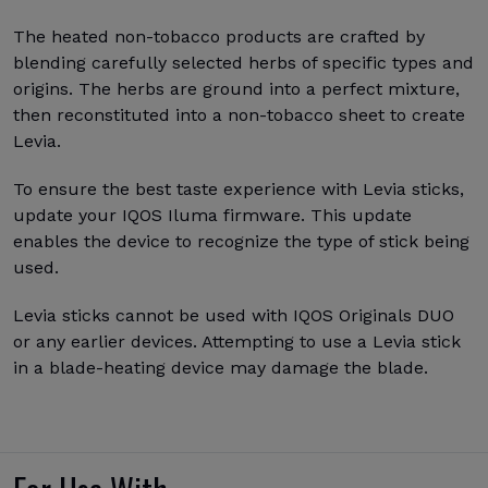
The heated non-tobacco products are crafted by
blending carefully selected herbs of specific types and
origins. The herbs are ground into a perfect mixture,
then reconstituted into a non-tobacco sheet to create
Levia.
To ensure the best taste experience with Levia sticks,
update your IQOS Iluma firmware. This update
enables the device to recognize the type of stick being
used.
Levia sticks cannot be used with IQOS Originals DUO
or any earlier devices. Attempting to use a Levia stick
in a blade-heating device may damage the blade.