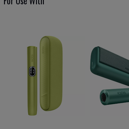
For Use With