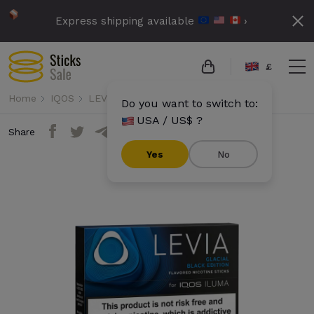
Express shipping available
›
£
Home
IQOS
LEVIA
Levia - Glacial Black Edition
Do you want to switch to:
USA / US$ ?
Share
Yes
No