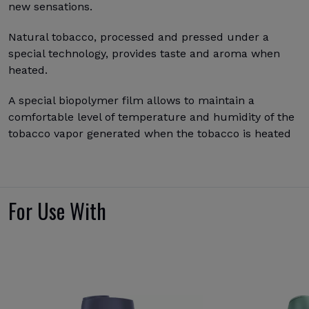
new sensations.
Natural tobacco, processed and pressed under a
special technology, provides taste and aroma when
heated.
A special biopolymer film allows to maintain a
comfortable level of temperature and humidity of the
tobacco vapor generated when the tobacco is heated
For Use With