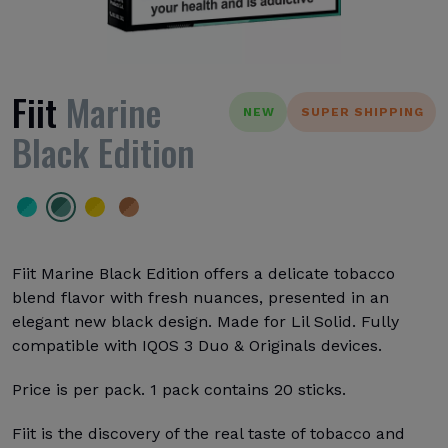
Fiit
Marine
NEW
SUPER SHIPPING
Black Edition
Fiit Marine Black Edition offers a delicate tobacco
blend flavor with fresh nuances, presented in an
elegant new black design. Made for Lil Solid. Fully
compatible with IQOS 3 Duo & Originals devices.
Price is per pack. 1 pack contains 20 sticks.
Fiit is the discovery of the real taste of tobacco and