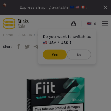
Express shipping available
›
£
Home
lil SOLID
Fiit
Fiit - Marine Black Edition
Do you want to switch to:
USA / US$ ?
Share
Yes
No