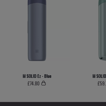
lil SOLID Ez - Blue
lil SOLI
£
74
.80
£
59