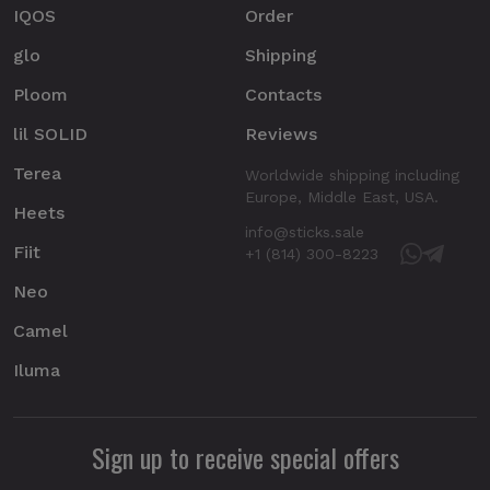
IQOS
Order
glo
Shipping
Ploom
Contacts
lil SOLID
Reviews
Terea
Worldwide shipping including
Europe, Middle East, USA.
Heets
info@sticks.sale
Fiit
+1 (814) 300-8223
Neo
Camel
Iluma
Sign up to receive special offers