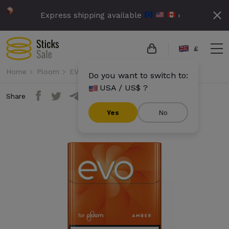
Express shipping available
›
£
Home
Ploom
EVO
Evo - Amber (10 packs)
Do you want to switch to:
USA / US$ ?
Share
Yes
No