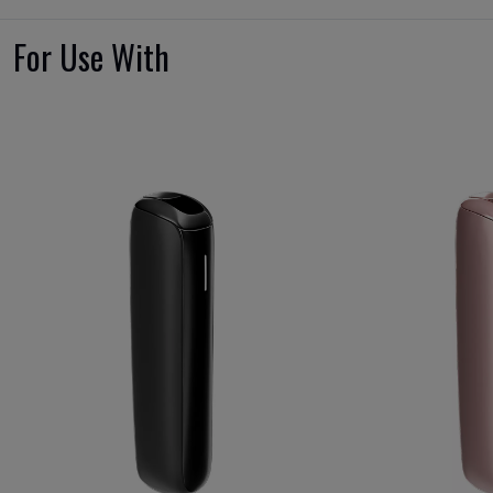
For Use With