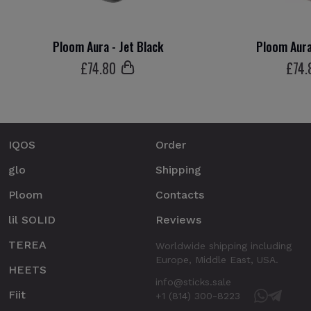
Ploom Aura - Jet Black
Ploom Aura
£
74
.80
£
74
.
IQOS
Order
glo
Shipping
Ploom
Contacts
lil SOLID
Reviews
TEREA
Worldwide shipping including
Europe, Middle East, USA.
HEETS
info@sticks.sale
Fiit
+1 (814) 300-8223