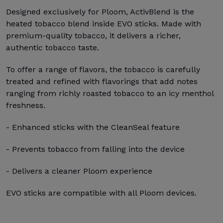
Designed exclusively for Ploom, ActivBlend is the
heated tobacco blend inside EVO sticks. Made with
premium-quality tobacco, it delivers a richer,
authentic tobacco taste.
To offer a range of flavors, the tobacco is carefully
treated and refined with flavorings that add notes
ranging from richly roasted tobacco to an icy menthol
freshness.
- Enhanced sticks with the CleanSeal feature
- Prevents tobacco from falling into the device
- Delivers a cleaner Ploom experience
EVO sticks are compatible with all Ploom devices.