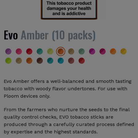
Evo
Amber (10 packs)
Evo Amber offers a well-balanced and smooth tasting
tobacco with woody flavor undertones. For use with
Ploom devices only.
From the farmers who nurture the seeds to the final
quality control checks, EVO tobacco sticks are
produced through a carefully curated process defined
by expertise and the highest standards.