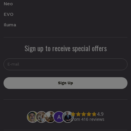
Neo
EVO
Iluma
Sign up to receive special offers