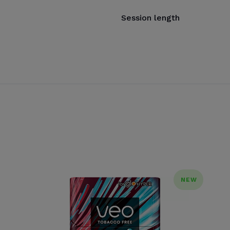
Session length
NEW