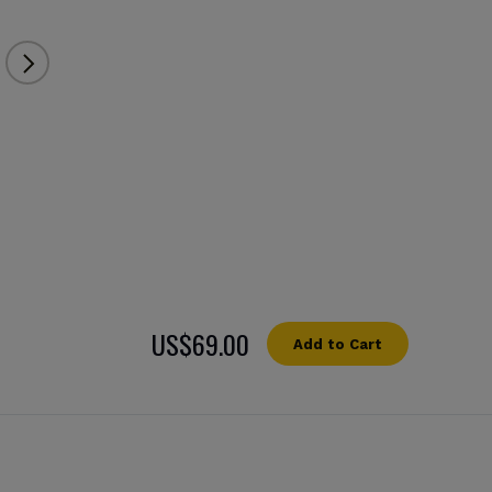
US$69.00
Add to Cart