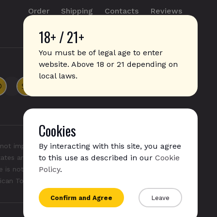
Order
Shipping
Contacts
Reviews
18+ / 21+
info@sticks.sale
+1 (814) 300-8223
You must be of legal age to enter
website. Above 18 or 21 depending on
local laws.
Cookies
By interacting with this site, you agree
not imply any affiliation with or endorsement by them.
to this use as described in our
Cookie
States and/or other countries. "GLO", "NeoSticks", and
Policy
.
 is not endorsed nor affiliated with PMI (Phillip Morris
rican Tobacco).
Confirm and Agree
Leave