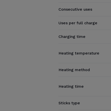
Consecutive uses
Uses per full charge
Charging time
Heating temperature
Heating method
Heating time
Sticks type