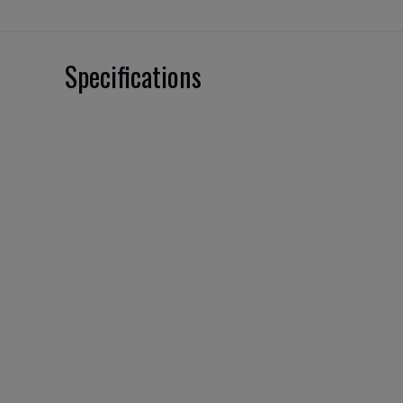
Specifications