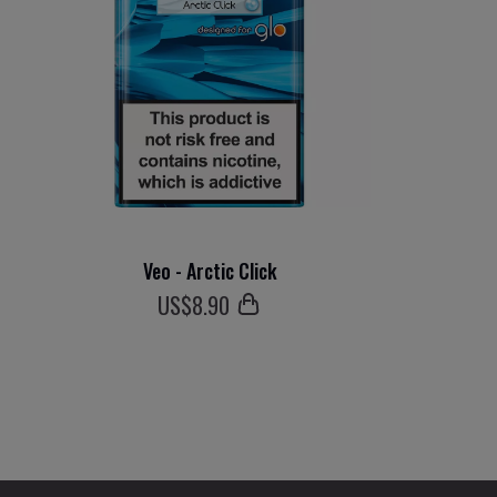
Veo - Arctic Click
US$
8
.90