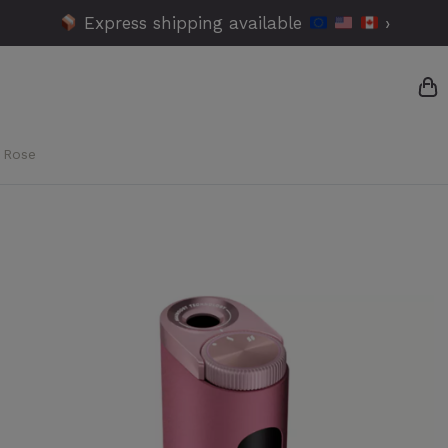
Express shipping available
›
 Rose
{
{
{