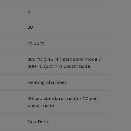
3
20
1h 30m
285 °C (545 °F) standard mode /
300 °C (572 °F) boost mode
Heating chamber
30 sec standard mode / 20 sec
boost mode
Neo Demi