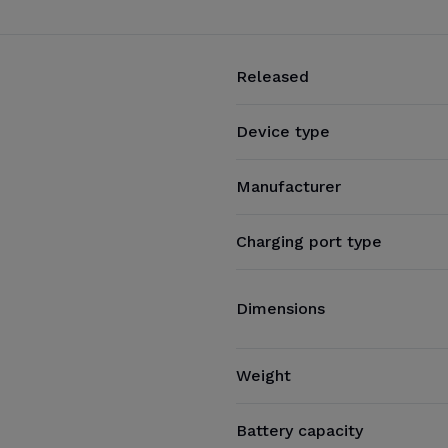
Released
Device type
Manufacturer
Charging port type
Dimensions
Weight
Battery capacity