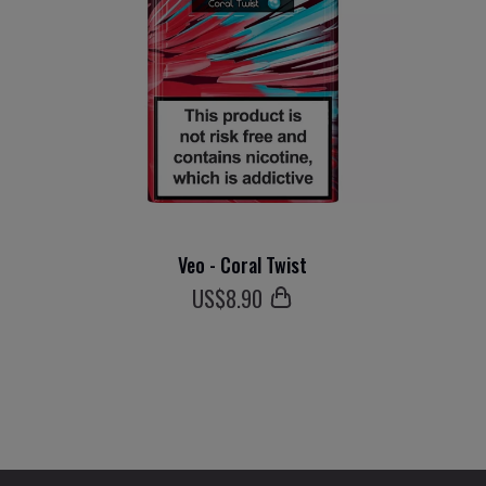
Veo - Coral Twist
US$
8
.90