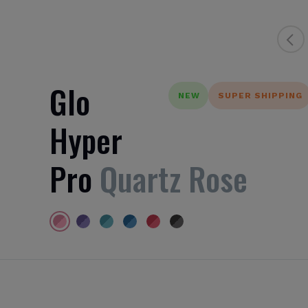
Glo
NEW
SUPER SHIPPING
Hyper
Pro
Quartz Rose