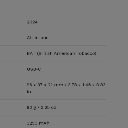
2024
All-in-one
BAT (British American Tobacco)
USB-C
96 x 37 x 21 mm / 3.78 x 1.46 x 0.83
in
92 g / 3.25 oz
3250 mAh