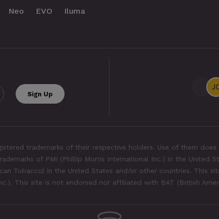
Neo
EVO
Iluma
.
tered trademarks of their respective holders. Use of them does 
rademarks of PMI (Phillip Morris International Inc.) in the United 
an Tobacco) in the United States and/or other countries. This site
Inc.). This site is not endorsed nor affiliated with BAT (British Ame