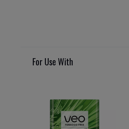
For Use With