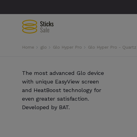
Home
glo
Glo Hyper Pro
Glo Hyper Pro - Quartz
The most advanced Glo device
with unique EasyView screen
and HeatBoost technology for
even greater satisfaction.
Developed by BAT.