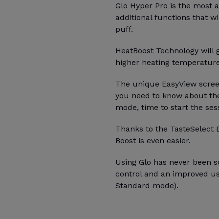
Glo Hyper Pro is the most
additional functions that wi
puff.
HeatBoost Technology will g
higher heating temperatur
The unique EasyView screen
you need to know about the
mode, time to start the ses
Thanks to the TasteSelect 
Boost is even easier.
Using Glo has never been so
control and an improved u
Standard mode).