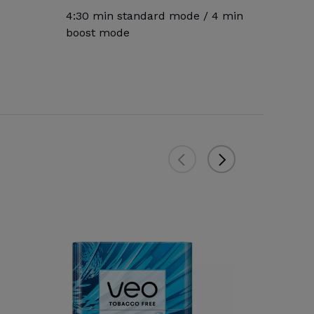
4:30 min standard mode / 4 min
boost mode