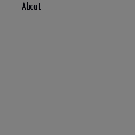
About