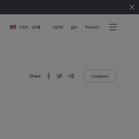
USA
US$
IQOS
glo
Ploom
{name}}
{amount}}
Share
Compare
{numbers}} items
Checkout
View cart