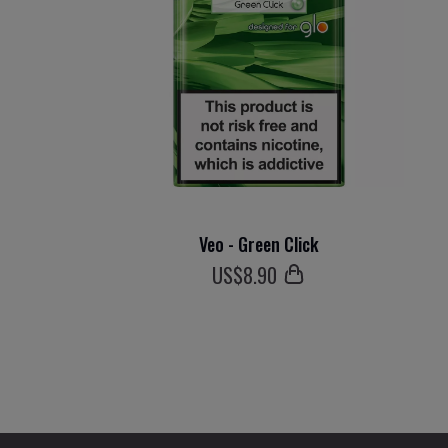
Veo - Green Click
US$
8
.90