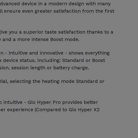
 advanced device in a modern design with many
ll ensure even greater satisfaction from the first
ive you a superior taste satisfaction thanks to a
e and a more intense Boost mode.
 - intuitive and innovative - shows everything
 device status, including: Standard or Boost
sion, session length or battery charge.
Dial, selecting the heating mode Standard or
 intuitive - Glo Hyper Pro provides better
ser experience (Compared to Glo Hyper X2