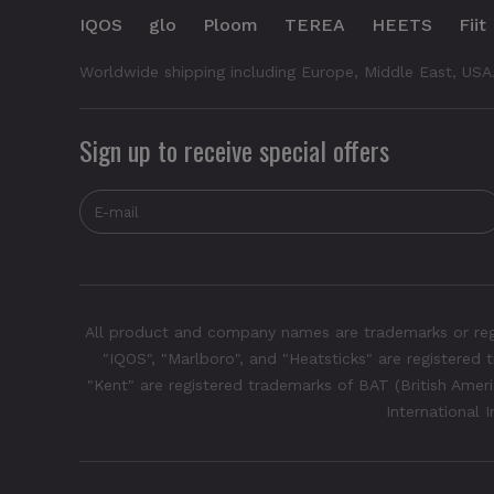
IQOS
glo
Ploom
TEREA
HEETS
Fiit
Worldwide shipping including Europe, Middle East, USA
Sign up to receive special offers
All product and company names are trademarks or regis
"IQOS", "Marlboro", and "Heatsticks" are registered t
"Kent" are registered trademarks of BAT (British Americ
International 
Glo Hyper Pro - Quartz Rose