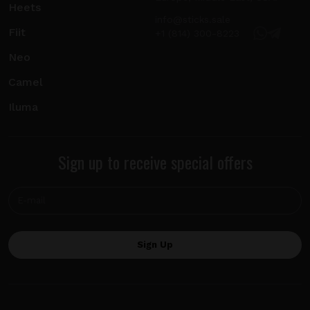
Heets
info@sticks.sale
Fiit
+1 (814) 300-8223
Neo
Camel
Iluma
Sign up to receive special offers