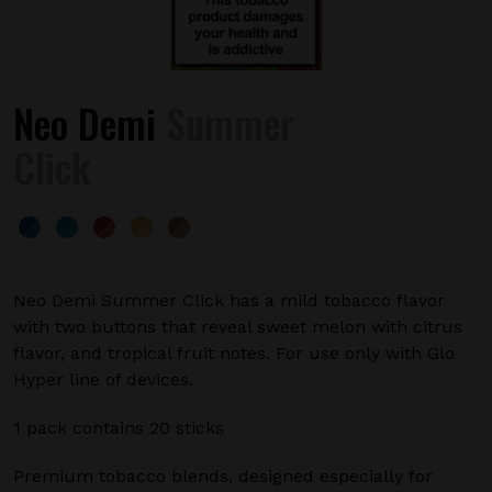
Neo Demi
Summer
Click
Neo Demi Summer Click has a mild tobacco flavor
with two buttons that reveal sweet melon with citrus
flavor, and tropical fruit notes. For use only with Glo
Hyper line of devices.
1 pack contains 20 sticks
Premium tobacco blends, designed especially for