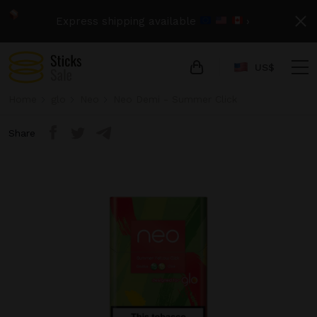
Express shipping available
›
US$
Home
glo
Neo
Neo Demi - Summer Click
Share