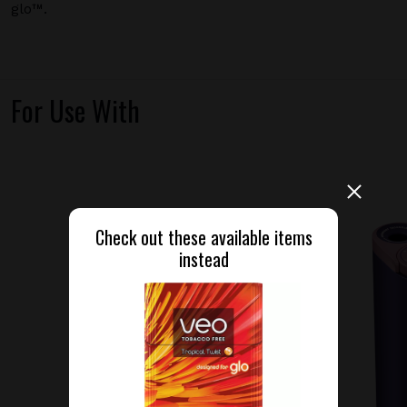
glo™.
For Use With
Check out these available items
instead