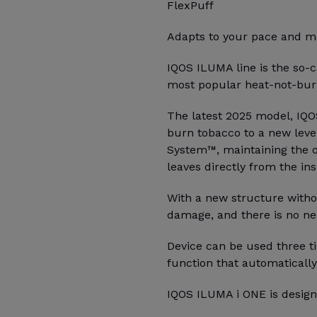
FlexPuff
Adapts to your pace and ma
IQOS ILUMA line is the so-c
most popular heat-not-burn
The latest 2025 model, IQO
burn tobacco to a new leve
System™, maintaining the o
leaves directly from the ins
With a new structure witho
damage, and there is no ne
Device can be used three ti
function that automatically
IQOS ILUMA i ONE is design