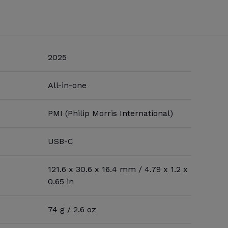
2025
All-in-one
PMI (Philip Morris International)
USB-C
121.6 x 30.6 x 16.4 mm / 4.79 x 1.2 x
0.65 in
74 g / 2.6 oz