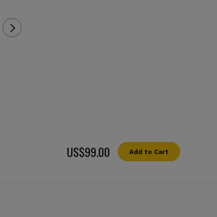
US$99.00
Add to Cart