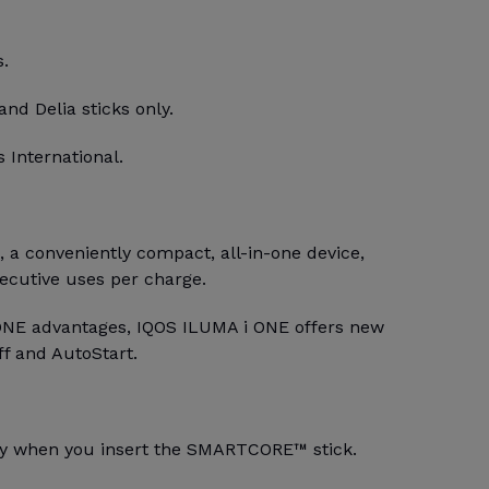
s.
and Delia sticks only.
 International.
a conveniently compact, all-in-one device,
secutive uses per charge.
ONE advantages, IQOS ILUMA i ONE offers new
ff and AutoStart.
lly when you insert the SMARTCORE™ stick.