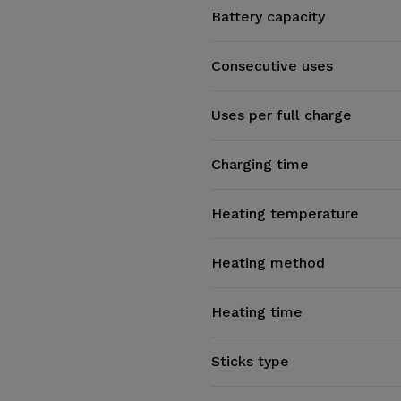
Battery capacity
Consecutive uses
Uses per full charge
Charging time
Heating temperature
Heating method
Heating time
Sticks type