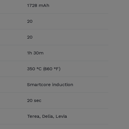
1728 mAh
20
20
1h 30m
350 °C (660 °F)
Smartcore induction
20 sec
Terea, Delia, Levia