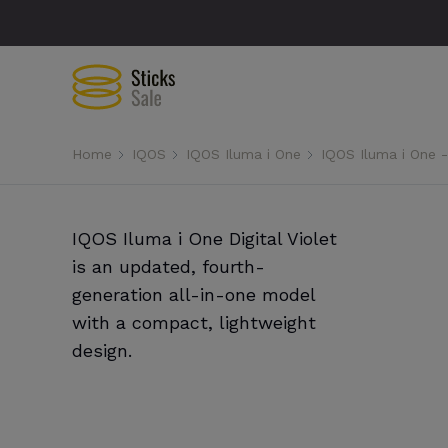
Home
IQOS
IQOS Iluma i One
IQOS Iluma i One - 
IQOS Iluma i One Digital Violet
is an updated, fourth-
generation all-in-one model
with a compact, lightweight
design.