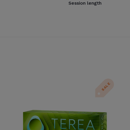
Session length
SALE