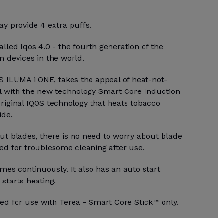
y provide 4 extra puffs.
alled Iqos 4.0 - the fourth generation of the
 devices in the world.
S ILUMA i ONE, takes the appeal of heat-not-
l with the new technology Smart Core Induction
riginal IQOS technology that heats tobacco
ide.
ut blades, there is no need to worry about blade
ed for troublesome cleaning after use.
mes continuously. It also has an auto start
 starts heating.
ed for use with Terea - Smart Core Stick™ only.