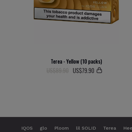
Terea - Yellow (10 packs)
US$89.90
US$
79
.90
IQOS
glo
Ploom
lil SOLID
Terea
Hee