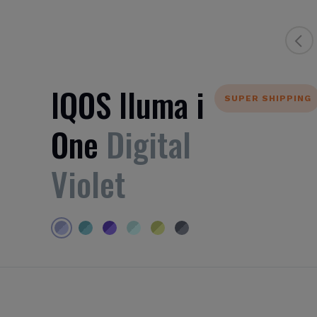
IQOS Iluma i
SUPER SHIPPING
One
Digital
Violet