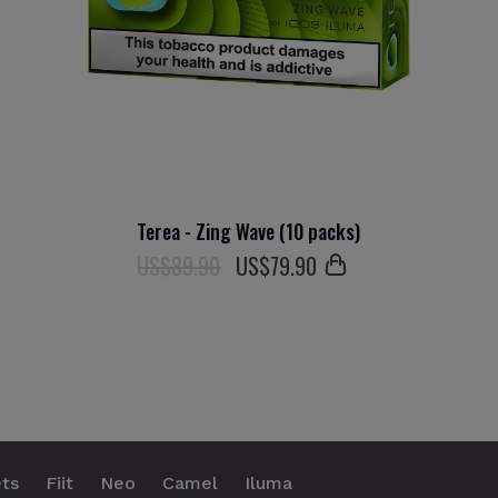
Terea - Zing Wave (10 packs)
US$89.90
US$
79
.90
ts
Fiit
Neo
Camel
Iluma