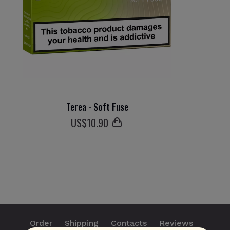
Terea - Soft Fuse
US$
10
.90
Order
Shipping
Contacts
Reviews