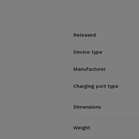
Released
Device type
Manufacturer
Charging port type
Dimensions
Weight