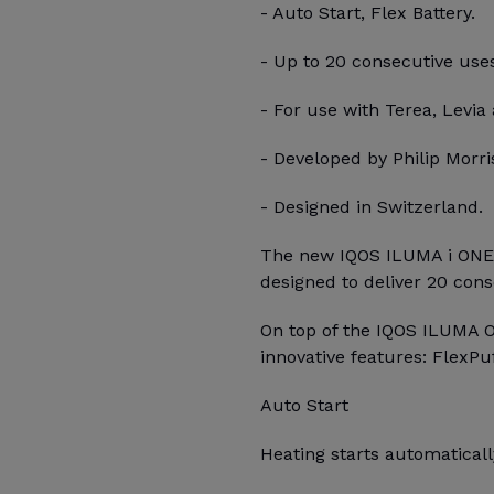
- Auto Start, Flex Battery.
- Up to 20 consecutive use
- For use with Terea, Levia 
- Developed by Philip Morris
- Designed in Switzerland.
The new IQOS ILUMA i ONE, 
designed to deliver 20 con
On top of the IQOS ILUMA 
innovative features: FlexPu
Auto Start
Heating starts automatica