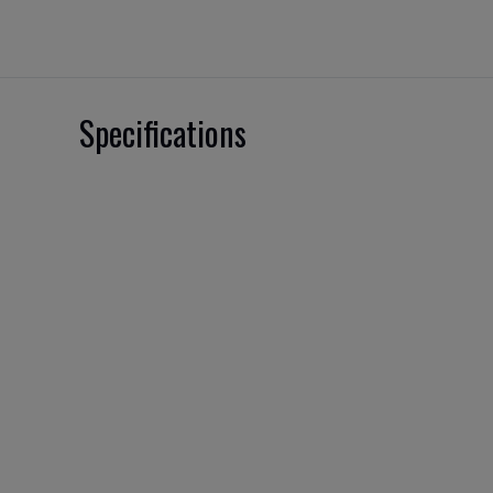
Specifications