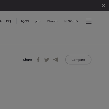
A
US$
IQOS
glo
Ploom
lil SOLID
Share
Compare
items
View cart