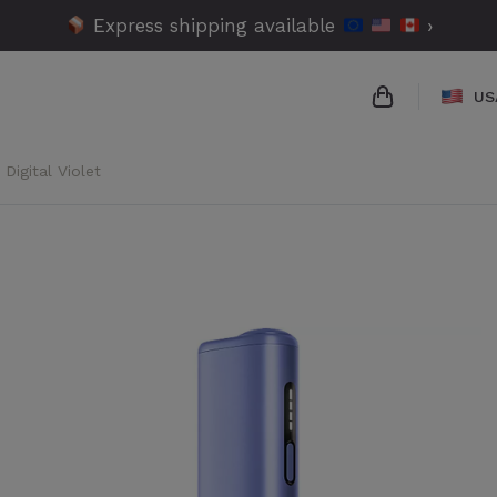
Express shipping available
›
US
Digital Violet
{{name}}
{{amount}}
{{numbers}} 
Checkout