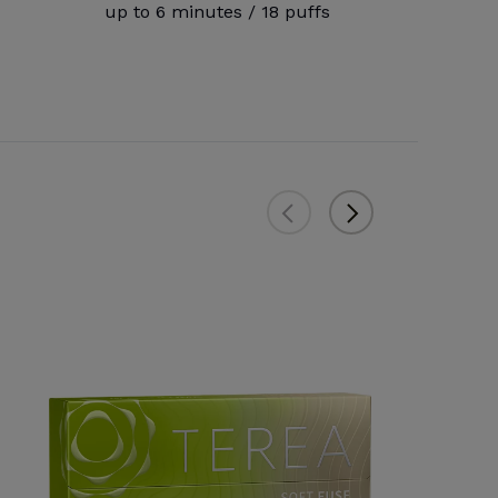
up to 6 minutes / 18 puffs