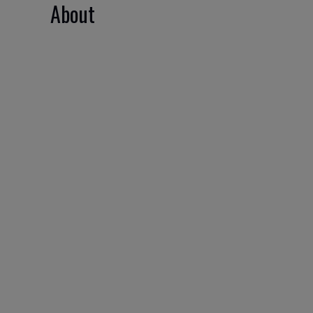
About