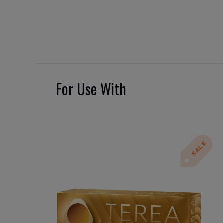
For Use With
SALE