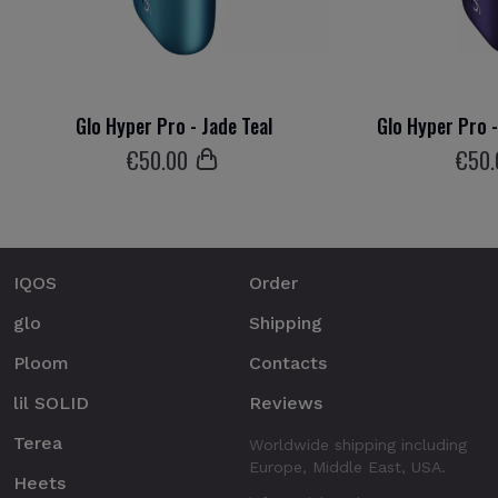
Glo Hyper Pro - Jade Teal
Glo Hyper Pro 
€
50
.00
€
50
IQOS
Order
glo
Shipping
Ploom
Contacts
lil SOLID
Reviews
Terea
Worldwide shipping including
Europe, Middle East, USA.
Heets