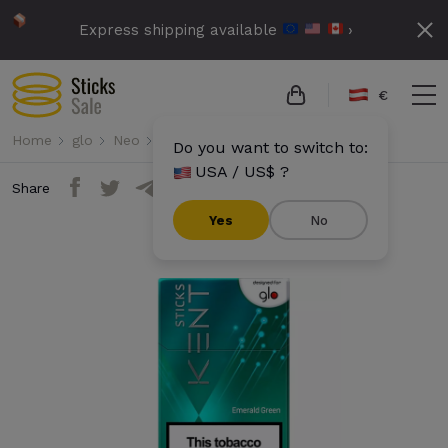
Express shipping available
›
€
Home
glo
Neo
Kent Sticks - Emerald Green
Do you want to switch to:
USA / US$ ?
Share
Yes
No