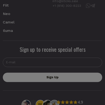
info@sticks.sale
Fiit
+1 (814) 300-8223
Neo
Camel
Iluma
Sign up to receive special offers