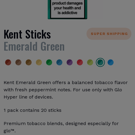
Kent Sticks
SUPER SHIPPING
Emerald Green
Kent Emerald Green offers a balanced tobacco flavor
with fresh peppermint notes. For use only with Glo
Hyper line of devices.
1 pack contains 20 sticks
Premium tobacco blends, designed especially for
glo™.