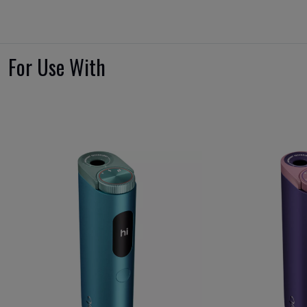
For Use With