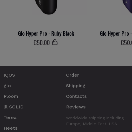
Glo Hyper Pro - Ruby Black
Glo Hyper Pro 
€
50
.00
€
50
IQOS
Order
glo
Shipping
Ploom
Contacts
lil SOLID
Reviews
Terea
Worldwide shipping including
Europe, Middle East, USA.
Heets