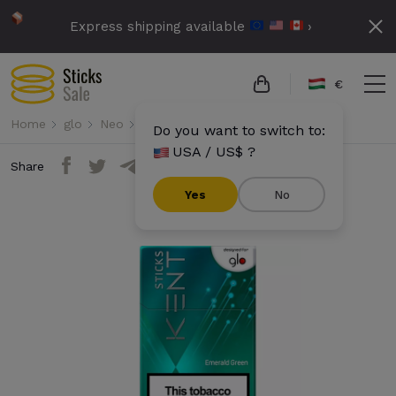
Express shipping available
›
€
Home
glo
Neo
Kent Sticks - Emerald Green
Do you want to switch to:
USA / US$ ?
Share
Yes
No