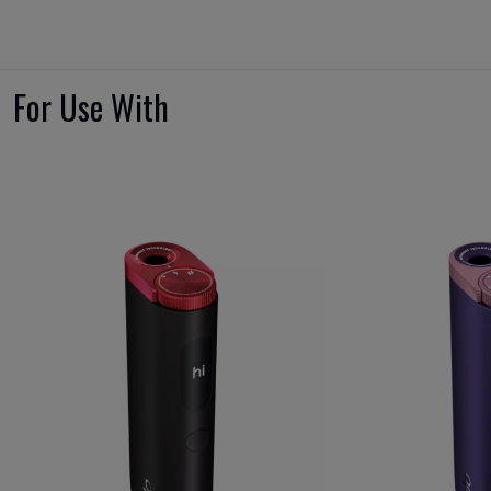
For Use With