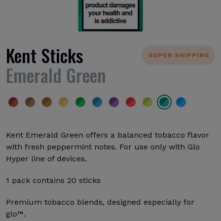
Kent Sticks
SUPER SHIPPING
Emerald Green
Kent Emerald Green offers a balanced tobacco flavor
with fresh peppermint notes. For use only with Glo
Hyper line of devices.
1 pack contains 20 sticks
Premium tobacco blends, designed especially for
glo™.