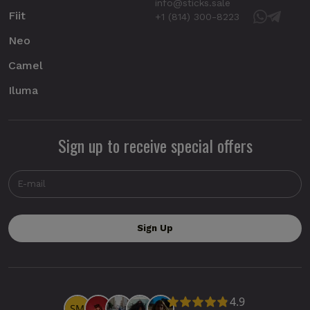
info@sticks.sale
Fiit
+1 (814) 300-8223
Neo
Camel
Iluma
Sign up to receive special offers