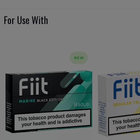
For Use With
NEW