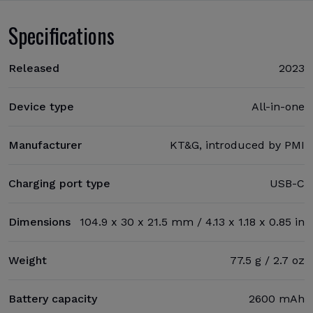
Specifications
Released
2023
Device type
All-in-one
Manufacturer
KT&G, introduced by PMI
Charging port type
USB-C
Dimensions
104.9 x 30 x 21.5 mm / 4.13 x 1.18 x 0.85 in
Weight
77.5 g / 2.7 oz
Battery capacity
2600 mAh