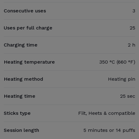
Consecutive uses
3
Uses per full charge
25
Charging time
2 h
Heating temperature
350 °C (660 °F)
Heating method
Heating pin
Heating time
25 sec
Sticks type
Fiit, Heets & compatible
Session length
5 minutes or 14 puffs