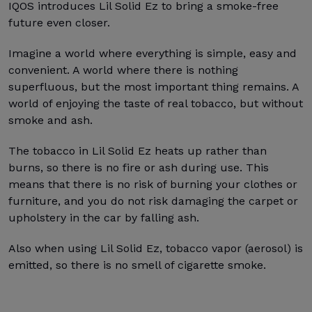
IQOS introduces Lil Solid Ez to bring a smoke-free
future even closer.
Imagine a world where everything is simple, easy and
convenient. A world where there is nothing
superfluous, but the most important thing remains. A
world of enjoying the taste of real tobacco, but without
smoke and ash.
The tobacco in Lil Solid Ez heats up rather than
burns, so there is no fire or ash during use. This
means that there is no risk of burning your clothes or
furniture, and you do not risk damaging the carpet or
upholstery in the car by falling ash.
Also when using Lil Solid Ez, tobacco vapor (aerosol) is
emitted, so there is no smell of cigarette smoke.