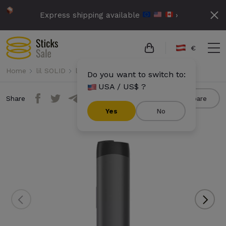
Express shipping available
›
€
Home
lil SOLID
lil SOLID Ez
lil SOLID Ez - Black
Do you want to switch to:
USA / US$ ?
Share
Compare
Yes
No