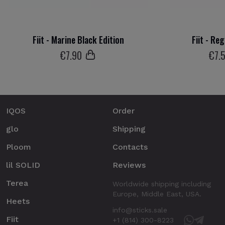
Fiit - Marine Black Edition
Fiit - Re
€
7
.90
€
7
.
IQOS
Order
glo
Shipping
Ploom
Contacts
lil SOLID
Reviews
Terea
Worldwide shipping including
Europe, Middle East, USA.
Heets
info@sticks.sale
Fiit
+1 (814) 300-8223