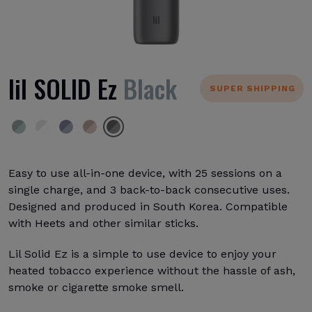
lil SOLID Ez
Black
SUPER SHIPPING
Easy to use all-in-one device, with 25 sessions on a
single charge, and 3 back-to-back consecutive uses.
Designed and produced in South Korea. Compatible
with Heets and other similar sticks.
Lil Solid Ez is a simple to use device to enjoy your
heated tobacco experience without the hassle of ash,
smoke or cigarette smoke smell.