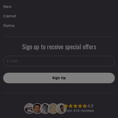
Neo
Camel
Iluma
Sign up to receive special offers