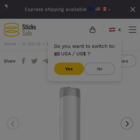
Express shipping available
›
€
Home
lil SOLID
lil SOLID Ez
lil SOLID Ez - White
Do you want to switch to:
USA / US$ ?
Share
Compare
Yes
No