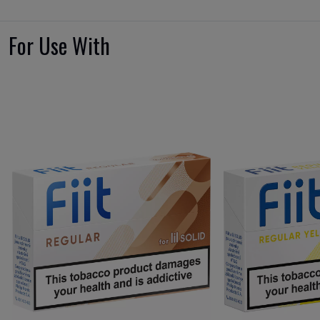
For Use With