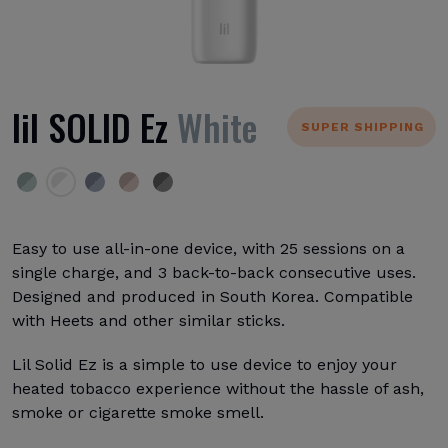
lil SOLID Ez
White
SUPER SHIPPING
Easy to use all-in-one device, with 25 sessions on a
single charge, and 3 back-to-back consecutive uses.
Designed and produced in South Korea. Compatible
with Heets and other similar sticks.
Lil Solid Ez is a simple to use device to enjoy your
heated tobacco experience without the hassle of ash,
smoke or cigarette smoke smell.