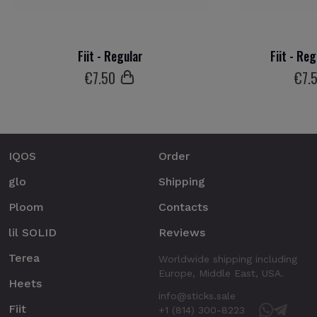
Fiit - Regular
Fiit - Re
€
7
.50
€
7
.
IQOS
Order
glo
Shipping
Ploom
Contacts
lil SOLID
Reviews
Terea
Worldwide shipping including
Europe, Middle East, USA.
Heets
info@sticks.sale
Fiit
+1 (814) 300-8223