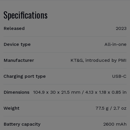
Specifications
Released
2023
Device type
All-in-one
Manufacturer
KT&G, introduced by PMI
Charging port type
USB-C
Dimensions
104.9 x 30 x 21.5 mm / 4.13 x 1.18 x 0.85 in
Weight
77.5 g / 2.7 oz
Battery capacity
2600 mAh