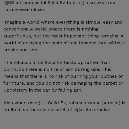
IQOS introduces Lil Solid Ez to bring a smoke-free
future even closer.
Imagine a world where everything is simple, easy and
convenient. A world where there is nothing
superfluous, but the most important thing remains. A
world of enjoying the taste of real tobacco, but without
smoke and ash.
The tobacco in Lil Solid Ez heats up rather than
burns, so there is no fire or ash during use. This
means that there is no risk of burning your clothes or
furniture, and you do not risk damaging the carpet or
upholstery in the car by falling ash.
Also when using Lil Solid Ez, tobacco vapor (aerosol) is
emitted, so there is no smell of cigarette smoke.