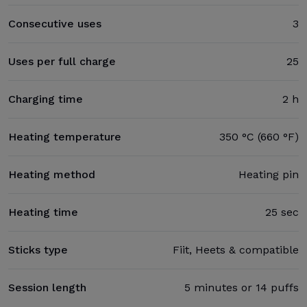
Consecutive uses
3
Uses per full charge
25
Charging time
2 h
Heating temperature
350 °C (660 °F)
Heating method
Heating pin
Heating time
25 sec
Sticks type
Fiit, Heets & compatible
Session length
5 minutes or 14 puffs