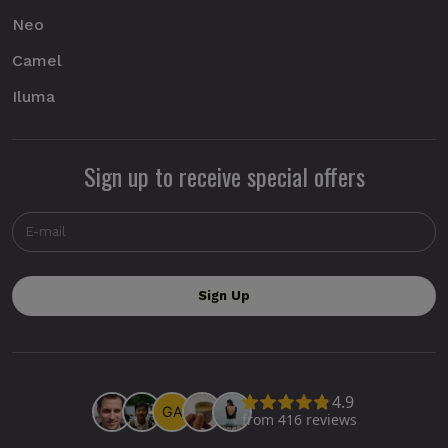
Neo
Camel
Iluma
Sign up to receive special offers