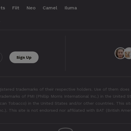
ts
Fiit
Neo
Camel
Iluma
.
tered trademarks of their respective holders. Use of them does 
rademarks of PMI (Phillip Morris International Inc.) in the United 
an Tobacco) in the United States and/or other countries. This site
Inc.). This site is not endorsed nor affiliated with BAT (British Ame