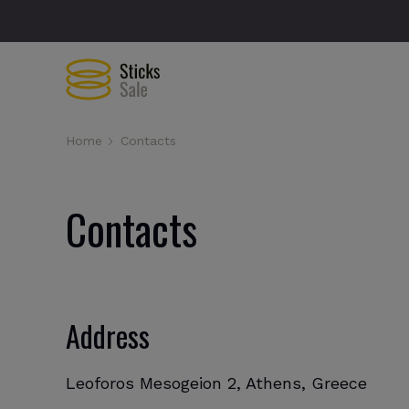
Home
Contacts
Contacts
Address
Leoforos Mesogeion 2, Athens, Greece