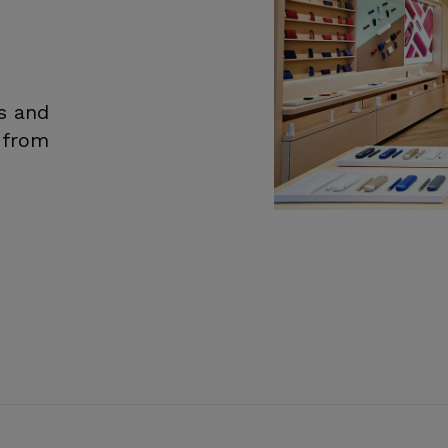
s and
d from