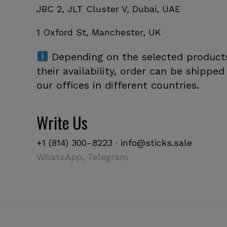
JBC 2, JLT Cluster V, Dubai, UAE
1 Oxford St, Manchester, UK
Depending on the selected product
their availability, order can be shippe
our offices in different countries.
Write Us
+1 (814) 300-8223
·
info@sticks.sale
WhatsApp,
Telegram