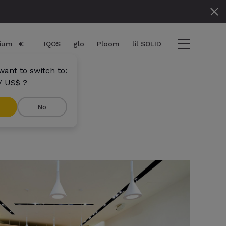
gium
€
IQOS
glo
Ploom
lil SOLID
want to switch to:
/ US$ ?
No
ems
View cart