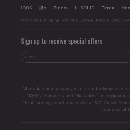
IQOS
glo
Ploom
lil SOLID
Terea
Hee
Worldwide shipping including Europe, Middle East, USA
Sign up to receive special offers
All product and company names are trademarks or regis
"IQOS", "Marlboro", and "Heatsticks" are registered t
"Kent" are registered trademarks of BAT (British Americ
International 