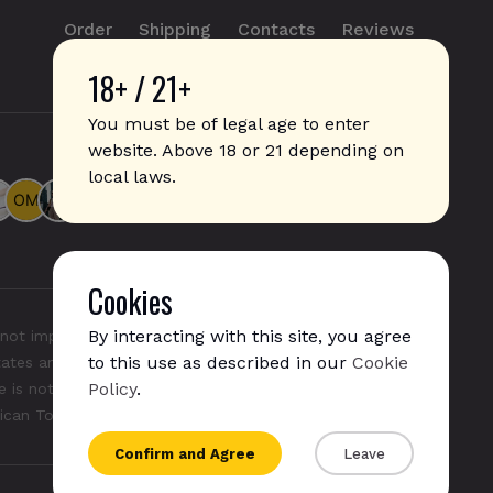
Order
Shipping
Contacts
Reviews
18+ / 21+
info@sticks.sale
+1 (814) 300-8223
You must be of legal age to enter
website. Above 18 or 21 depending on
local laws.
Cookies
By interacting with this site, you agree
not imply any affiliation with or endorsement by them.
to this use as described in our
Cookie
States and/or other countries. "GLO", "NeoSticks", and
Policy
.
 is not endorsed nor affiliated with PMI (Phillip Morris
rican Tobacco).
Confirm and Agree
Leave