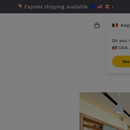
Express shipping available
›
Bel
Do you 
USA 
{{name}}
{{amount}}
Yes
{{numbers}} it
Checkout