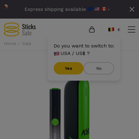
Express shipping available
›
€
Home
Sale
Do you want to switch to:
USA / US$ ?
Yes
No