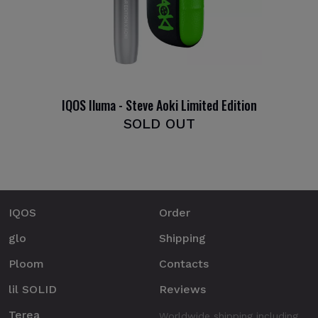
IQOS Iluma - Steve Aoki Limited Edition
SOLD OUT
IQOS
Order
glo
Shipping
Ploom
Contacts
lil SOLID
Reviews
Terea
Worldwide shipping including