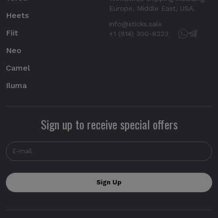
Europe, Middle East, USA.
Heets
info@sticks.sale
Fiit
+1 (814) 300-8223
Neo
Camel
Iluma
Sign up to receive special offers