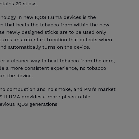
ntains 20 sticks.
hnology in new IQOS Iluma devices is the
m that heats the tobacco from within the new
se newly designed sticks are to be used only
tures an auto-start function that detects when
 and automatically turns on the device.
fer a cleaner way to heat tobacco from the core,
ide a more consistent experience, no tobacco
an the device.
e no combustion and no smoke, and PMI’s market
OS ILUMA provides a more pleasurable
evious IQOS generations.