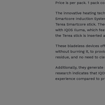
Price is per pack. 1 pack co
The innovative heating tec
Smartcore Induction Syste
Terea Smartcore stick. The
with IQOS Iluma, which fea
the Terea stick is inserted
These bladeless devices of
without burning it, to prov
residue, and no need to cle
Additionally, they generat
research indicates that IQ
experience compared to pr