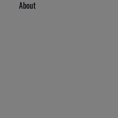
About