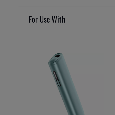
For Use With