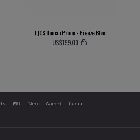
IQOS Iluma i Prime - Breeze Blue
US$
199
.00
ts
Fiit
Neo
Camel
Iluma
.