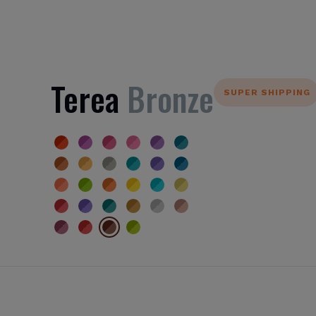
Terea
Bronze
SUPER SHIPPING