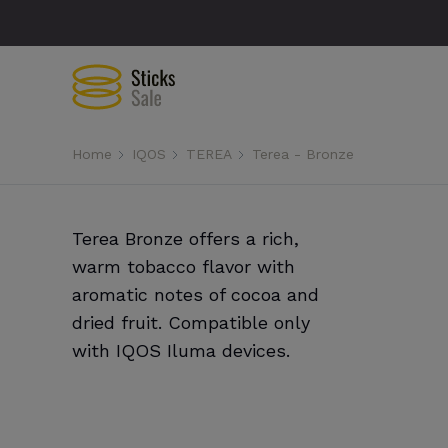
Home
IQOS
TEREA
Terea - Bronze
Terea Bronze offers a rich,
warm tobacco flavor with
aromatic notes of cocoa and
dried fruit. Compatible only
with IQOS Iluma devices.