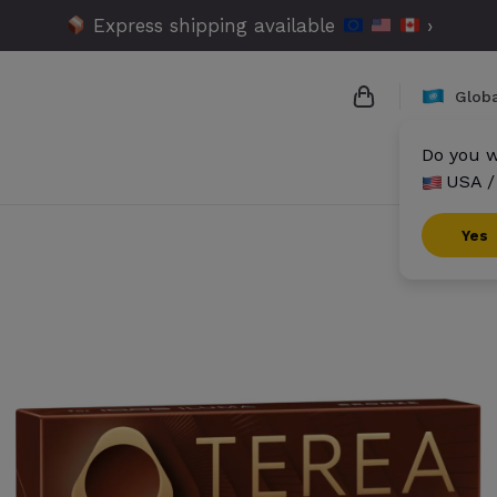
Express shipping available
›
Globa
Do you w
USA /
{{name}}
{{amount}}
Yes
{{numbers}} it
Checkout