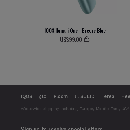
IQOS Iluma i One - Breeze Blue
US$
99
.00
IQOS
glo
Ploom
lil SOLID
Terea
Hee
Worldwide shipping including Europe, Middle East, USA
Sign up to receive special offers