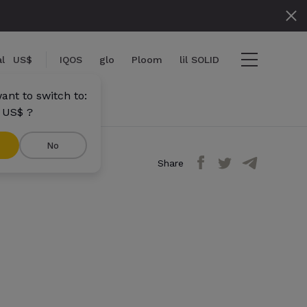
l
US$
IQOS
glo
Ploom
lil SOLID
ant to switch to:
 US$ ?
No
Share
ems
View cart