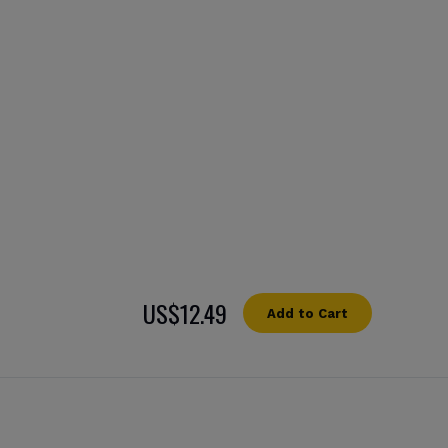
US$12.49
Add to Cart