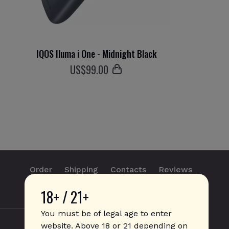
IQOS Iluma i One - Midnight Black
US$
99
.00
Order
Shipping
Contacts
Reviews
18+ / 21+
info@sticks.sale
+1 (814) 300-8223
You must be of legal age to enter
website. Above 18 or 21 depending on