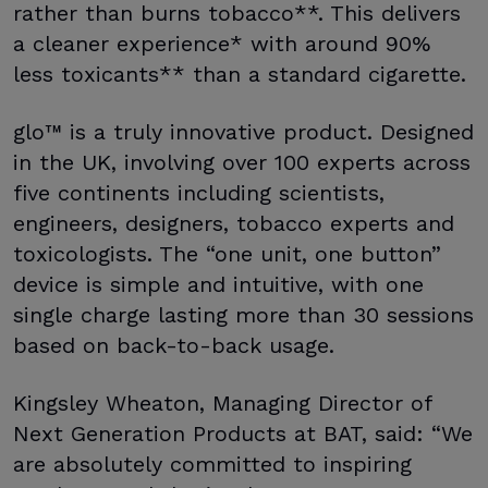
rather than burns tobacco**. This delivers
a cleaner experience* with around 90%
less toxicants** than a standard cigarette.
glo™ is a truly innovative product. Designed
in the UK, involving over 100 experts across
five continents including scientists,
engineers, designers, tobacco experts and
toxicologists. The “one unit, one button”
device is simple and intuitive, with one
single charge lasting more than 30 sessions
based on back-to-back usage.
Kingsley Wheaton, Managing Director of
Next Generation Products at BAT, said: “We
are absolutely committed to inspiring