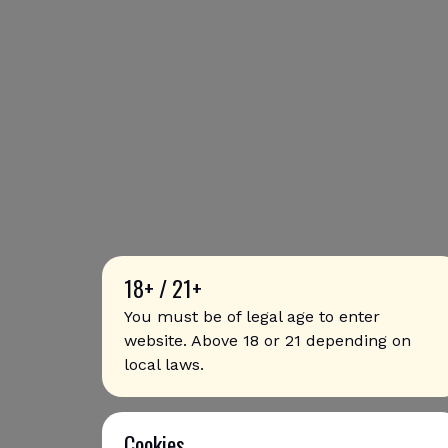
18+ / 21+
You must be of legal age to enter
website. Above 18 or 21 depending on
local laws.
Cookies