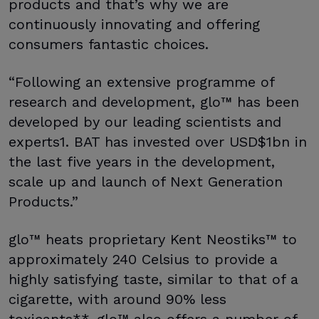
products and that’s why we are
continuously innovating and offering
consumers fantastic choices.
“Following an extensive programme of
research and development, glo™ has been
developed by our leading scientists and
experts1. BAT has invested over USD$1bn in
the last five years in the development,
scale up and launch of Next Generation
Products.”
glo™ heats proprietary Kent Neostiks™ to
approximately 240 Celsius to provide a
highly satisfying taste, similar to that of a
cigarette, with around 90% less
toxicants**. glo™ also offers a number of