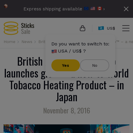
Express shipping available
›
US$
Home
News
British American Tobacco launches glo™ – a 
Do you want to switch to:
USA / US$ ?
British American Tobacco
Yes
No
launches glo™ – a new-to-world
Tobacco Heating Product – in
Japan
November 8, 2016