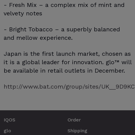
- Fresh Mix – a complex mix of mint and
velvety notes
- Bright Tobacco – a superbly balanced
and mellow experience.
Japan is the first launch market, chosen as
it is a global leader for innovation. glo™ will
be available in retail outlets in December.
http://www.bat.com/group/sites/UK__9D9KCY
IQOS
Order
glo
Shipping