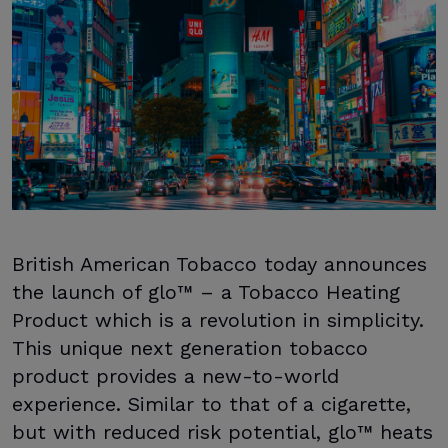
British American Tobacco today announces
the launch of glo™ – a Tobacco Heating
Product which is a revolution in simplicity.
This unique next generation tobacco
product provides a new-to-world
experience. Similar to that of a cigarette,
but with reduced risk potential, glo™ heats