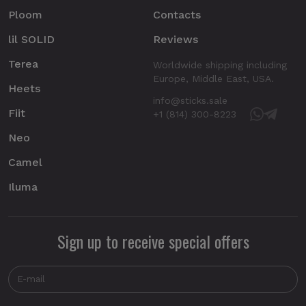
Ploom
Contacts
lil SOLID
Reviews
Terea
Worldwide shipping including
Europe, Middle East, USA.
Heets
info@sticks.sale
Fiit
+1 (814) 300-8223
Neo
Camel
Iluma
Sign up to receive special offers