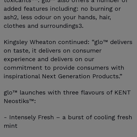
added features including: no burning or
ash2, less odour on your hands, hair,
clothes and surroundings3.
Kingsley Wheaton continued: “glo™ delivers
on taste, it delivers on consumer
experience and delivers on our
commitment to provide consumers with
inspirational Next Generation Products.”
glo™ launches with three flavours of KENT
Neostiks™:
- Intensely Fresh – a burst of cooling fresh
mint