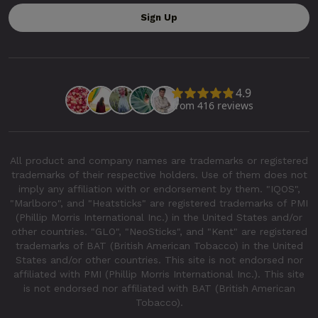
All product and company names are trademarks or registered
trademarks of their respective holders. Use of them does not
imply any affiliation with or endorsement by them. "IQOS",
"Marlboro", and "Heatsticks" are registered trademarks of PMI
(Phillip Morris International Inc.) in the United States and/or
other countries. "GLO", "NeoSticks", and "Kent" are registered
trademarks of BAT (British American Tobacco) in the United
States and/or other countries. This site is not endorsed nor
affiliated with PMI (Phillip Morris International Inc.). This site
is not endorsed nor affiliated with BAT (British American
Tobacco).