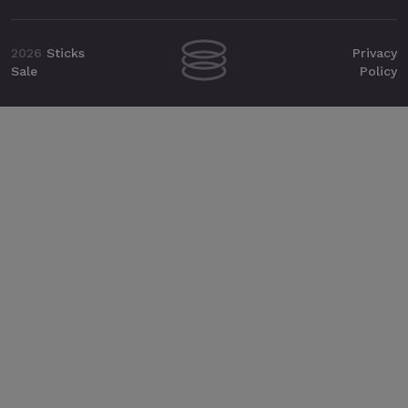
2026
Sticks
Privacy
Sale
Policy