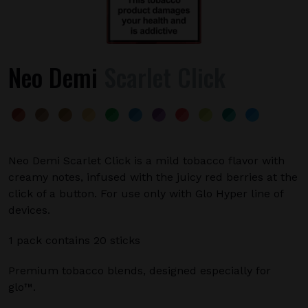
Neo Demi
Scarlet Click
Neo Demi Scarlet Click is a mild tobacco flavor with
creamy notes, infused with the juicy red berries at the
click of a button. For use only with Glo Hyper line of
devices.
1 pack contains 20 sticks
Premium tobacco blends, designed especially for
glo™.