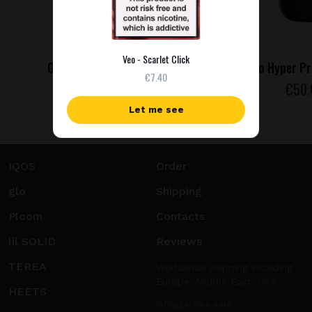
Veo - Scarlet Click
Glo Hyper Pro - Jade Teal
Glo Hyper Pr
€7.40
€
50
.00
€
50
Let me see
IQOS
Order
glo
Shipping
Ploom
Contacts
lil SOLID
Reviews
TEREA
Worldwide shipping including
Europe, Middle East, USA.
HEETS
info@sticks.sale