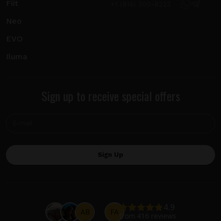
Fiit
+1 (814) 300-8223
Neo
EVO
Iluma
Sign up to receive special offers