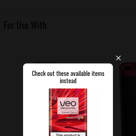
For Use With
Check out these available items
instead