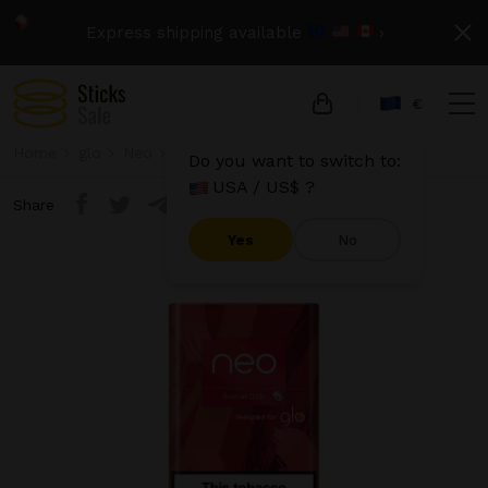
Express shipping available
›
€
Home
glo
Neo
Neo Demi - Scarlet Click
Do you want to switch to:
USA / US$ ?
Share
Yes
No