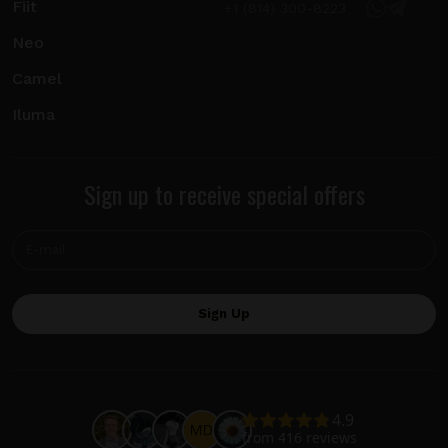
Fiit
+1 (814) 300-8223
Neo
Camel
Iluma
Sign up to receive special offers