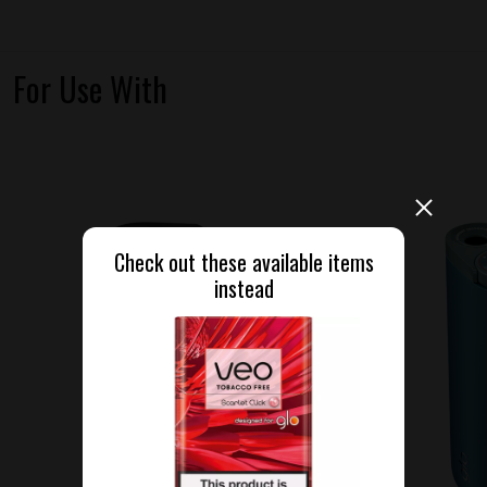
For Use With
Check out these available items
instead