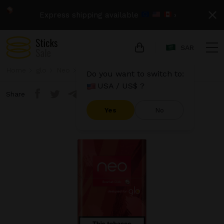
Express shipping available
›
SAR
Home
glo
Neo
Neo Demi - Scarlet Click
Do you want to switch to:
USA / US$ ?
Share
Yes
No