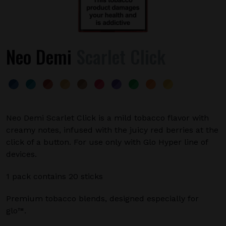
Neo Demi
Scarlet Click
Neo Demi Scarlet Click is a mild tobacco flavor with
creamy notes, infused with the juicy red berries at the
click of a button. For use only with Glo Hyper line of
devices.
1 pack contains 20 sticks
Premium tobacco blends, designed especially for
glo™.