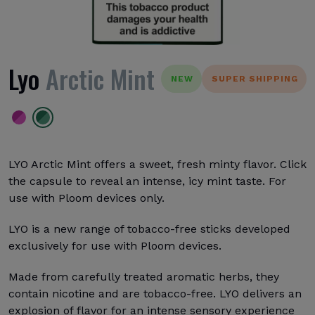
Lyo
Arctic Mint
NEW
SUPER SHIPPING
LYO Arctic Mint offers a sweet, fresh minty flavor. Click
the capsule to reveal an intense, icy mint taste. For
use with Ploom devices only.
LYO is a new range of tobacco-free sticks developed
exclusively for use with Ploom devices.
Made from carefully treated aromatic herbs, they
contain nicotine and are tobacco-free. LYO delivers an
explosion of flavor for an intense sensory experience