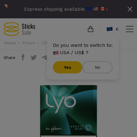
Express shipping available
›
€
Home
Ploom
LYO
Lyo - Arctic Mint
Do you want to switch to:
USA / US$ ?
Share
Yes
No