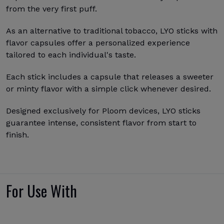
from the very first puff.
As an alternative to traditional tobacco, LYO sticks with
flavor capsules offer a personalized experience
tailored to each individual's taste.
Each stick includes a capsule that releases a sweeter
or minty flavor with a simple click whenever desired.
Designed exclusively for Ploom devices, LYO sticks
guarantee intense, consistent flavor from start to
finish.
For Use With