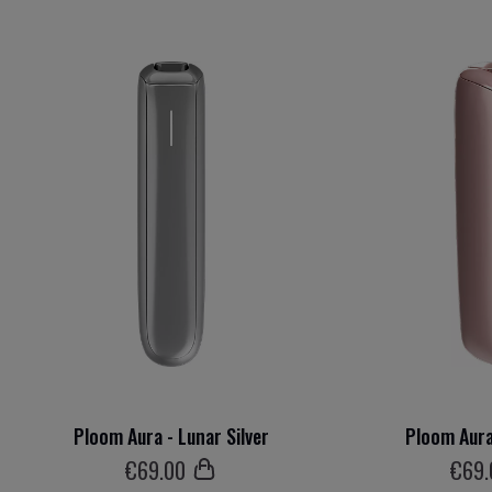
Ploom Aura - Lunar Silver
Ploom Aura
€
69
.00
€
69