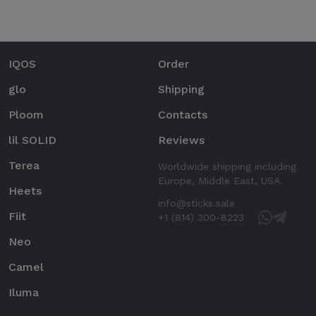
IQOS
Order
glo
Shipping
Ploom
Contacts
lil SOLID
Reviews
Terea
Worldwide shipping including
Europe, Middle East, USA.
Heets
info@sticks.sale
Fiit
+1 (814) 300-8223
Neo
Camel
Iluma