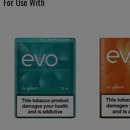
For Use With