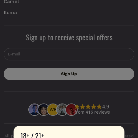
Camel
Iluma
Sign up to receive special offers
18+ / 21+
All product and company names are trademarks or registered