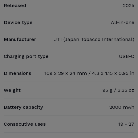
Released
2025
Device type
All-in-one
Manufacturer
JTI (Japan Tobacco International)
Charging port type
USB-C
Dimensions
109 x 29 x 24 mm / 4.3 x 1.15 x 0.95 in
Weight
95 g / 3.35 oz
Battery capacity
2000 mAh
Consecutive uses
19 - 27