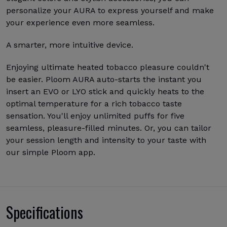
personalize your AURA to express yourself and make
your experience even more seamless.
A smarter, more intuitive device.
Enjoying ultimate heated tobacco pleasure couldn't
be easier. Ploom AURA auto-starts the instant you
insert an EVO or LYO stick and quickly heats to the
optimal temperature for a rich tobacco taste
sensation. You'll enjoy unlimited puffs for five
seamless, pleasure-filled minutes. Or, you can tailor
your session length and intensity to your taste with
our simple Ploom app.
Specifications