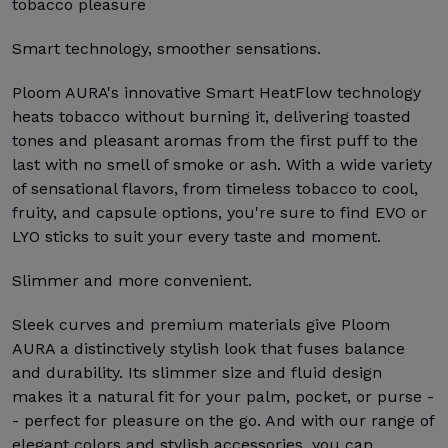
tobacco pleasure
Smart technology, smoother sensations.
Ploom AURA's innovative Smart HeatFlow technology
heats tobacco without burning it, delivering toasted
tones and pleasant aromas from the first puff to the
last with no smell of smoke or ash. With a wide variety
of sensational flavors, from timeless tobacco to cool,
fruity, and capsule options, you're sure to find EVO or
LYO sticks to suit your every taste and moment.
Slimmer and more convenient.
Sleek curves and premium materials give Ploom
AURA a distinctively stylish look that fuses balance
and durability. Its slimmer size and fluid design
makes it a natural fit for your palm, pocket, or purse -
- perfect for pleasure on the go. And with our range of
elegant colors and stylish accessories, you can