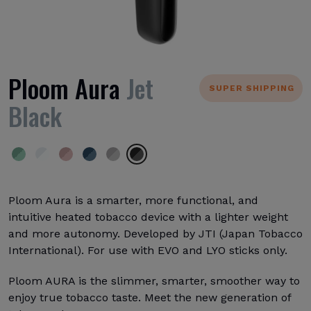
Ploom Aura
Jet
SUPER SHIPPING
Black
Ploom Aura is a smarter, more functional, and
intuitive heated tobacco device with a lighter weight
and more autonomy. Developed by JTI (Japan Tobacco
International). For use with EVO and LYO sticks only.
Ploom AURA is the slimmer, smarter, smoother way to
enjoy true tobacco taste. Meet the new generation of