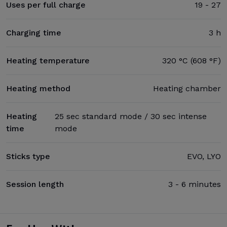
Uses per full charge
19 - 27
Charging time
3 h
Heating temperature
320 °C (608 °F)
Heating method
Heating chamber
Heating
25 sec standard mode / 30 sec intense
time
mode
Sticks type
EVO, LYO
Session length
3 - 6 minutes