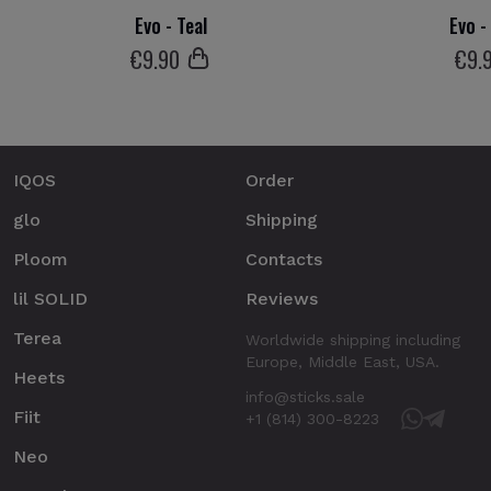
Evo - Teal
Evo 
€
9
.90
€
9
.
IQOS
Order
glo
Shipping
Ploom
Contacts
lil SOLID
Reviews
Terea
Worldwide shipping including
Europe, Middle East, USA.
Heets
info@sticks.sale
Fiit
+1 (814) 300-8223
Neo