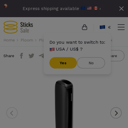
Express shipping available
›
€
Home
Ploom
Ploom Aura
Ploom Aura - Jet Black
Do you want to switch to:
USA / US$ ?
Share
Compare
Yes
No