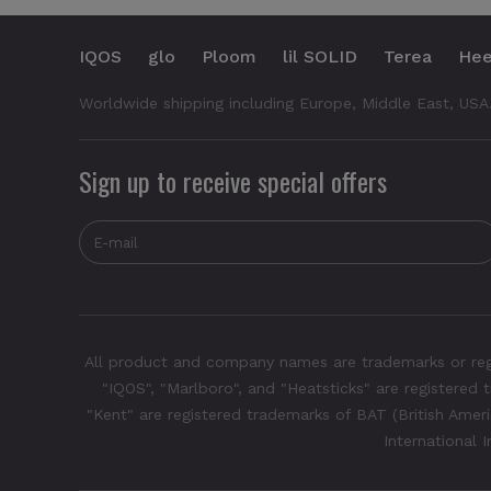
IQOS
glo
Ploom
lil SOLID
Terea
Hee
Worldwide shipping including Europe, Middle East, USA
Sign up to receive special offers
All product and company names are trademarks or regis
"IQOS", "Marlboro", and "Heatsticks" are registered t
"Kent" are registered trademarks of BAT (British Americ
International 