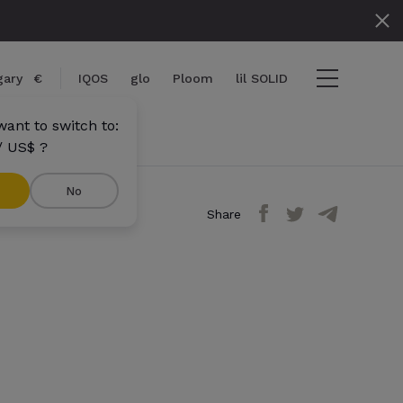
gary
€
IQOS
glo
Ploom
lil SOLID
ant to switch to:
/ US$ ?
No
Share
ems
View cart