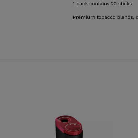
1 pack contains 20 sticks
Premium tobacco blends, de