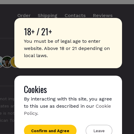
Order
Shipping
Contacts
Reviews
18+ / 21+
info@sticks.sale
+1 (814) 300-8223
You must be of legal age to enter
website. Above 18 or 21 depending on
local laws.
Cookies
By interacting with this site, you agree
not imply any affiliation with or endorsement by them.
to this use as described in our
Cookie
States and/or other countries. "GLO", "NeoSticks", and
Policy
.
 is not endorsed nor affiliated with PMI (Phillip Morris
rican Tobacco).
Confirm and Agree
Leave