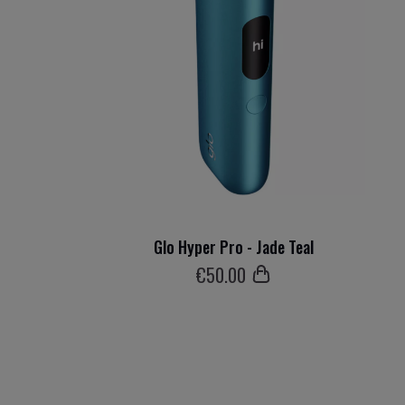
Glo Hyper Pro - Jade Teal
€
50
.00