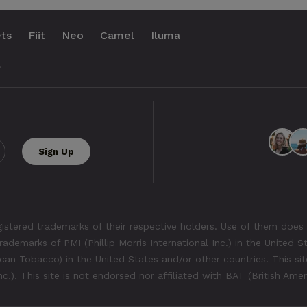
ts
Fiit
Neo
Camel
Iluma
.
tered trademarks of their respective holders. Use of them does 
rademarks of PMI (Phillip Morris International Inc.) in the United 
an Tobacco) in the United States and/or other countries. This site
Inc.). This site is not endorsed nor affiliated with BAT (British Ame