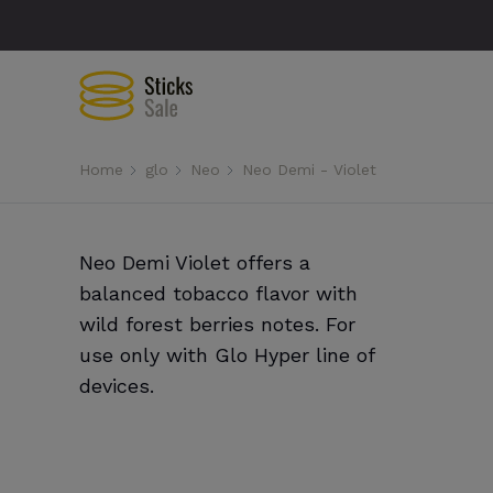
Home
glo
Neo
Neo Demi - Violet
Neo Demi Violet offers a
balanced tobacco flavor with
wild forest berries notes. For
use only with Glo Hyper line of
devices.