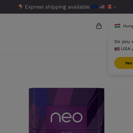
Express shipping available
›
Hun
Do you w
USA 
{{name}}
{{amount}}
Yes
{{numbers}} it
Checkout