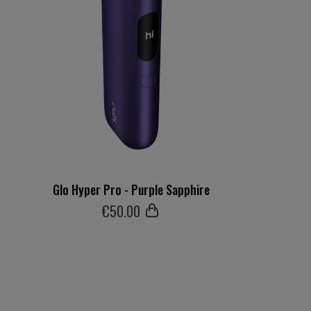
Glo Hyper Pro - Purple Sapphire
€
50
.00