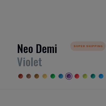
Neo Demi
SUPER SHIPPING
Violet