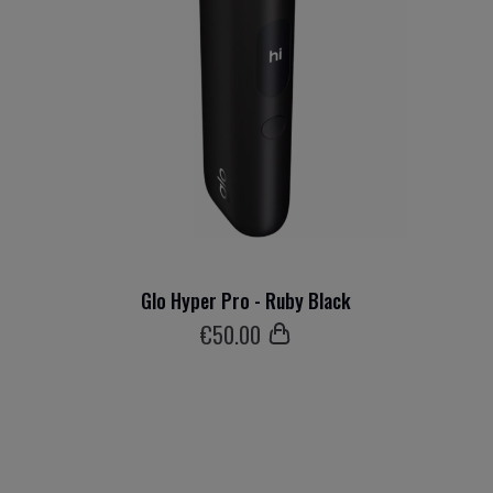
Glo Hyper Pro - Ruby Black
€
50
.00