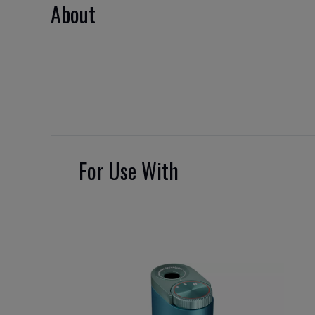
About
For Use With