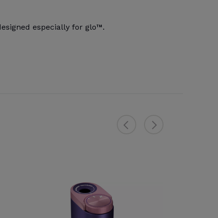
signed especially for glo™.