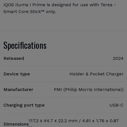
IQOS Iluma i Prime is designed for use with Terea -
Smart Core Stick™ only.
Specifications
Released
2024
Device type
Holder & Pocket Charger
Manufacturer
PMI (Philip Morris International)
Charging port type
USB-C
117.2 х 44.7 х 22.2 mm / 4.61 x 1.76 x 0.87
Dimensions