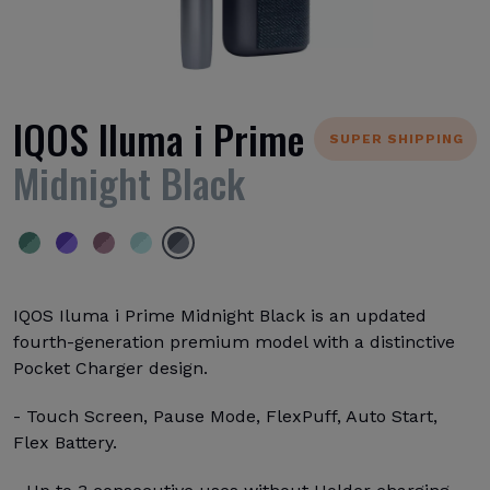
IQOS Iluma i Prime
SUPER SHIPPING
Midnight Black
IQOS Iluma i Prime Midnight Black is an updated
fourth-generation premium model with a distinctive
Pocket Charger design.
- Touch Screen, Pause Mode, FlexPuff, Auto Start,
Flex Battery.