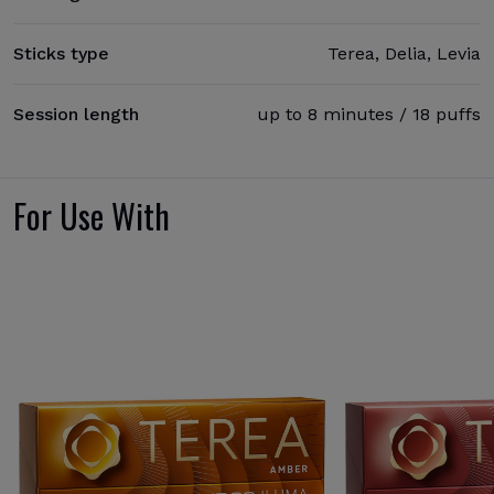
Sticks type
Terea, Delia, Levia
Session length
up to 8 minutes / 18 puffs
For Use With