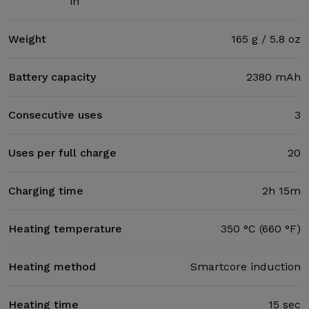
in
Weight
165 g / 5.8 oz
Battery capacity
2380 mAh
Consecutive uses
3
Uses per full charge
20
Charging time
2h 15m
Heating temperature
350 °C (660 °F)
Heating method
Smartcore induction
Heating time
15 sec