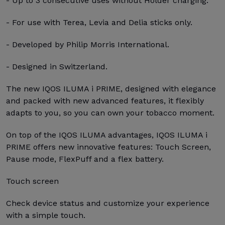
- Up to 3 consecutive uses without Holder charging.
- For use with Terea, Levia and Delia sticks only.
- Developed by Philip Morris International.
- Designed in Switzerland.
The new IQOS ILUMA i PRIME, designed with elegance
and packed with new advanced features, it flexibly
adapts to you, so you can own your tobacco moment.
On top of the IQOS ILUMA advantages, IQOS ILUMA i
PRIME offers new innovative features: Touch Screen,
Pause mode, FlexPuff and a flex battery.
Touch screen
Check device status and customize your experience
with a simple touch.