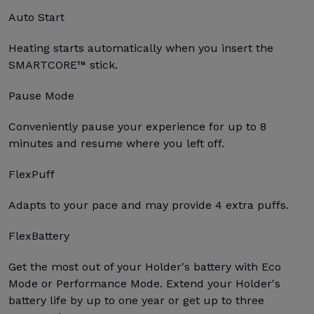
Auto Start
Heating starts automatically when you insert the
SMARTCORE™ stick.
Pause Mode
Conveniently pause your experience for up to 8
minutes and resume where you left off.
FlexPuff
Adapts to your pace and may provide 4 extra puffs.
FlexBattery
Get the most out of your Holder's battery with Eco
Mode or Performance Mode. Extend your Holder's
battery life by up to one year or get up to three