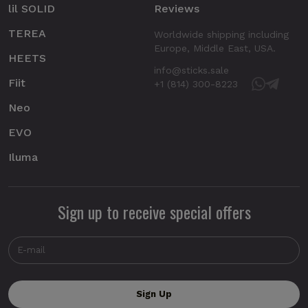
lil SOLID
Reviews
TEREA
Worldwide shipping including
Europe, Middle East, USA.
HEETS
info@sticks.sale
Fiit
+1 (814) 300-8223
Neo
EVO
Iluma
Sign up to receive special offers