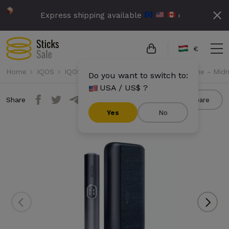
Express shipping available
›
€
Home
IQOS
IQOS Iluma i Prime
IQOS Iluma i Prime - Midn
Do you want to switch to:
USA / US$ ?
Share
Compare
Yes
No