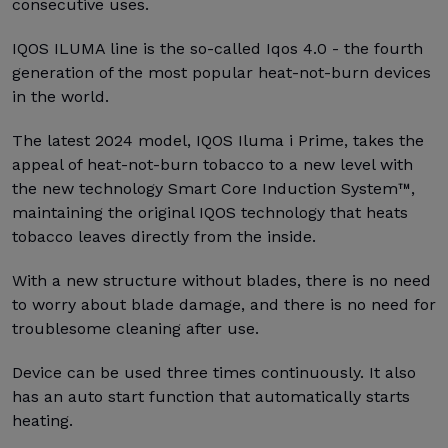
consecutive uses.
IQOS ILUMA line is the so-called Iqos 4.0 - the fourth
generation of the most popular heat-not-burn devices
in the world.
The latest 2024 model, IQOS Iluma i Prime, takes the
appeal of heat-not-burn tobacco to a new level with
the new technology Smart Core Induction System™,
maintaining the original IQOS technology that heats
tobacco leaves directly from the inside.
With a new structure without blades, there is no need
to worry about blade damage, and there is no need for
troublesome cleaning after use.
Device can be used three times continuously. It also
has an auto start function that automatically starts
heating.