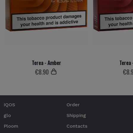
Terea - Amber
Terea 
€
8
.90
€
8
.
IQOS
Order
glo
Shipping
Ploom
Contacts