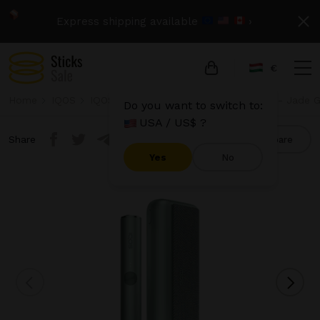
Express shipping available
›
€
Home
IQOS
IQOS Iluma Prime
IQOS Iluma Prime - Jade 
Do you want to switch to:
USA / US$ ?
Share
Compare
Yes
No