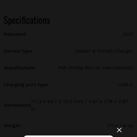
Specifications
Released
2021
Device type
Holder & Pocket Charger
Manufacturer
PMI (Philip Morris International)
Charging port type
USB-C
117.2 х 44.7 х 22.2 mm / 4.61 x 1.76 x 0.87
Dimensions
in
Weight
171 g / 6 oz