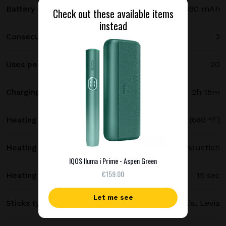
Battery capacity
2380 mAh
Check out these available items
instead
Consecutive uses
2
Uses per full charge
20
Charging time
2h 15m
Heating temperature
350 °C (660 °F)
Heating method
Smartcore induction
IQOS Iluma i Prime - Aspen Green
€159.00
Heating time
15 sec
Let me see
Sticks type
Terea, Delia, Levia