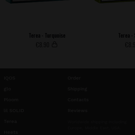
Terea - Turquoise
Terea -
€
8
.90
€
8
.
IQOS
Order
glo
Shipping
Ploom
Contacts
lil SOLID
Reviews
Terea
Worldwide shipping including
Europe, Middle East, USA.
Heets