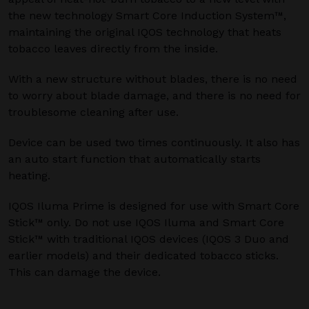
the new technology Smart Core Induction System™,
maintaining the original IQOS technology that heats
tobacco leaves directly from the inside.
With a new structure without blades, there is no need
to worry about blade damage, and there is no need for
troublesome cleaning after use.
Device can be used two times continuously. It also has
an auto start function that automatically starts
heating.
IQOS Iluma Prime is designed for use with Smart Core
Stick™ only. Do not use IQOS Iluma and Smart Core
Stick™ with traditional IQOS devices (IQOS 3 Duo and
earlier models) and their dedicated tobacco sticks.
This can damage the device.