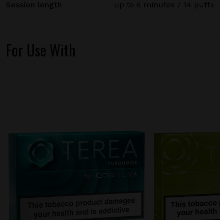
Session length
up to 6 minutes / 14 puffs
For Use With