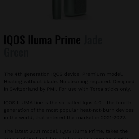
IQOS Iluma Prime
Jade
Green
The 4th generation IQOS device. Premium model.
Heating without blade. No cleaning required. Designed
in Switzerland by PMI. For use with Terea sticks only.
IQOS ILUMA line is the so-called Iqos 4.0 - the fourth
generation of the most popular heat-not-burn devices
in the world, that entered the market in 2021-2022.
The latest 2021 model, IQOS Iluma Prime, takes the
appeal of heat-not-burn tobacco to a new level with