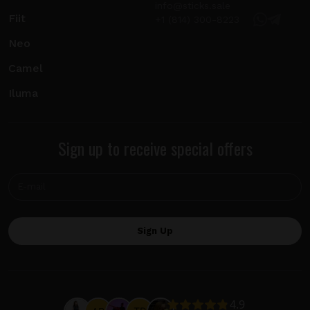
info@sticks.sale
Fiit
+1 (814) 300-8223
Neo
Camel
Iluma
Sign up to receive special offers