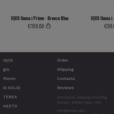
IQOS Iluma i Prime - Breeze Blue
IQOS Iluma i 
€
159
.00
€
99
IQOS
Order
glo
Shipping
Ploom
Contacts
lil SOLID
Reviews
TEREA
Worldwide shipping including
Europe, Middle East, USA.
HEETS
info@sticks.sale