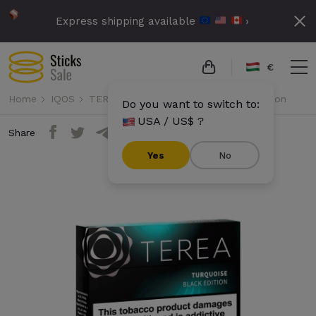
Express shipping available
›
€
Home
IQOS
TEREA
Terea - Turquoise Black Edition
Do you want to switch to:
USA / US$ ?
Share
Yes
No