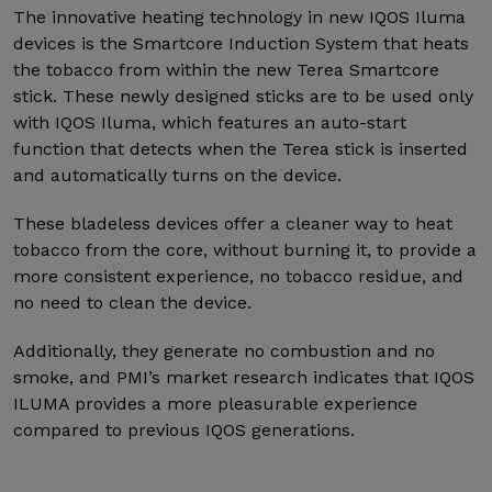
The innovative heating technology in new IQOS Iluma
devices is the Smartcore Induction System that heats
the tobacco from within the new Terea Smartcore
stick. These newly designed sticks are to be used only
with IQOS Iluma, which features an auto-start
function that detects when the Terea stick is inserted
and automatically turns on the device.
These bladeless devices offer a cleaner way to heat
tobacco from the core, without burning it, to provide a
more consistent experience, no tobacco residue, and
no need to clean the device.
Additionally, they generate no combustion and no
smoke, and PMI’s market research indicates that IQOS
ILUMA provides a more pleasurable experience
compared to previous IQOS generations.