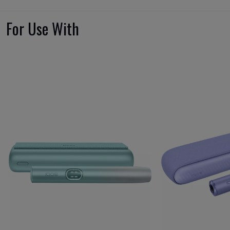
For Use With