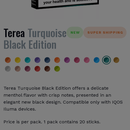
Terea
Turquoise
NEW
SUPER SHIPPING
Black Edition
Terea Turquoise Black Edition offers a delicate
menthol flavor with crisp notes, presented in an
elegant new black design. Compatible only with IQOS
Iluma devices.
Price is per pack. 1 pack contains 20 sticks.