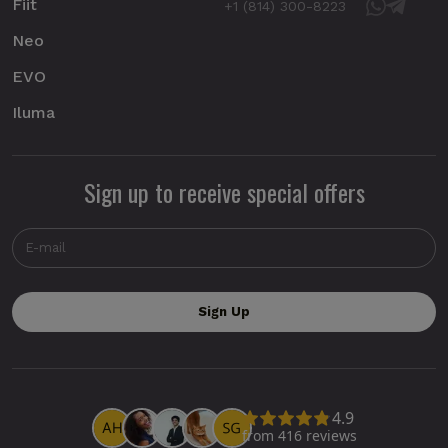
Fiit
+1 (814) 300-8223
Neo
EVO
Iluma
Sign up to receive special offers