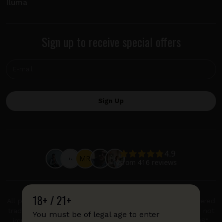
Iluma
Sign up to receive special offers
18+ / 21+
All product and company names are trademarks or registered
trademarks of their respective holders. Use of them does not
You must be of legal age to enter
imply any affiliation with or endorsement by them. "IQOS",