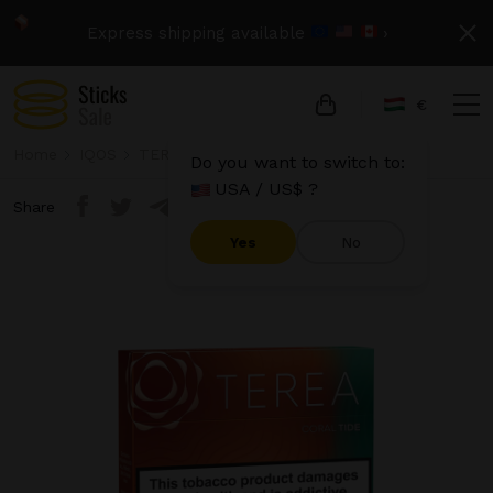
Express shipping available
›
€
Home
IQOS
TEREA
Terea - Coral Tide
Do you want to switch to:
USA / US$ ?
Share
Yes
No