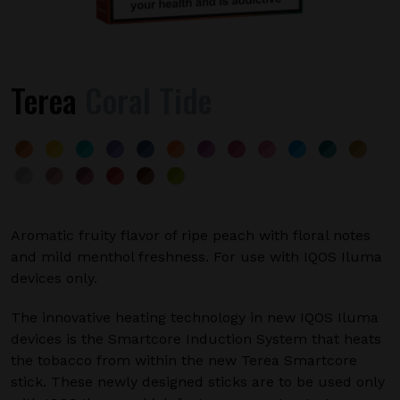
Terea
Coral Tide
Aromatic fruity flavor of ripe peach with floral notes
and mild menthol freshness. For use with IQOS Iluma
devices only.
The innovative heating technology in new IQOS Iluma
devices is the Smartcore Induction System that heats
the tobacco from within the new Terea Smartcore
stick. These newly designed sticks are to be used only