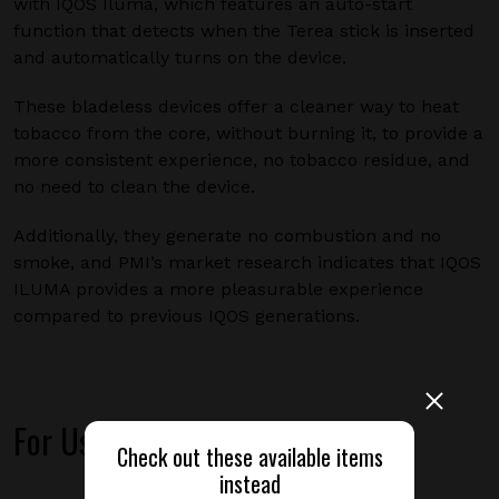
with IQOS Iluma, which features an auto-start
function that detects when the Terea stick is inserted
and automatically turns on the device.
These bladeless devices offer a cleaner way to heat
tobacco from the core, without burning it, to provide a
more consistent experience, no tobacco residue, and
no need to clean the device.
Additionally, they generate no combustion and no
smoke, and PMI’s market research indicates that IQOS
ILUMA provides a more pleasurable experience
compared to previous IQOS generations.
For Use With
Check out these available items
instead