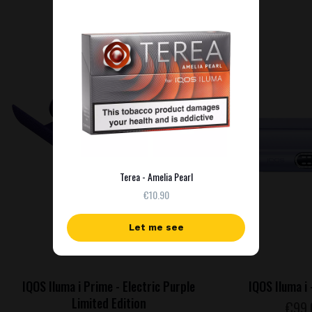
NEW
Terea - Amelia Pearl
€10.90
Let me see
IQOS Iluma i Prime - Electric Purple
IQOS Iluma i 
Limited Edition
€
99