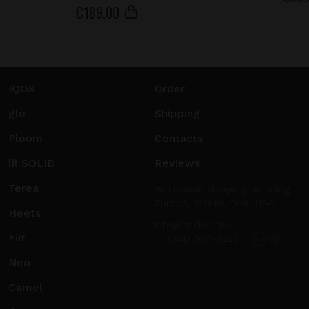
€
189
.00
IQOS
Order
glo
Shipping
Ploom
Contacts
lil SOLID
Reviews
Terea
Worldwide shipping including
Europe, Middle East, USA.
Heets
info@sticks.sale
Fiit
+1 (814) 300-8223
Neo
Camel