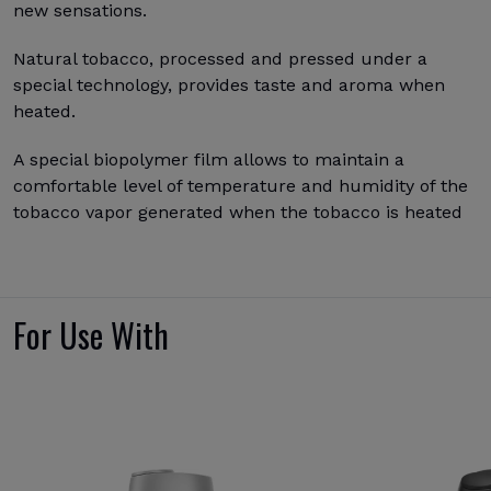
new sensations.
Natural tobacco, processed and pressed under a
special technology, provides taste and aroma when
heated.
A special biopolymer film allows to maintain a
comfortable level of temperature and humidity of the
tobacco vapor generated when the tobacco is heated
For Use With