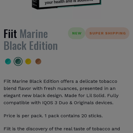
Fiit
Marine
NEW
SUPER SHIPPING
Black Edition
Fiit Marine Black Edition offers a delicate tobacco
blend flavor with fresh nuances, presented in an
elegant new black design. Made for Lil Solid. Fully
compatible with IQOS 3 Duo & Originals devices.
Price is per pack. 1 pack contains 20 sticks.
Fiit is the discovery of the real taste of tobacco and