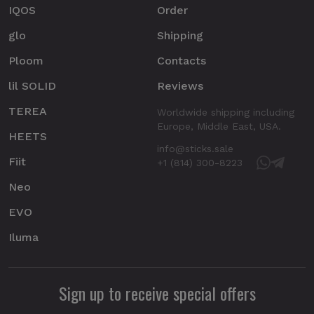
IQOS
Order
glo
Shipping
Ploom
Contacts
lil SOLID
Reviews
TEREA
Worldwide shipping including
Europe, Middle East, USA.
HEETS
info@sticks.sale
Fiit
+1 (814) 300-8223
Neo
EVO
Iluma
Sign up to receive special offers