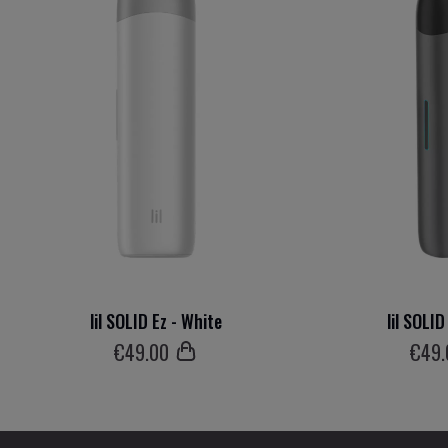
lil SOLID Ez - White
lil SOLID
€
49
.00
€
49