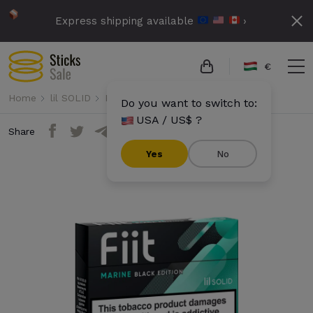
Express shipping available
›
€
Home
lil SOLID
Fiit
Fiit - Marine Black Edition
Do you want to switch to:
USA / US$ ?
Share
Yes
No