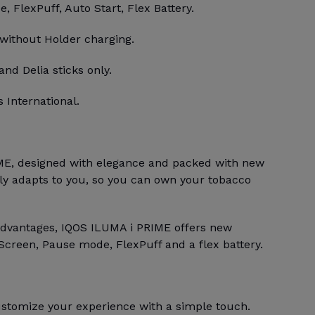
 FlexPuff, Auto Start, Flex Battery.
 without Holder charging.
and Delia sticks only.
 International.
E, designed with elegance and packed with new
bly adapts to you, so you can own your tobacco
advantages, IQOS ILUMA i PRIME offers new
Screen, Pause mode, FlexPuff and a flex battery.
stomize your experience with a simple touch.