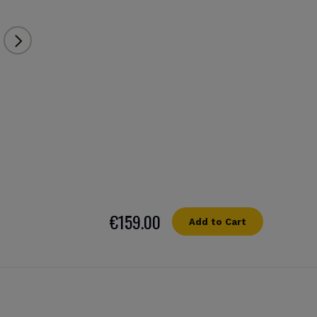
€159.00
Add to Cart