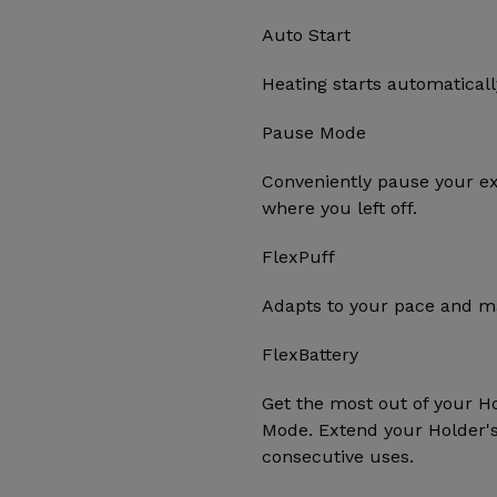
Auto Start
Heating starts automatica
Pause Mode
Conveniently pause your e
where you left off.
FlexPuff
Adapts to your pace and ma
FlexBattery
Get the most out of your H
Mode. Extend your Holder's 
consecutive uses.