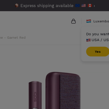
Express shipping available
›
Luxembo
Do you want 
me - Garnet Red
USA / US
{{name}}
{{amount}}
Yes
{{numbers}} items
Checkout