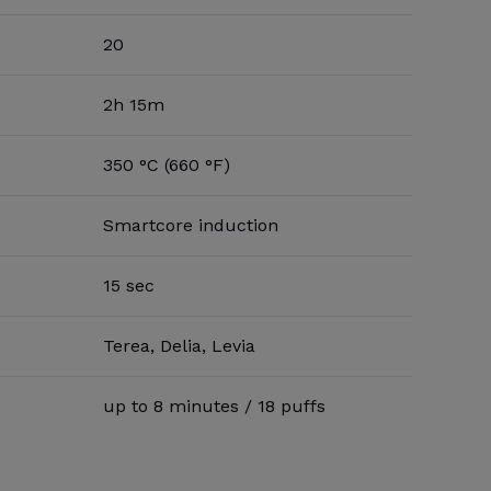
20
2h 15m
350 °C (660 °F)
Smartcore induction
15 sec
Terea, Delia, Levia
up to 8 minutes / 18 puffs