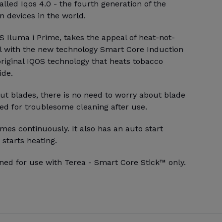
alled Iqos 4.0 - the fourth generation of the
 devices in the world.
 Iluma i Prime, takes the appeal of heat-not-
l with the new technology Smart Core Induction
riginal IQOS technology that heats tobacco
ide.
ut blades, there is no need to worry about blade
ed for troublesome cleaning after use.
mes continuously. It also has an auto start
 starts heating.
ned for use with Terea - Smart Core Stick™ only.