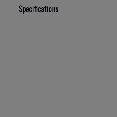
Specifications