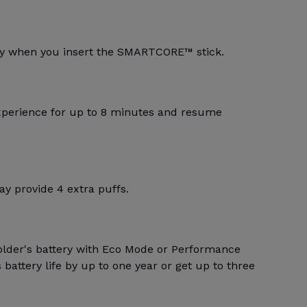
lly when you insert the SMARTCORE™ stick.
xperience for up to 8 minutes and resume
y provide 4 extra puffs.
older's battery with Eco Mode or Performance
battery life by up to one year or get up to three