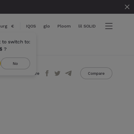
urg
€
IQOS
glo
Ploom
lil SOLID
to switch to:
$ ?
No
Share
Compare
View cart