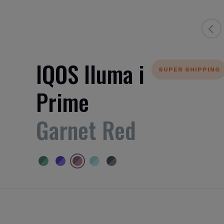
IQOS Iluma i
SUPER SHIPPING
Prime
Garnet Red