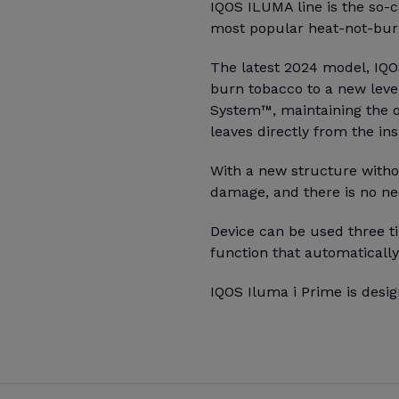
IQOS ILUMA line is the so-c
most popular heat-not-burn
The latest 2024 model, IQOS
burn tobacco to a new leve
System™, maintaining the o
leaves directly from the ins
With a new structure witho
damage, and there is no ne
Device can be used three ti
function that automatically
IQOS Iluma i Prime is desig