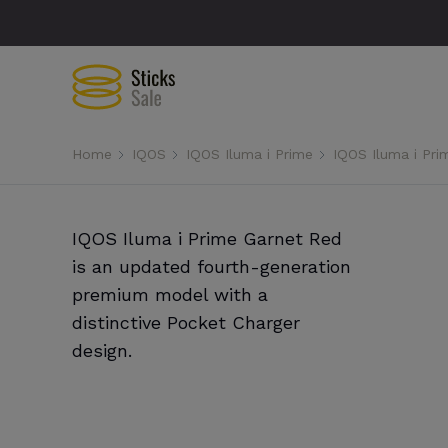
Home
IQOS
IQOS Iluma i Prime
IQOS Iluma i Pri
IQOS Iluma i Prime Garnet Red
is an updated fourth-generation
premium model with a
distinctive Pocket Charger
design.