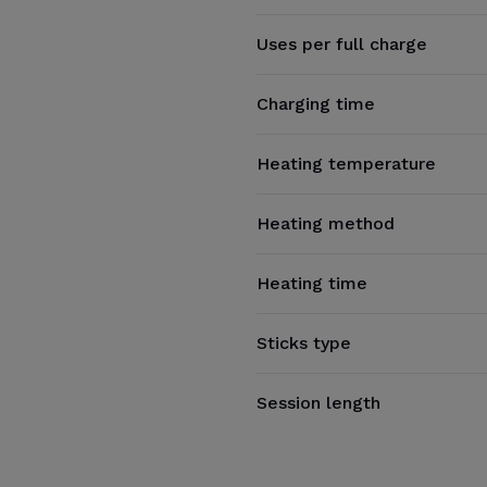
Uses per full charge
Charging time
Heating temperature
Heating method
Heating time
Sticks type
Session length