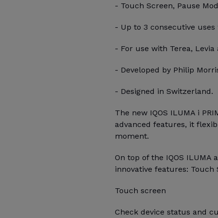
- Touch Screen, Pause Mode,
- Up to 3 consecutive uses
- For use with Terea, Levia 
- Developed by Philip Morris
- Designed in Switzerland.
The new IQOS ILUMA i PRIM
advanced features, it flexi
moment.
On top of the IQOS ILUMA 
innovative features: Touch 
Touch screen
Check device status and cu