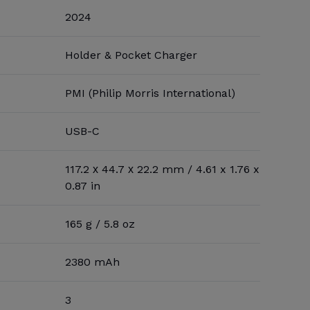
2024
Holder & Pocket Charger
PMI (Philip Morris International)
USB-C
117.2 х 44.7 х 22.2 mm / 4.61 x 1.76 x
0.87 in
165 g / 5.8 oz
2380 mAh
3