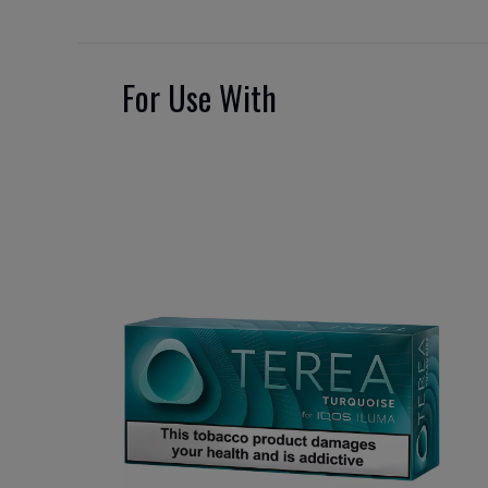
For Use With