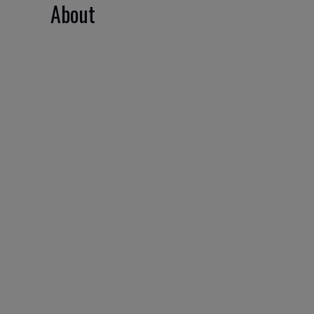
About