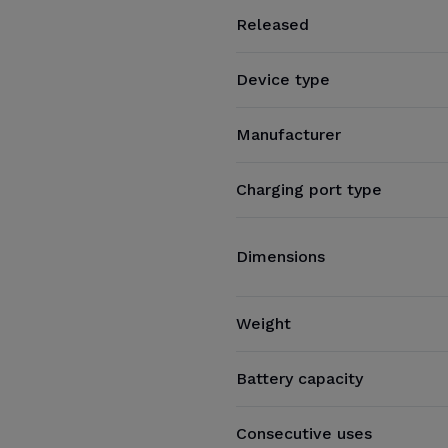
Released
Device type
Manufacturer
Charging port type
Dimensions
Weight
Battery capacity
Consecutive uses