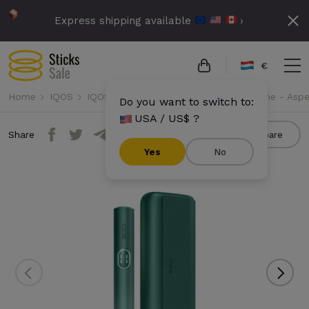
Express shipping available
›
€
Home
IQOS
IQOS Iluma i Prime
IQOS Iluma i Prime - Asp
Do you want to switch to:
USA / US$ ?
Share
Compare
Yes
No