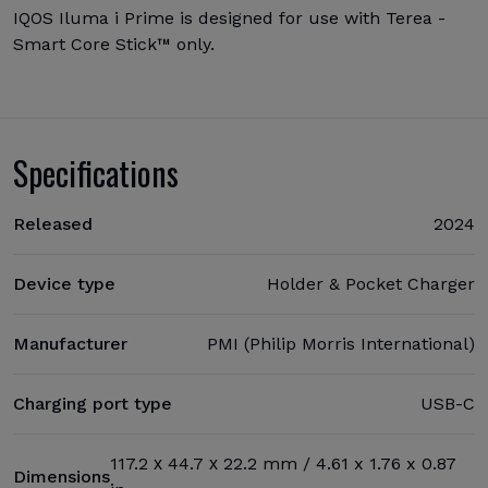
IQOS Iluma i Prime is designed for use with Terea -
Smart Core Stick™ only.
Specifications
Released
2024
Device type
Holder & Pocket Charger
Manufacturer
PMI (Philip Morris International)
Charging port type
USB-C
117.2 х 44.7 х 22.2 mm / 4.61 x 1.76 x 0.87
Dimensions