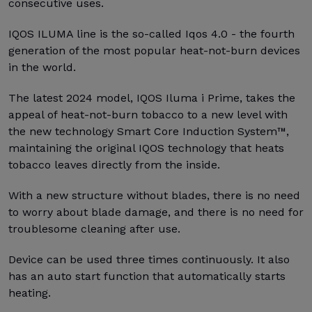
consecutive uses.
IQOS ILUMA line is the so-called Iqos 4.0 - the fourth
generation of the most popular heat-not-burn devices
in the world.
The latest 2024 model, IQOS Iluma i Prime, takes the
appeal of heat-not-burn tobacco to a new level with
the new technology Smart Core Induction System™,
maintaining the original IQOS technology that heats
tobacco leaves directly from the inside.
With a new structure without blades, there is no need
to worry about blade damage, and there is no need for
troublesome cleaning after use.
Device can be used three times continuously. It also
has an auto start function that automatically starts
heating.