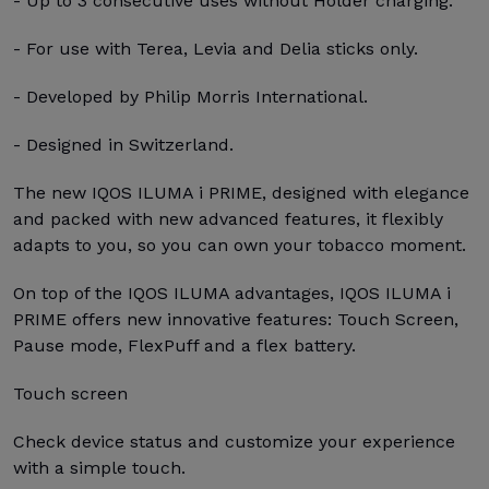
- Up to 3 consecutive uses without Holder charging.
- For use with Terea, Levia and Delia sticks only.
- Developed by Philip Morris International.
- Designed in Switzerland.
The new IQOS ILUMA i PRIME, designed with elegance
and packed with new advanced features, it flexibly
adapts to you, so you can own your tobacco moment.
On top of the IQOS ILUMA advantages, IQOS ILUMA i
PRIME offers new innovative features: Touch Screen,
Pause mode, FlexPuff and a flex battery.
Touch screen
Check device status and customize your experience
with a simple touch.