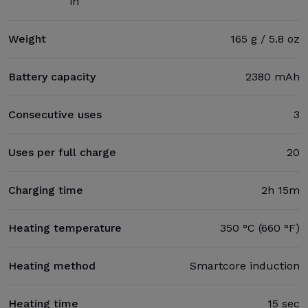
in
Weight
165 g / 5.8 oz
Battery capacity
2380 mAh
Consecutive uses
3
Uses per full charge
20
Charging time
2h 15m
Heating temperature
350 °C (660 °F)
Heating method
Smartcore induction
Heating time
15 sec