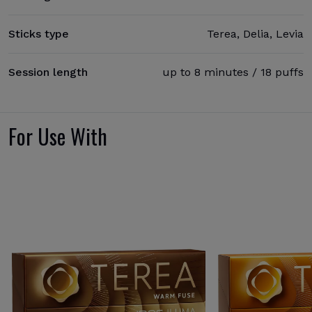
Sticks type
Terea, Delia, Levia
Session length
up to 8 minutes / 18 puffs
For Use With