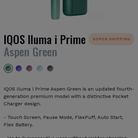
IQOS Iluma i Prime
SUPER SHIPPING
Aspen Green
IQOS Iluma i Prime Aspen Green is an updated fourth-
generation premium model with a distinctive Pocket
Charger design.
- Touch Screen, Pause Mode, FlexPuff, Auto Start,
Flex Battery.