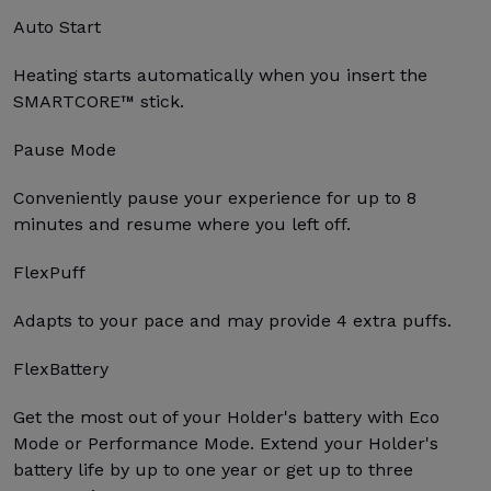
Auto Start
Heating starts automatically when you insert the
SMARTCORE™ stick.
Pause Mode
Conveniently pause your experience for up to 8
minutes and resume where you left off.
FlexPuff
Adapts to your pace and may provide 4 extra puffs.
FlexBattery
Get the most out of your Holder's battery with Eco
Mode or Performance Mode. Extend your Holder's
battery life by up to one year or get up to three