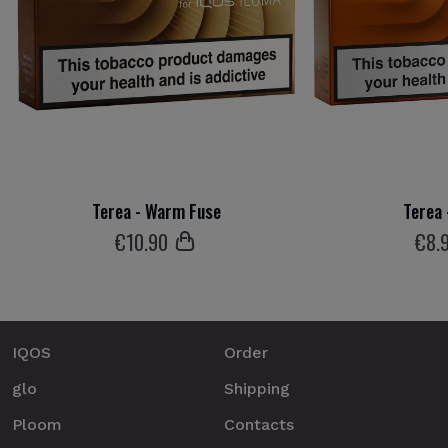
Terea - Warm Fuse
Terea
€
10
.90
€
8
.
IQOS
Order
glo
Shipping
Ploom
Contacts