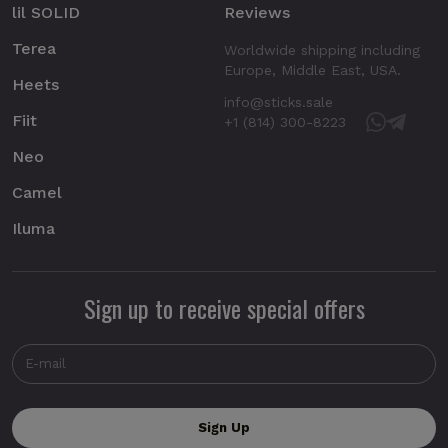
lil SOLID
Reviews
Terea
Worldwide shipping including
Europe, Middle East, USA.
Heets
info@sticks.sale
Fiit
+1 (814) 300-8223
Neo
Camel
Iluma
Sign up to receive special offers