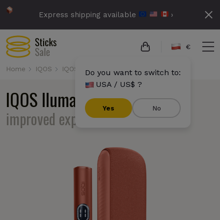
Express shipping available
›
€
Home
IQOS
IQOS Iluma i
Do you want to switch to:
USA / US$ ?
IQOS Iluma i
familiar design,
Yes
No
improved experience