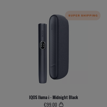
SUPER SHIPPING
IQOS Iluma i - Midnight Black
€
99
.00