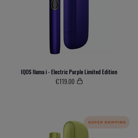
IQOS Iluma i - Electric Purple Limited Edition
€
119
.00
SUPER SHIPPING