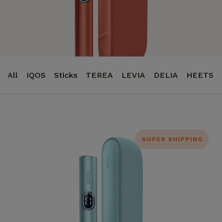
All
IQOS
Sticks
TEREA
LEVIA
DELIA
HEETS
SUPER SHIPPING