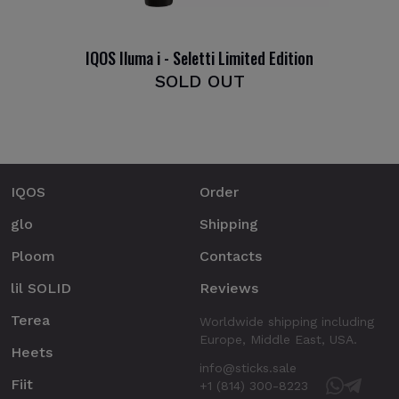
IQOS Iluma i - Seletti Limited Edition
SOLD OUT
IQOS
Order
glo
Shipping
Ploom
Contacts
lil SOLID
Reviews
Terea
Worldwide shipping including
Europe, Middle East, USA.
Heets
info@sticks.sale
Fiit
+1 (814) 300-8223