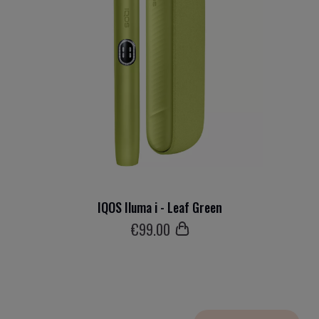
IQOS Iluma i - Leaf Green
€
99
.00