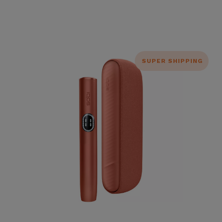
SUPER SHIPPING