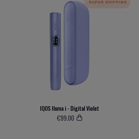
SUPER SHIPPING
IQOS Iluma i - Digital Violet
€
99
.00