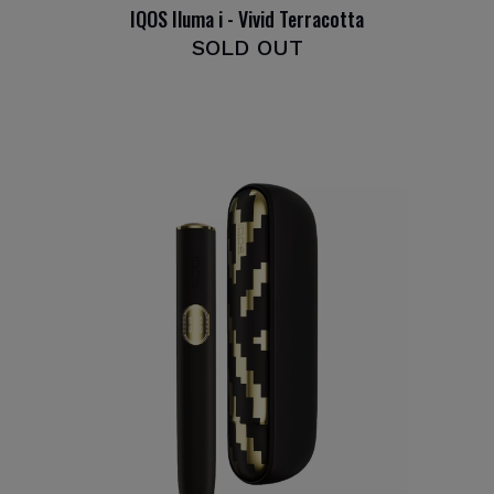
IQOS Iluma i - Vivid Terracotta
SOLD OUT