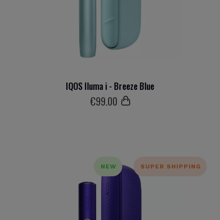
IQOS Iluma i - Breeze Blue
€
99
.00
NEW
SUPER SHIPPING