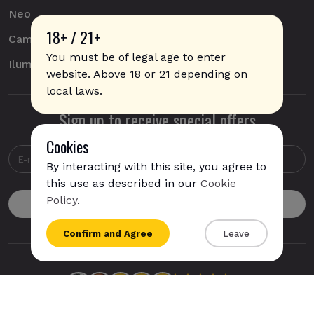
Neo
18+ / 21+
Camel
You must be of legal age to enter
Iluma
website. Above 18 or 21 depending on
local laws.
Sign up to receive special offers
Cookies
By interacting with this site, you agree to
this use as described in our
Cookie
Policy
.
{{name}}
Confirm and Agree
Leave
{{amount}}
{{numbers}} items