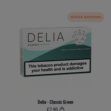
SUPER SHIPPING
Delia - Classic Green
€
7
.90