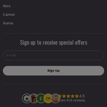
Neo
Camel
Iluma
Sign up to receive special offers