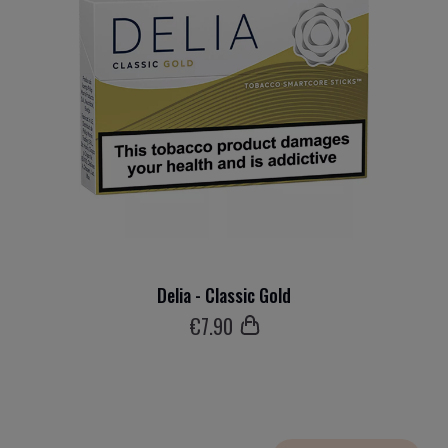
Delia - Classic Gold
€
7
.90