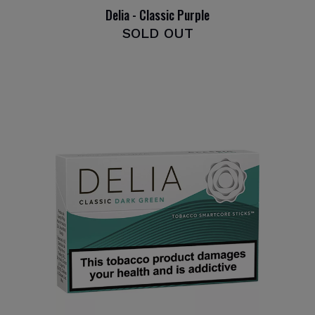
Delia - Classic Purple
SOLD OUT