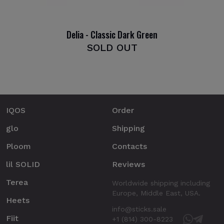
Delia - Classic Dark Green
SOLD OUT
IQOS
Order
glo
Shipping
Ploom
Contacts
lil SOLID
Reviews
Terea
Worldwide shipping including
Europe, Middle East, USA.
Heets
info@sticks.sale
Fiit
+1 (814) 300-8223