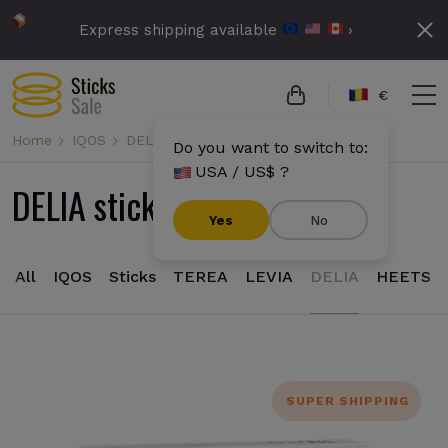
Express shipping available
›
€
Home
IQOS
DELIA
Do you want to switch to:
USA / US$ ?
DELIA sticks for IQOS Iluma
Yes
No
All
IQOS
Sticks
TEREA
LEVIA
DELIA
HEETS
SUPER SHIPPING