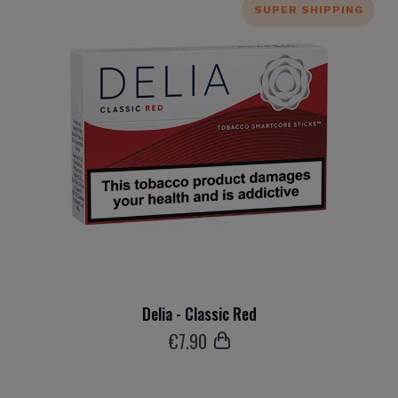
SUPER SHIPPING
Delia - Classic Red
€
7
.90