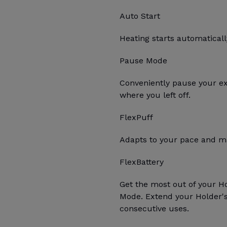
Auto Start
Heating starts automatica
Pause Mode
Conveniently pause your e
where you left off.
FlexPuff
Adapts to your pace and ma
FlexBattery
Get the most out of your H
Mode. Extend your Holder's 
consecutive uses.