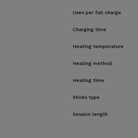
Uses per full charge
Charging time
Heating temperature
Heating method
Heating time
Sticks type
Session length