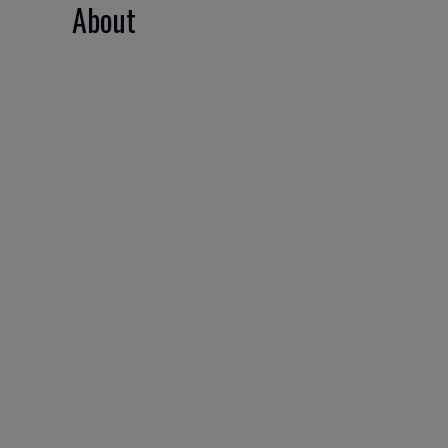
About