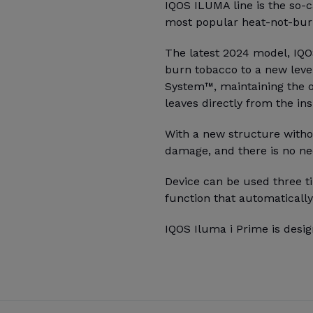
IQOS ILUMA line is the so-c
most popular heat-not-burn
The latest 2024 model, IQOS
burn tobacco to a new leve
System™, maintaining the o
leaves directly from the ins
With a new structure witho
damage, and there is no ne
Device can be used three ti
function that automatically
IQOS Iluma i Prime is desig