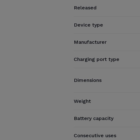
Released
Device type
Manufacturer
Charging port type
Dimensions
Weight
Battery capacity
Consecutive uses