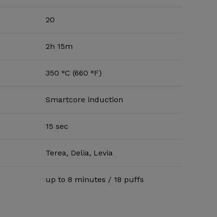
20
2h 15m
350 °C (660 °F)
Smartcore induction
15 sec
Terea, Delia, Levia
up to 8 minutes / 18 puffs