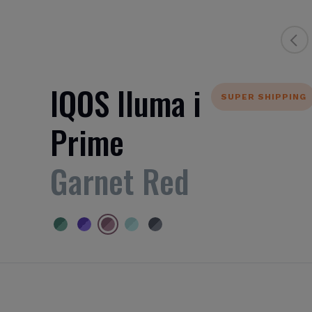
IQOS Iluma i
SUPER SHIPPING
Prime
Garnet Red