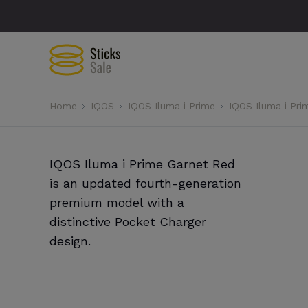
Home
IQOS
IQOS Iluma i Prime
IQOS Iluma i Pri
IQOS Iluma i Prime Garnet Red
is an updated fourth-generation
premium model with a
distinctive Pocket Charger
design.