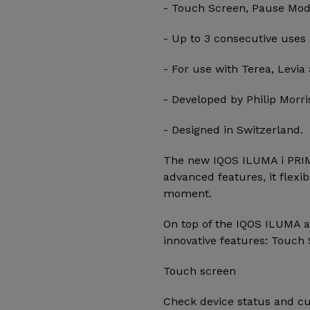
- Touch Screen, Pause Mode,
- Up to 3 consecutive uses
- For use with Terea, Levia 
- Developed by Philip Morris
- Designed in Switzerland.
The new IQOS ILUMA i PRIM
advanced features, it flexi
moment.
On top of the IQOS ILUMA 
innovative features: Touch 
Touch screen
Check device status and cu