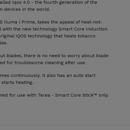
alled Iqos 4.0 - the fourth generation of the
 devices in the world.
 Iluma i Prime, takes the appeal of heat-not-
l with the new technology Smart Core Induction
riginal IQOS technology that heats tobacco
ide.
ut blades, there is no need to worry about blade
ed for troublesome cleaning after use.
mes continuously. It also has an auto start
 starts heating.
ned for use with Terea - Smart Core Stick™ only.