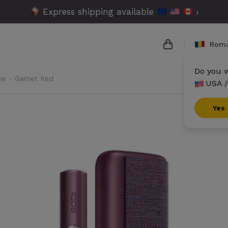
Express shipping available
›
Roma
Do you w
me - Garnet Red
USA /
{{name}}
{{amount}}
Yes
{{numbers}} it
Checkout