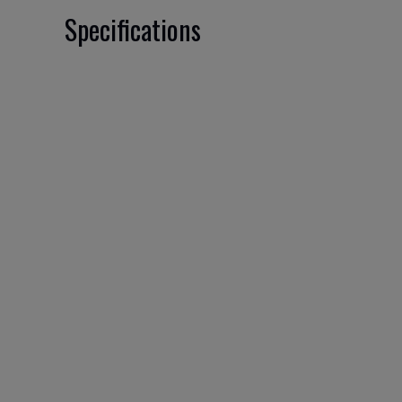
Specifications