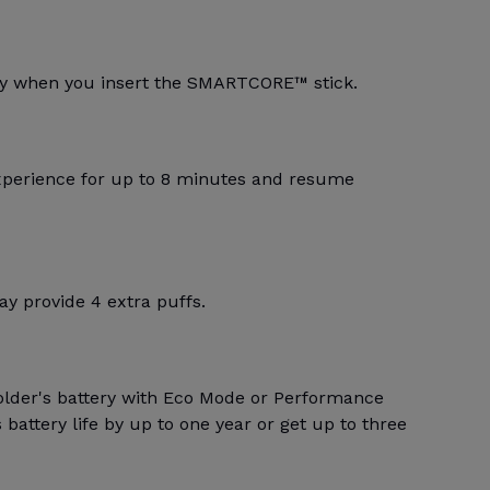
lly when you insert the SMARTCORE™ stick.
xperience for up to 8 minutes and resume
y provide 4 extra puffs.
older's battery with Eco Mode or Performance
battery life by up to one year or get up to three