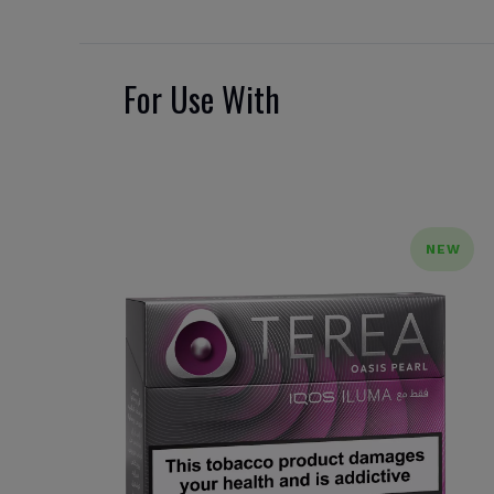
For Use With
NEW