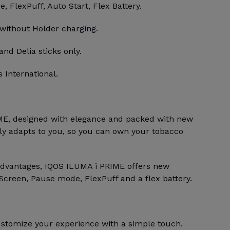
 FlexPuff, Auto Start, Flex Battery.
 without Holder charging.
and Delia sticks only.
 International.
E, designed with elegance and packed with new
bly adapts to you, so you can own your tobacco
advantages, IQOS ILUMA i PRIME offers new
Screen, Pause mode, FlexPuff and a flex battery.
stomize your experience with a simple touch.