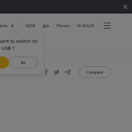
nia
€
IQOS
glo
Ploom
lil SOLID
ant to switch to:
 US$ ?
No
Share
Compare
ems
View cart