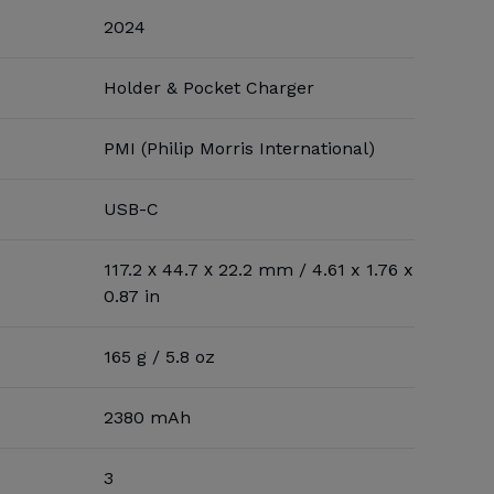
2024
Holder & Pocket Charger
PMI (Philip Morris International)
USB-C
117.2 х 44.7 х 22.2 mm / 4.61 x 1.76 x
0.87 in
165 g / 5.8 oz
2380 mAh
3