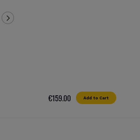
€159.00
Add to Cart