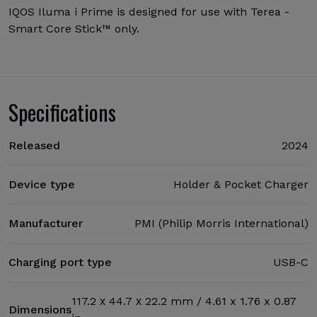
IQOS Iluma i Prime is designed for use with Terea -
Smart Core Stick™ only.
Specifications
Released
2024
Device type
Holder & Pocket Charger
Manufacturer
PMI (Philip Morris International)
Charging port type
USB-C
117.2 х 44.7 х 22.2 mm / 4.61 x 1.76 x 0.87
Dimensions