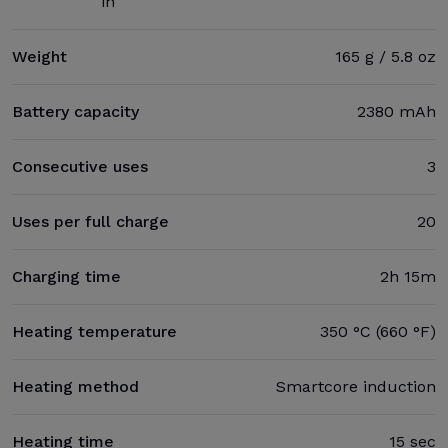
in
Weight
165 g / 5.8 oz
Battery capacity
2380 mAh
Consecutive uses
3
Uses per full charge
20
Charging time
2h 15m
Heating temperature
350 °C (660 °F)
Heating method
Smartcore induction
Heating time
15 sec