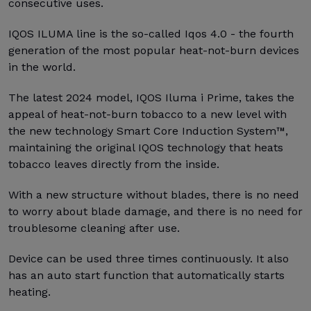
consecutive uses.
IQOS ILUMA line is the so-called Iqos 4.0 - the fourth
generation of the most popular heat-not-burn devices
in the world.
The latest 2024 model, IQOS Iluma i Prime, takes the
appeal of heat-not-burn tobacco to a new level with
the new technology Smart Core Induction System™,
maintaining the original IQOS technology that heats
tobacco leaves directly from the inside.
With a new structure without blades, there is no need
to worry about blade damage, and there is no need for
troublesome cleaning after use.
Device can be used three times continuously. It also
has an auto start function that automatically starts
heating.