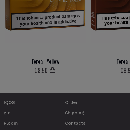
Terea - Yellow
Terea 
€
8
.90
€
8
.
IQOS
Order
glo
Shipping
Ploom
Contacts