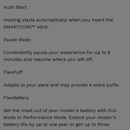
Auto Start
Heating starts automatically when you insert the
SMARTCORE™ stick.
Pause Mode
Conveniently pause your experience for up to 8
minutes and resume where you left off.
FlexPuff
Adapts to your pace and may provide 4 extra puffs.
FlexBattery
Get the most out of your Holder's battery with Eco
Mode or Performance Mode. Extend your Holder's
battery life by up to one year or get up to three