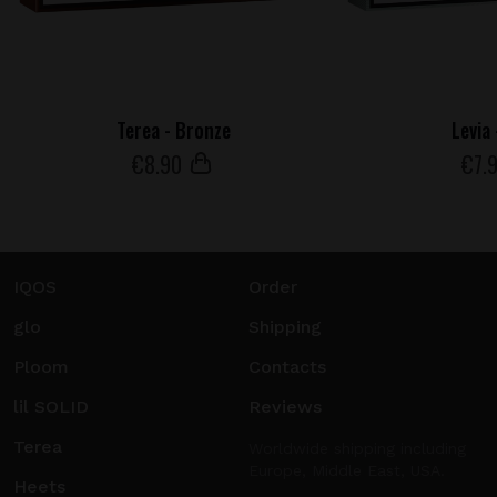
Terea - Bronze
Levia
€
8
.90
€
7
.
IQOS
Order
glo
Shipping
Ploom
Contacts
lil SOLID
Reviews
Terea
Worldwide shipping including
Europe, Middle East, USA.
Heets