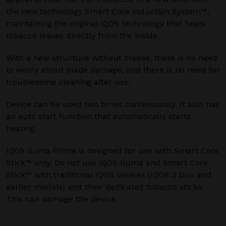
the new technology Smart Core Induction System™,
maintaining the original IQOS technology that heats
tobacco leaves directly from the inside.
With a new structure without blades, there is no need
to worry about blade damage, and there is no need for
troublesome cleaning after use.
Device can be used two times continuously. It also has
an auto start function that automatically starts
heating.
IQOS Iluma Prime is designed for use with Smart Core
Stick™ only. Do not use IQOS Iluma and Smart Core
Stick™ with traditional IQOS devices (IQOS 3 Duo and
earlier models) and their dedicated tobacco sticks.
This can damage the device.