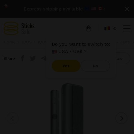
Express shipping available
›
€
Home
IQOS
IQOS Iluma Prime
IQOS Iluma Prime - Jade 
Do you want to switch to:
USA / US$ ?
Share
Compare
Yes
No