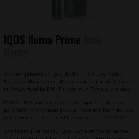
IQOS Iluma Prime
Jade
Green
The 4th generation IQOS device. Premium model.
Heating without blade. No cleaning required. Designed
in Switzerland by PMI. For use with Terea sticks only.
IQOS ILUMA line is the so-called Iqos 4.0 - the fourth
generation of the most popular heat-not-burn devices
in the world, that entered the market in 2021-2022.
The latest 2021 model, IQOS Iluma Prime, takes the
appeal of heat-not-burn tobacco to a new level with