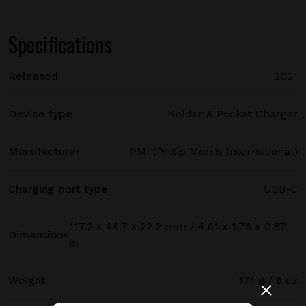
Specifications
Released
2021
Device type
Holder & Pocket Charger
Manufacturer
PMI (Philip Morris International)
Charging port type
USB-C
117.2 х 44.7 х 22.2 mm / 4.61 x 1.76 x 0.87
Dimensions
in
Weight
171 g / 6 oz