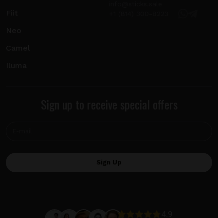
info@sticks.sale
Fiit
+1 (814) 300-8223
Neo
Camel
Iluma
Sign up to receive special offers