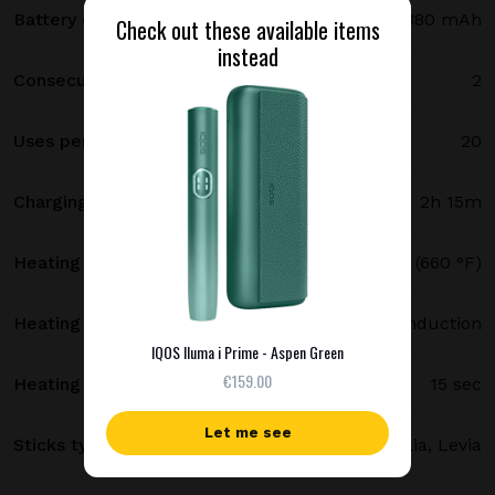
Battery capacity
2380 mAh
Check out these available items
instead
Consecutive uses
2
Uses per full charge
20
Charging time
2h 15m
Heating temperature
350 °C (660 °F)
Heating method
Smartcore induction
IQOS Iluma i Prime - Aspen Green
€159.00
Heating time
15 sec
Let me see
Sticks type
Terea, Delia, Levia