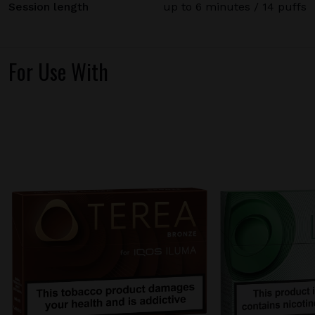
Session length
up to 6 minutes / 14 puffs
For Use With