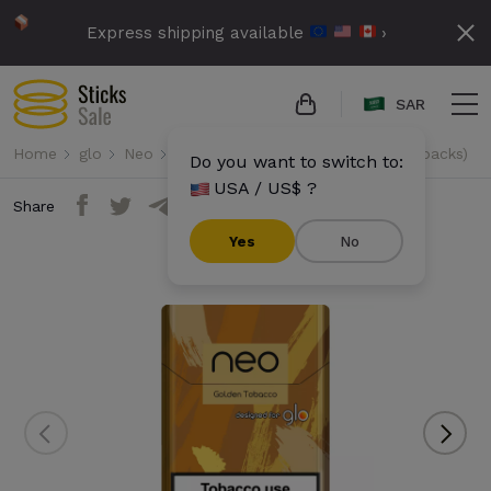
Express shipping available
›
SAR
Home
glo
Neo
Neo Demi - Golden Tobacco (10 packs)
Do you want to switch to:
USA / US$ ?
Share
Yes
No