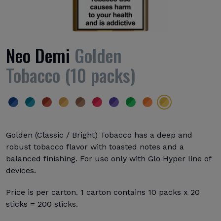
Neo Demi
Golden
Tobacco (10 packs)
Golden (Classic / Bright) Tobacco has a deep and
robust tobacco flavor with toasted notes and a
balanced finishing. For use only with Glo Hyper line of
devices.
Price is per carton. 1 carton contains 10 packs x 20
sticks = 200 sticks.