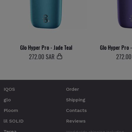
Glo Hyper Pro - Jade Teal
Glo Hyper Pro 
272
.00 SAR
272
.00
IQOS
Order
glo
Shipping
Ploom
Contacts
lil SOLID
Reviews
Terea
Worldwide shipping including