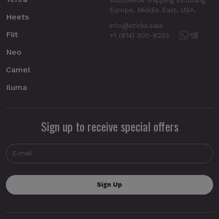
Europe, Middle East, USA.
Heets
info@sticks.sale
Fiit
+1 (814) 300-8223
Neo
Camel
Iluma
Sign up to receive special offers