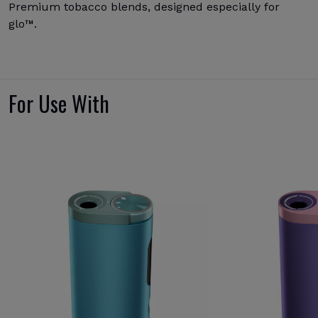
Premium tobacco blends, designed especially for
glo™.
For Use With