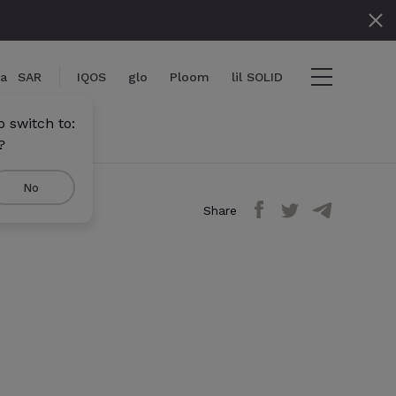
ia
SAR
IQOS
glo
Ploom
lil SOLID
 switch to:
?
No
Share
iew cart