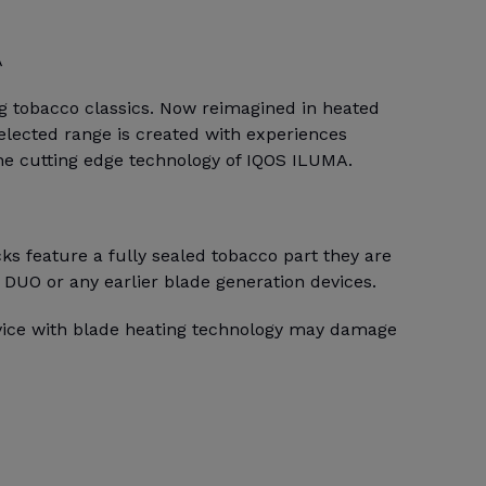
A
ng tobacco classics. Now reimagined in heated
selected range is created with experiences
the cutting edge technology of IQOS ILUMA.
s feature a fully sealed tobacco part they are
 DUO or any earlier blade generation devices.
evice with blade heating technology may damage