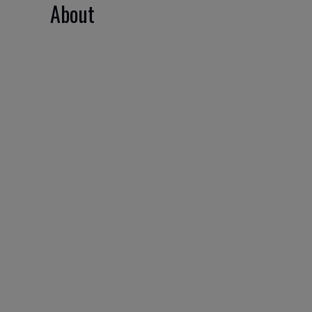
About