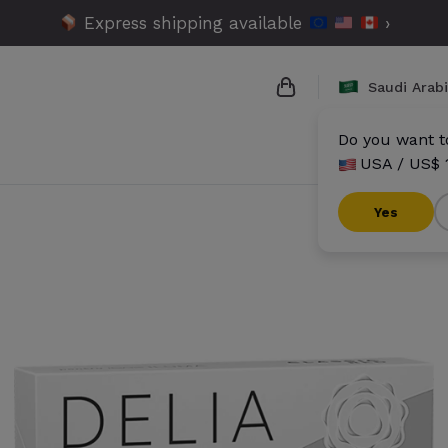
Express shipping available
›
Saudi Arab
Do you want to
USA / US$ 
{{name}}
{{amount}}
Yes
{{numbers}} items
Checkout
V