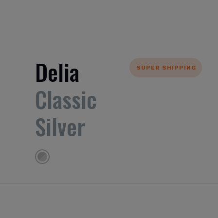
Delia
SUPER SHIPPING
Classic
Silver