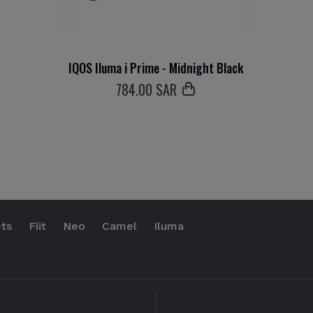
IQOS Iluma i Prime - Midnight Black
784
.00 SAR
ts
Fiit
Neo
Camel
Iluma
.