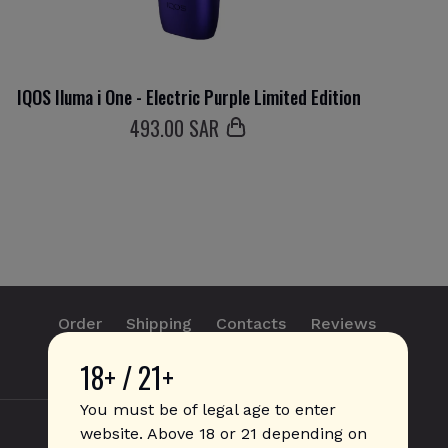
IQOS Iluma i One - Electric Purple Limited Edition
493
.00 SAR
Order
Shipping
Contacts
Reviews
18+ / 21+
info@sticks.sale
+1 (814) 300-8223
You must be of legal age to enter
website. Above 18 or 21 depending on