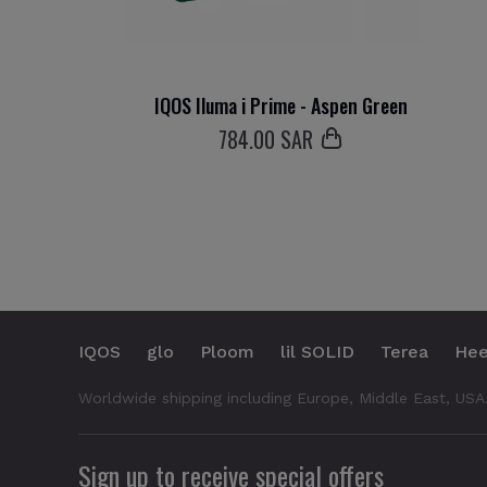
IQOS Iluma i Prime - Aspen Green
784
.00 SAR
IQOS
glo
Ploom
lil SOLID
Terea
Hee
Worldwide shipping including Europe, Middle East, USA
Sign up to receive special offers