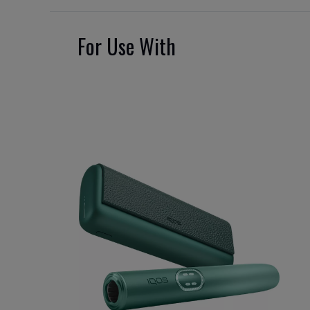
For Use With