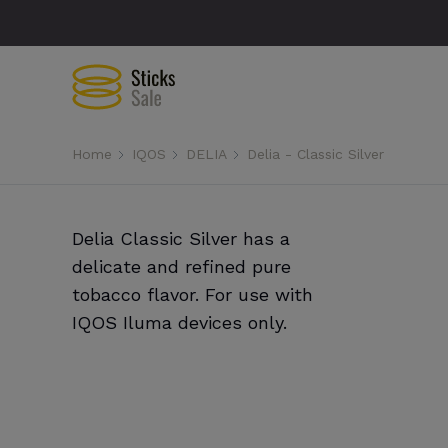
Home
IQOS
DELIA
Delia - Classic Silver
Delia Classic Silver has a
delicate and refined pure
tobacco flavor. For use with
IQOS Iluma devices only.