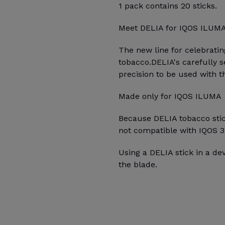
1 pack contains 20 sticks.
Meet DELIA for IQOS ILUM
The new line for celebrati
tobacco. DELIA's carefully 
precision to be used with 
Made only for IQOS ILUMA
Because DELIA tobacco stick
not compatible with IQOS 3
Using a DELIA stick in a d
the blade.