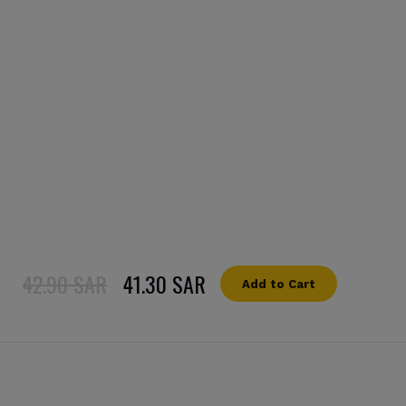
42.90 SAR
41.30 SAR
Add to Cart