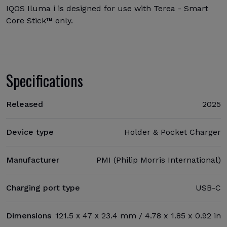
IQOS Iluma i is designed for use with Terea - Smart
Core Stick™ only.
Specifications
Released
2025
Device type
Holder & Pocket Charger
Manufacturer
PMI (Philip Morris International)
Charging port type
USB-C
Dimensions
121.5 х 47 х 23.4 mm / 4.78 x 1.85 x 0.92 in