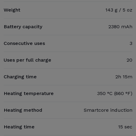
Weight
143 g / 5 oz
Battery capacity
2380 mAh
Consecutive uses
3
Uses per full charge
20
Charging time
2h 15m
Heating temperature
350 °C (660 °F)
Heating method
Smartcore induction
Heating time
15 sec