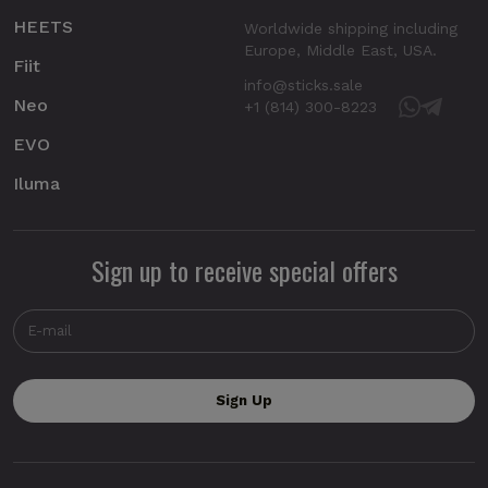
HEETS
Worldwide shipping including
Europe, Middle East, USA.
Fiit
info@sticks.sale
Neo
+1 (814) 300-8223
EVO
Iluma
Sign up to receive special offers