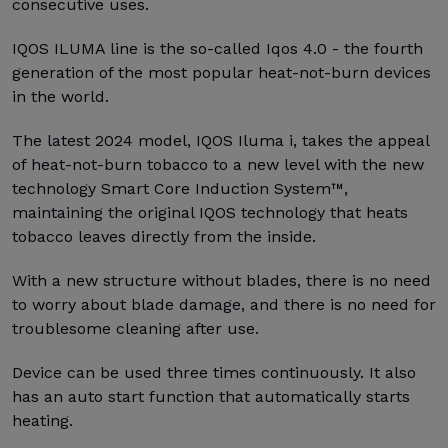
consecutive uses.
IQOS ILUMA line is the so-called Iqos 4.0 - the fourth
generation of the most popular heat-not-burn devices
in the world.
The latest 2024 model, IQOS Iluma i, takes the appeal
of heat-not-burn tobacco to a new level with the new
technology Smart Core Induction System™,
maintaining the original IQOS technology that heats
tobacco leaves directly from the inside.
With a new structure without blades, there is no need
to worry about blade damage, and there is no need for
troublesome cleaning after use.
Device can be used three times continuously. It also
has an auto start function that automatically starts
heating.