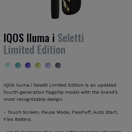
IQOS Iluma i
Seletti
Limited Edition
IQOS Iluma i Seletti Limited Edition is an updated
fourth-generation flagship model with the brand’s
most recognizable design.
- Touch Screen, Pause Mode, FlexPuff, Auto Start,
Flex Battery.