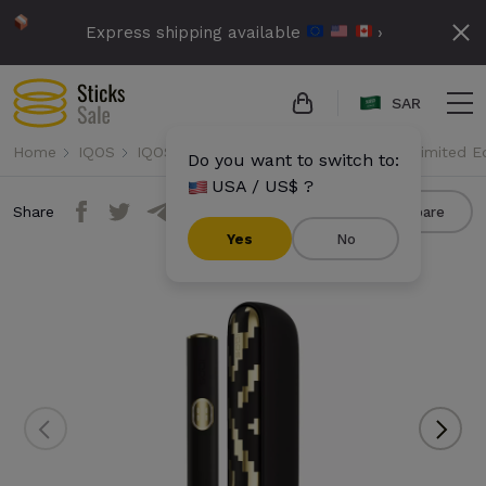
Express shipping available
›
SAR
Home
IQOS
IQOS Iluma i
IQOS Iluma i - Seletti Limited E
Do you want to switch to:
USA / US$ ?
Share
Compare
Yes
No