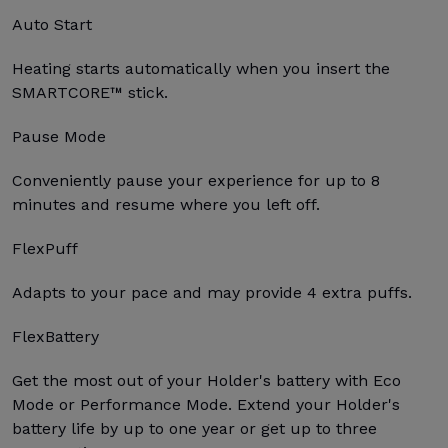
Auto Start
Heating starts automatically when you insert the
SMARTCORE™ stick.
Pause Mode
Conveniently pause your experience for up to 8
minutes and resume where you left off.
FlexPuff
Adapts to your pace and may provide 4 extra puffs.
FlexBattery
Get the most out of your Holder's battery with Eco
Mode or Performance Mode. Extend your Holder's
battery life by up to one year or get up to three