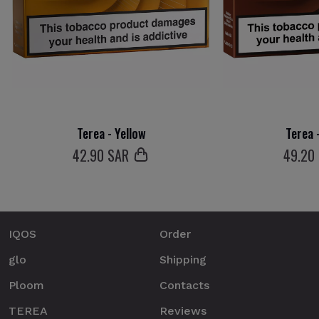
Terea - Yellow
Terea 
42
.90 SAR
49
.20
IQOS
Order
glo
Shipping
Ploom
Contacts
TEREA
Reviews