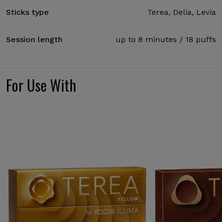
Sticks type
Terea, Delia, Levia
Session length
up to 8 minutes / 18 puffs
For Use With