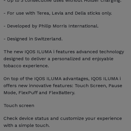
- Up to 3 consecutive uses without Holder charging.
- For use with Terea, Levia and Delia sticks only.
- Developed by Philip Morris International.
- Designed in Switzerland.
The new IQOS ILUMA i features advanced technology
designed to deliver a personalized and enjoyable
tobacco experience.
On top of the IQOS ILUMA advantages, IQOS ILUMA i
offers new innovative features: Touch Screen, Pause
Mode, FlexPuff and FlexBattery.
Touch screen
Check device status and customize your experience
with a simple touch.