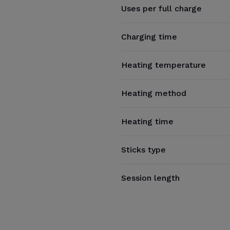
Uses per full charge
Charging time
Heating temperature
Heating method
Heating time
Sticks type
Session length