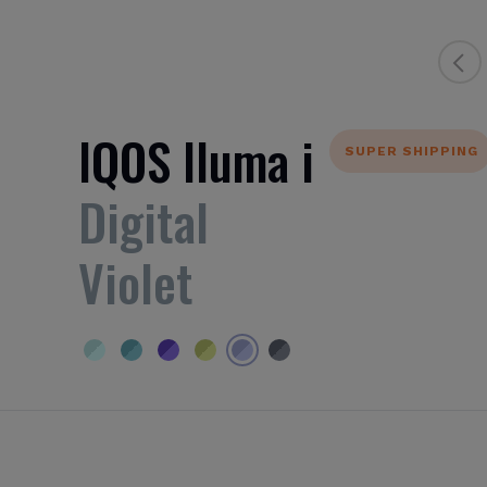
IQOS Iluma i
SUPER SHIPPING
Digital
Violet