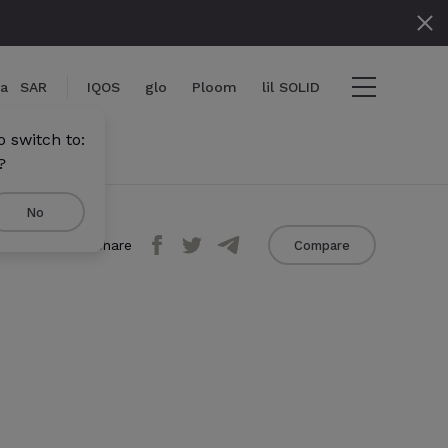
ia
SAR
IQOS
glo
Ploom
lil SOLID
 switch to:
?
No
Share
Compare
iew cart