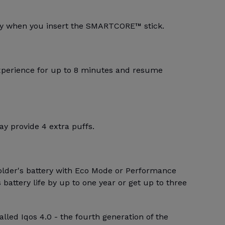
lly when you insert the SMARTCORE™ stick.
xperience for up to 8 minutes and resume
y provide 4 extra puffs.
older's battery with Eco Mode or Performance
battery life by up to one year or get up to three
alled Iqos 4.0 - the fourth generation of the