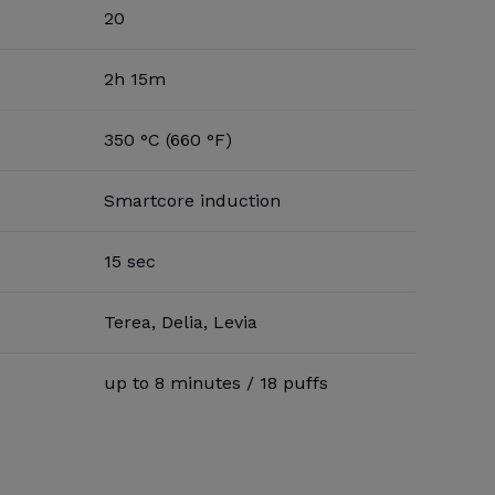
20
2h 15m
350 °C (660 °F)
Smartcore induction
15 sec
Terea, Delia, Levia
up to 8 minutes / 18 puffs