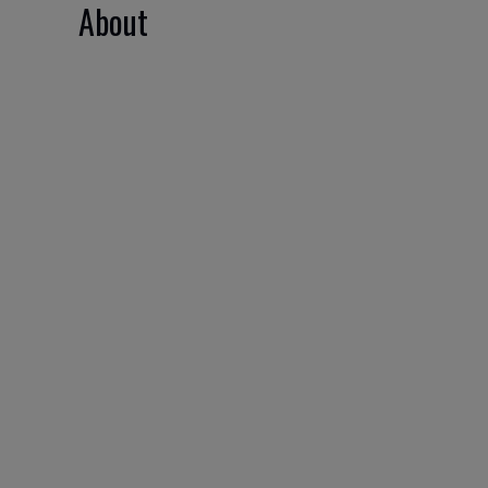
About