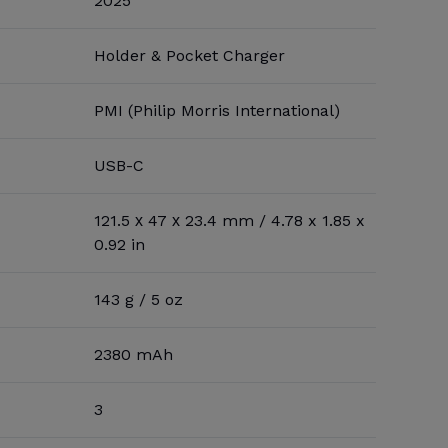
2025
Holder & Pocket Charger
PMI (Philip Morris International)
USB-C
121.5 х 47 х 23.4 mm / 4.78 x 1.85 x
0.92 in
143 g / 5 oz
2380 mAh
3