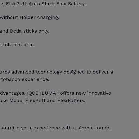
 FlexPuff, Auto Start, Flex Battery.
 without Holder charging.
and Delia sticks only.
 International.
res advanced technology designed to deliver a
 tobacco experience.
dvantages, IQOS ILUMA i offers new innovative
use Mode, FlexPuff and FlexBattery.
stomize your experience with a simple touch.