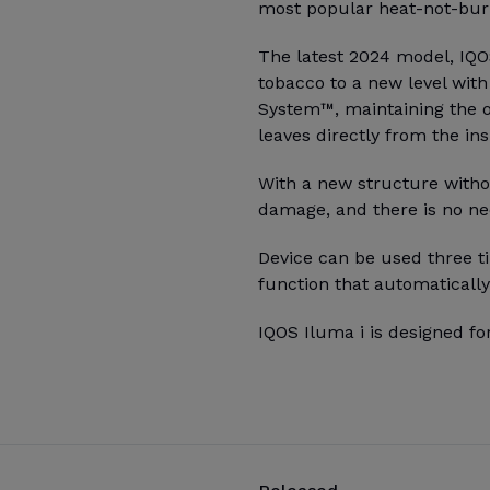
most popular heat-not-burn
The latest 2024 model, IQO
tobacco to a new level wit
System™, maintaining the o
leaves directly from the ins
With a new structure witho
damage, and there is no ne
Device can be used three ti
function that automatically
IQOS Iluma i is designed fo