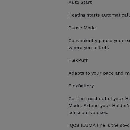
Auto Start
Heating starts automatica
Pause Mode
Conveniently pause your e
where you left off.
FlexPuff
Adapts to your pace and ma
FlexBattery
Get the most out of your H
Mode. Extend your Holder's 
consecutive uses.
IQOS ILUMA line is the so-c