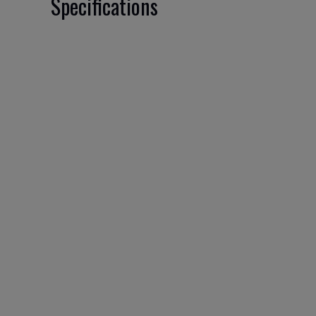
Specifications