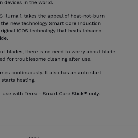
 devices in the world.
S Iluma i, takes the appeal of heat-not-burn
h the new technology Smart Core Induction
riginal IQOS technology that heats tobacco
ide.
ut blades, there is no need to worry about blade
ed for troublesome cleaning after use.
mes continuously. It also has an auto start
 starts heating.
r use with Terea - Smart Core Stick™ only.