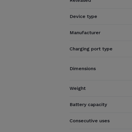
Released
Device type
Manufacturer
Charging port type
Dimensions
Weight
Battery capacity
Consecutive uses