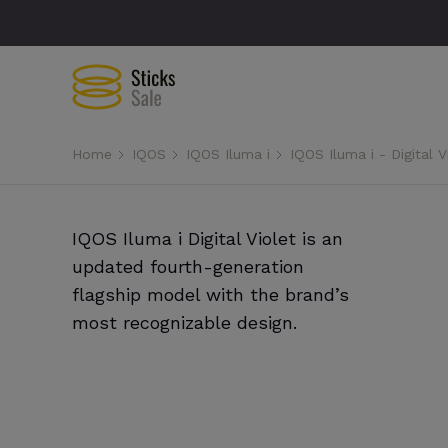
Home
IQOS
IQOS Iluma i
IQOS Iluma i - Digital V
IQOS Iluma i Digital Violet is an
updated fourth-generation
flagship model with the brand’s
most recognizable design.