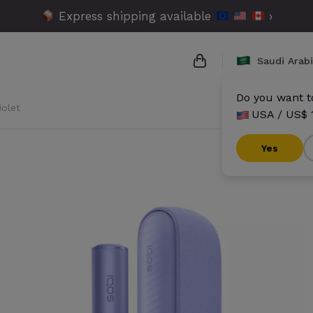
Express shipping available
›
Saudi Arab
Do you want to
iolet
USA / US$ 
{{name}}
{{amount}}
Yes
{{numbers}} items
Checkout
V