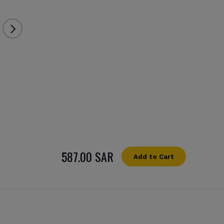
587.00 SAR
Add to Cart