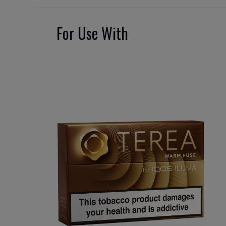
For Use With