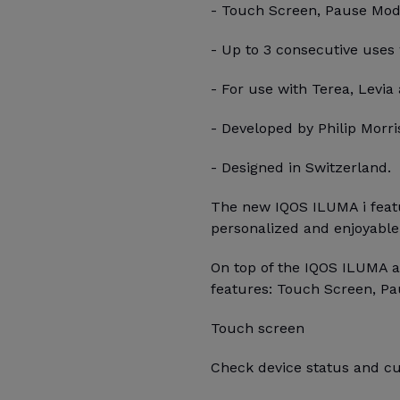
- Touch Screen, Pause Mode,
- Up to 3 consecutive uses
- For use with Terea, Levia 
- Developed by Philip Morris
- Designed in Switzerland.
The new IQOS ILUMA i featu
personalized and enjoyable
On top of the IQOS ILUMA a
features: Touch Screen, Pa
Touch screen
Check device status and cu