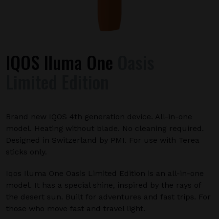
IQOS Iluma One
Oasis
Limited Edition
Brand new IQOS 4th generation device. All-in-one
model. Heating without blade. No cleaning required.
Designed in Switzerland by PMI. For use with Terea
sticks only.
Iqos Iluma One Oasis Limited Edition is an all-in-one
model. It has a special shine, inspired by the rays of
the desert sun. Built for adventures and fast trips. For
those who move fast and travel light.