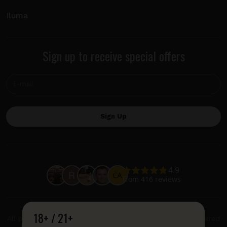
Iluma
Sign up to receive special offers
18+ / 21+
All product and company names are trademarks or registered