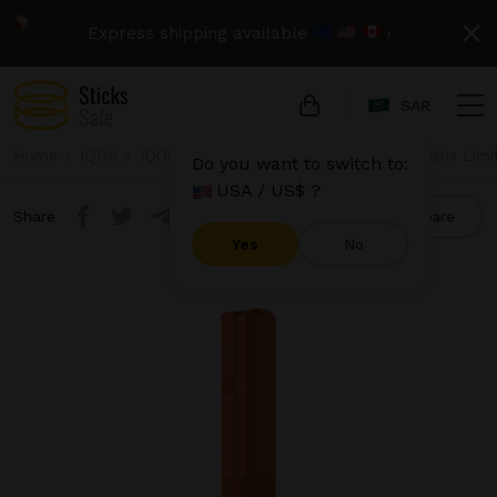
Express shipping available
›
SAR
Home
IQOS
IQOS Iluma One
IQOS Iluma One - Oasis Limi
Do you want to switch to:
USA / US$ ?
Share
Compare
Yes
No