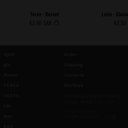
Terea - Russet
Levia - Glaci
42
.90 SAR
42
.90
IQOS
Order
glo
Shipping
Ploom
Contacts
TEREA
Reviews
HEETS
Worldwide shipping including
Europe, Middle East, USA.
Fiit
info@sticks.sale
Neo
+1 (814) 300-8223
EVO