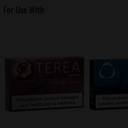
For Use With