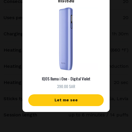
Consecutive uses
20
Uses per full charge
20
Charging time
1h 30m
Heating temperature
350 °C (660 °F)
Heating method
Smartcore induction
IQOS Iluma i One - Digital Violet
Heating time
20 sec
390.00 SAR
Sticks type
Terea, Delia, Levia
Let me see
Session length
up to 6 minutes / 14 puffs