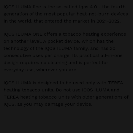
IQOS ILUMA line is the so-called Iqos 4.0 - the fourth
generation of the most popular heat-not-burn devices
in the world, that entered the market in 2021-2022.
IQOS ILUMA ONE offers a tobacco heating experience
on another level. A pocket device, which has the
technology of the IQOS ILUMA family, and has 20
consecutive uses per charge. Its practical all-in-one
design requires no cleaning and is perfect for
everyday use, wherever you are.
IQOS ILUMA is designed to be used only with TEREA
heating tobacco units. Do not use IQOS ILUMA and
TEREA heating tobacco units with older generations of
IQOS, as you may damage your device.