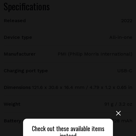
Specifications
Released
2022
Device type
All-in-one
Manufacturer
PMI (Philip Morris International)
Charging port type
USB-C
Dimensions
121.6 x 30.6 x 16.4 mm / 4.79 x 1.2 x 0.65 in
Weight
91 g / 3.2 oz
Battery capacity
1728 mAh
Check out these available items
instead