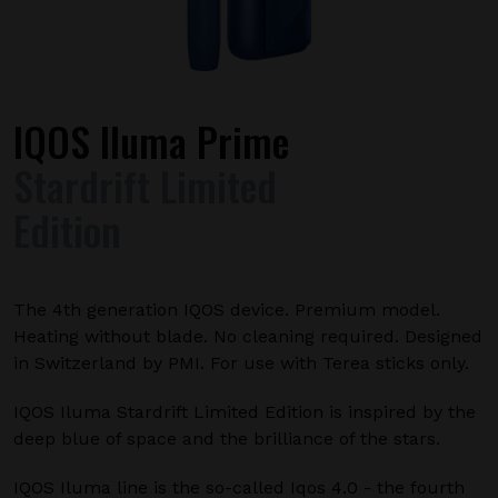
IQOS Iluma Prime
Stardrift Limited
Edition
The 4th generation IQOS device. Premium model.
Heating without blade. No cleaning required. Designed
in Switzerland by PMI. For use with Terea sticks only.
IQOS Iluma Stardrift Limited Edition is inspired by the
deep blue of space and the brilliance of the stars.
IQOS Iluma line is the so-called Iqos 4.0 - the fourth