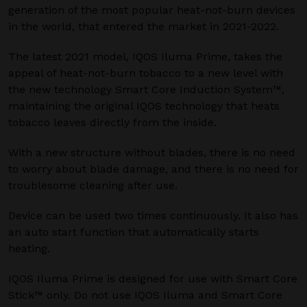
generation of the most popular heat-not-burn devices
in the world, that entered the market in 2021-2022.
The latest 2021 model, IQOS Iluma Prime, takes the
appeal of heat-not-burn tobacco to a new level with
the new technology Smart Core Induction System™,
maintaining the original IQOS technology that heats
tobacco leaves directly from the inside.
With a new structure without blades, there is no need
to worry about blade damage, and there is no need for
troublesome cleaning after use.
Device can be used two times continuously. It also has
an auto start function that automatically starts
heating.
IQOS Iluma Prime is designed for use with Smart Core
Stick™ only. Do not use IQOS Iluma and Smart Core