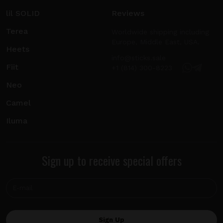
lil SOLID
Reviews
Terea
Worldwide shipping including
Europe, Middle East, USA.
Heets
info@sticks.sale
Fiit
+1 (814) 300-8223
Neo
Camel
Iluma
Sign up to receive special offers