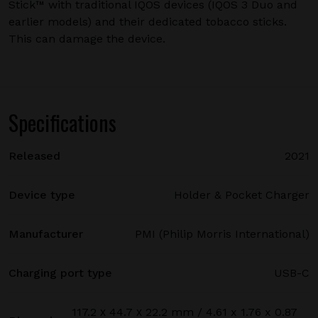
Stick™ with traditional IQOS devices (IQOS 3 Duo and
earlier models) and their dedicated tobacco sticks.
This can damage the device.
Specifications
Released
2021
Device type
Holder & Pocket Charger
Manufacturer
PMI (Philip Morris International)
Charging port type
USB-C
117.2 х 44.7 х 22.2 mm / 4.61 x 1.76 x 0.87