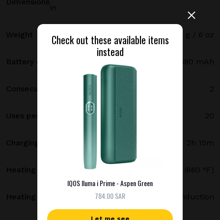
Dimensions
in
Weight
171 g / 6 oz
Check out these available items
instead
Battery capacity
2380 mAh
Consecutive uses
2
Uses per full charge
20
Charging time
2h 15m
Heating temperature
350 °C (660 °F)
IQOS Iluma i Prime - Aspen Green
784.00 SAR
Heating method
Smartcore induction
Let me see