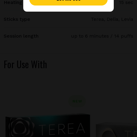
Heating time
15 sec
Sticks type
Terea, Delia, Levia
Session length
up to 6 minutes / 14 puffs
For Use With
NEW