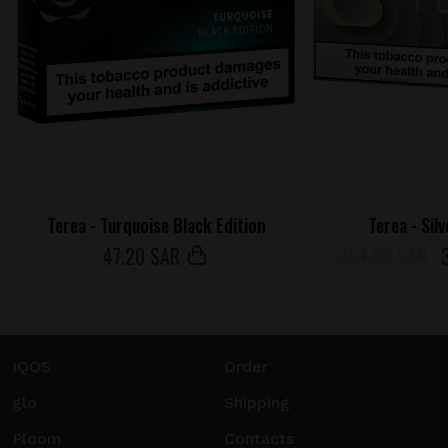
Terea - Turquoise Black Edition
Terea - Sil
47
.20 SAR
354.00 SAR
IQOS
Order
glo
Shipping
Ploom
Contacts