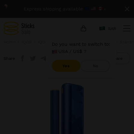
Express shipping available
›
SAR
Home
IQOS
IQOS Iluma Prime
IQOS Iluma Prime - Stardri
Do you want to switch to:
USA / US$ ?
Share
Compare
Yes
No