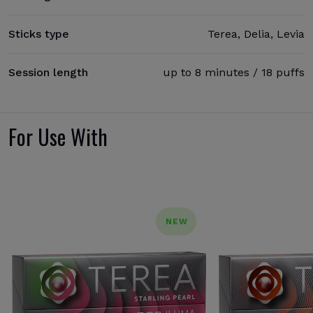
Sticks type
Terea, Delia, Levia
Session length
up to 8 minutes / 18 puffs
For Use With
NEW