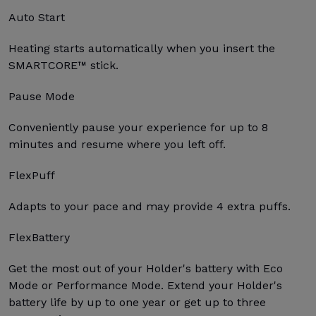
Auto Start
Heating starts automatically when you insert the
SMARTCORE™ stick.
Pause Mode
Conveniently pause your experience for up to 8
minutes and resume where you left off.
FlexPuff
Adapts to your pace and may provide 4 extra puffs.
FlexBattery
Get the most out of your Holder's battery with Eco
Mode or Performance Mode. Extend your Holder's
battery life by up to one year or get up to three