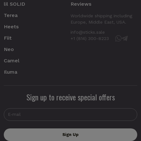
lil SOLID
Reviews
Terea
Worldwide shipping including
Europe, Middle East, USA.
Heets
info@sticks.sale
Fiit
+1 (814) 300-8223
Neo
Camel
Iluma
Sign up to receive special offers