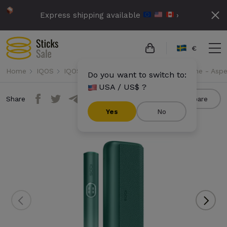
Express shipping available
›
€
Home
IQOS
IQOS Iluma i Prime
IQOS Iluma i Prime - Asp
Do you want to switch to:
USA / US$ ?
Share
Compare
Yes
No