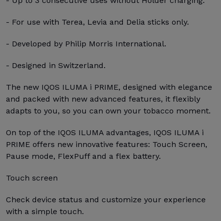
- Up to 3 consecutive uses without Holder charging.
- For use with Terea, Levia and Delia sticks only.
- Developed by Philip Morris International.
- Designed in Switzerland.
The new IQOS ILUMA i PRIME, designed with elegance
and packed with new advanced features, it flexibly
adapts to you, so you can own your tobacco moment.
On top of the IQOS ILUMA advantages, IQOS ILUMA i
PRIME offers new innovative features: Touch Screen,
Pause mode, FlexPuff and a flex battery.
Touch screen
Check device status and customize your experience
with a simple touch.