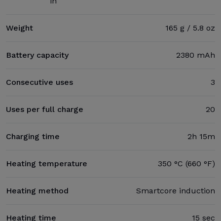
in
Weight
165 g / 5.8 oz
Battery capacity
2380 mAh
Consecutive uses
3
Uses per full charge
20
Charging time
2h 15m
Heating temperature
350 °C (660 °F)
Heating method
Smartcore induction
Heating time
15 sec