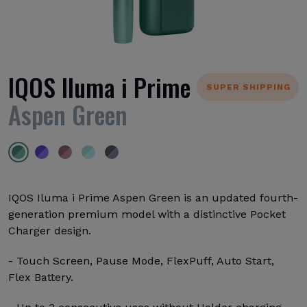
IQOS Iluma i Prime
SUPER SHIPPING
Aspen Green
IQOS Iluma i Prime Aspen Green is an updated fourth-
generation premium model with a distinctive Pocket
Charger design.
- Touch Screen, Pause Mode, FlexPuff, Auto Start,
Flex Battery.