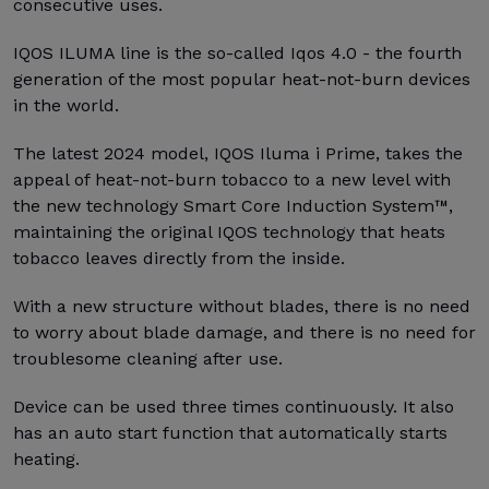
consecutive uses.
IQOS ILUMA line is the so-called Iqos 4.0 - the fourth
generation of the most popular heat-not-burn devices
in the world.
The latest 2024 model, IQOS Iluma i Prime, takes the
appeal of heat-not-burn tobacco to a new level with
the new technology Smart Core Induction System™,
maintaining the original IQOS technology that heats
tobacco leaves directly from the inside.
With a new structure without blades, there is no need
to worry about blade damage, and there is no need for
troublesome cleaning after use.
Device can be used three times continuously. It also
has an auto start function that automatically starts
heating.