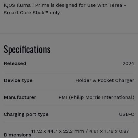
IQOS Iluma i Prime is designed for use with Terea -
Smart Core Stick™ only.
Specifications
Released
2024
Device type
Holder & Pocket Charger
Manufacturer
PMI (Philip Morris International)
Charging port type
USB-C
117.2 х 44.7 х 22.2 mm / 4.61 x 1.76 x 0.87
Dimensions