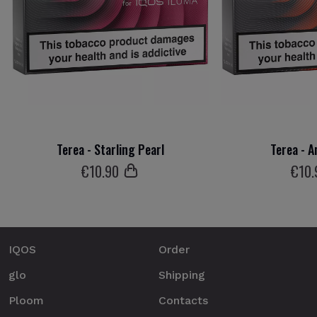
Terea - Starling Pearl
Terea - A
€
10
.90
€
10
.
IQOS
Order
glo
Shipping
Ploom
Contacts